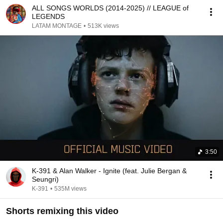
ALL SONGS WORLDS (2014-2025) // LEAGUE of
LEGENDS
LATAM MONTAGE
•
513K views
3:50
K-391 & Alan Walker - Ignite (feat. Julie Bergan &
Seungri)
K-391
•
535M views
Shorts remixing this video