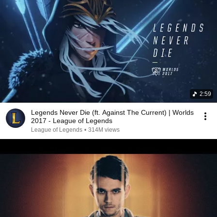
2:59
Legends Never Die (ft. Against The Current) | Worlds
2017 - League of Legends
League of Legends
•
314M views