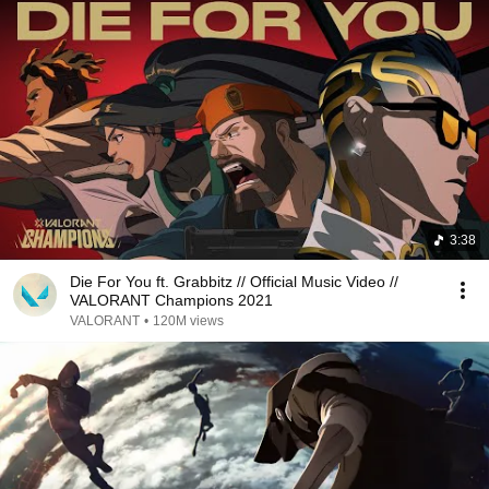
3:38
Die For You ft. Grabbitz // Official Music Video //
VALORANT Champions 2021
VALORANT
•
120M views