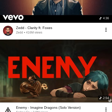
4:36
Zedd - Clarity ft. Foxes
Zedd
•
416M views
2:54
Enemy - Imagine Dragons (Solo Version)