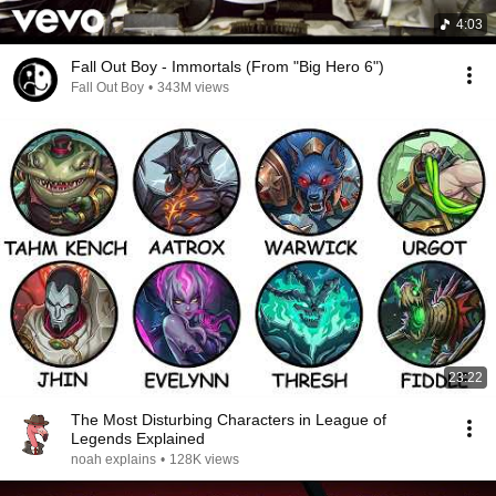
4:03
Fall Out Boy - Immortals (From "Big Hero 6")
Fall Out Boy
•
343M views
23:22
The Most Disturbing Characters in League of
Legends Explained
noah explains
•
128K views