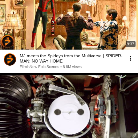
9:37
MJ meets the Spideys from the Multiverse | SPIDER-
MAN: NO WAY HOME
FilmIsNow Epic Scenes
•
8.8M views