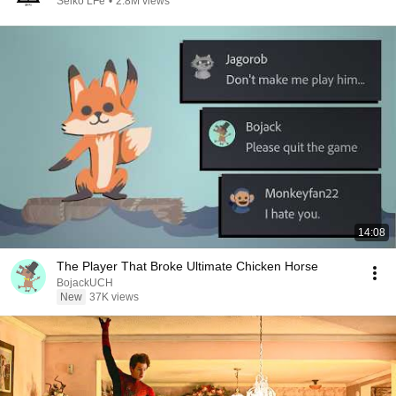
Seiko LFe
•
2.8M views
14:08
The Player That Broke Ultimate Chicken Horse
BojackUCH
New
37K views