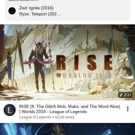
Zed: Ignite (2016)

Ryze: Teleport (2020)

Yasuo: Exhaust (2024)

Hecarim: Ghost (2028)

Vayne: Heal (2032)
3:31
RISE (ft. The Glitch Mob, Mako, and The Word Alive)
| Worlds 2018 - League of Legends
League of Legends
•
421M views