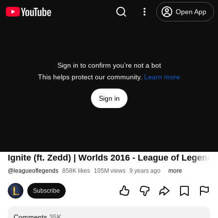
Open App
Sign in to confirm you’re not a bot
This helps protect our community.
Learn more
Sign in
Ignite (ft. Zedd) | Worlds 2016 - League of Legends
@
leagueoflegends
858K likes
105M views
9 years ago
more
Subscribe
Comments
35K