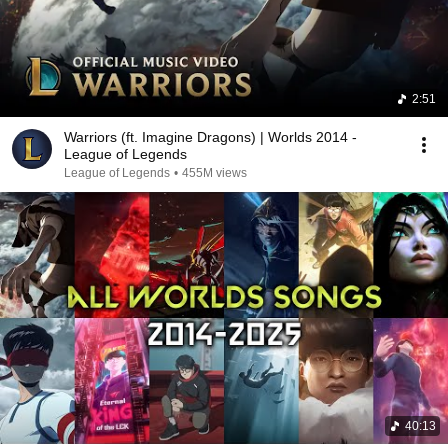
2:51
Warriors (ft. Imagine Dragons) | Worlds 2014 -
League of Legends
League of Legends
•
455M views
40:13