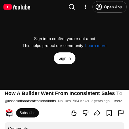
Open App
Sign in to confirm you’re not a bot
This helps protect our community.
Learn more
Sign in
How A Builder Went From Inconsistent Sales To 
@
associationofprofessionalbldrs
No likes
564 views
3 years ago
more
Subscribe
Comments