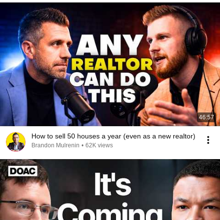
46:57
How to sell 50 houses a year (even as a new realtor)
Brandon Mulrenin
•
62K views