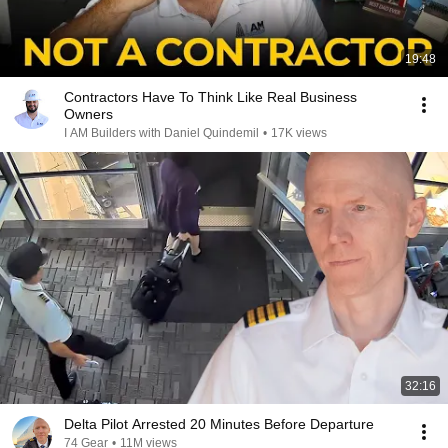
19:48
Contractors Have To Think Like Real Business
Owners
I AM Builders with Daniel Quindemil
•
17K views
32:16
Delta Pilot Arrested 20 Minutes Before Departure
74 Gear
•
11M views