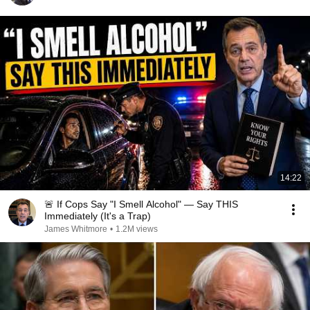
14:22
🚨 If Cops Say "I Smell Alcohol" — Say THIS
Immediately (It's a Trap)
James Whitmore
•
1.2M views