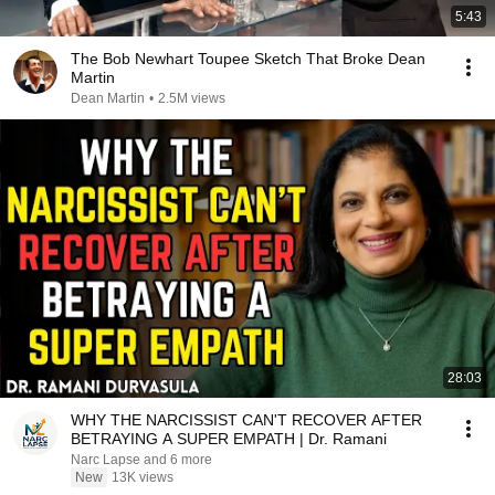
5:43
The Bob Newhart Toupee Sketch That Broke Dean
Martin
Dean Martin
•
2.5M views
28:03
WHY THE NARCISSIST CAN'T RECOVER AFTER
BETRAYING A SUPER EMPATH | Dr. Ramani
Narc Lapse and 6 more
New
13K views