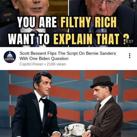
6:57
Scott Bessent Flips The Script On Bernie Sanders
With One Biden Question
Capitol Power
•
216K views