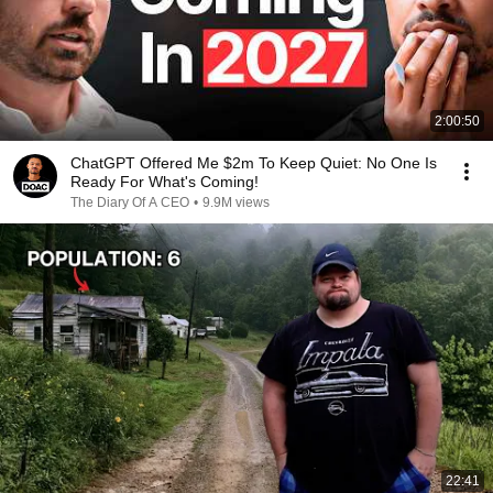
2:00:50
ChatGPT Offered Me $2m To Keep Quiet: No One Is
Ready For What's Coming!
The Diary Of A CEO
•
9.9M views
22:41