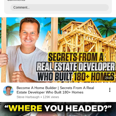
Comment...
28:45
Become A Home Builder | Secrets From A Real
Estate Developer Who Built 180+ Homes
Steve Harbaugh
•
129K views