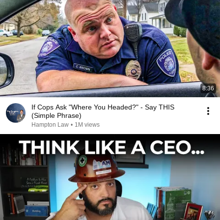
8:36
If Cops Ask "Where You Headed?" - Say THIS
(Simple Phrase)
Hampton Law
•
1M views