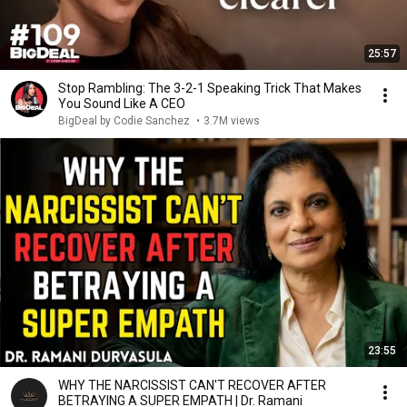
25:57
Stop Rambling: The 3-2-1 Speaking Trick That Makes
You Sound Like A CEO
BigDeal by Codie Sanchez
•
3.7M views
23:55
WHY THE NARCISSIST CAN'T RECOVER AFTER
BETRAYING A SUPER EMPATH | Dr. Ramani