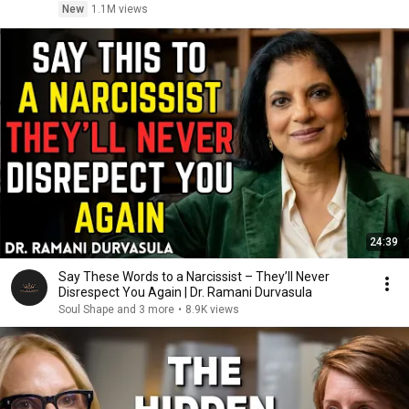
New
1.1M views
24:39
Say These Words to a Narcissist – They’ll Never
Disrespect You Again | Dr. Ramani Durvasula
Soul Shape and 3 more
•
8.9K views