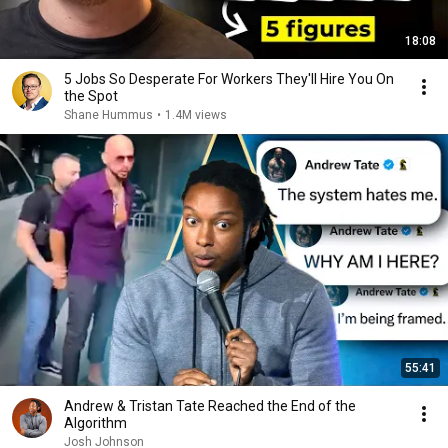
18:08
5 Jobs So Desperate For Workers They'll Hire You On
the Spot
Shane Hummus
•
1.4M views
55:41
Andrew & Tristan Tate Reached the End of the
Algorithm
Josh Johnson