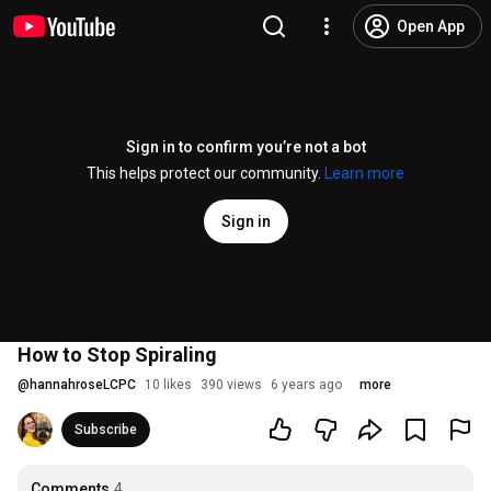
Open App
Sign in to confirm you’re not a bot
This helps protect our community.
Learn more
Sign in
How to Stop Spiraling
@
hannahroseLCPC
10 likes
390 views
6 years ago
more
Subscribe
Comments
4