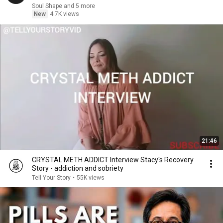
Soul Shape and 5 more
New
4.7K views
21:46
CRYSTAL METH ADDICT Interview Stacy's Recovery
Story - addiction and sobriety
Tell Your Story
•
55K views