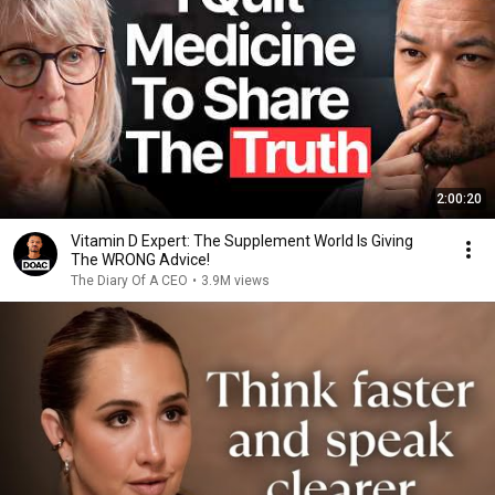
2:00:20
Vitamin D Expert: The Supplement World Is Giving
The WRONG Advice!
The Diary Of A CEO
•
3.9M views