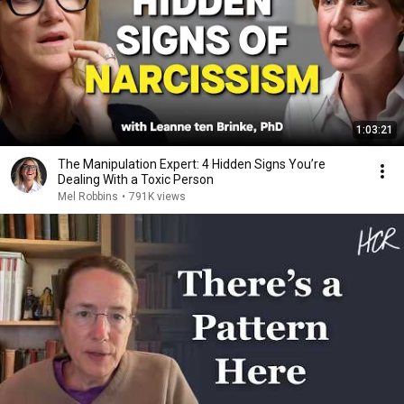
1:03:21
The Manipulation Expert: 4 Hidden Signs You’re
Dealing With a Toxic Person
Mel Robbins
•
791K views