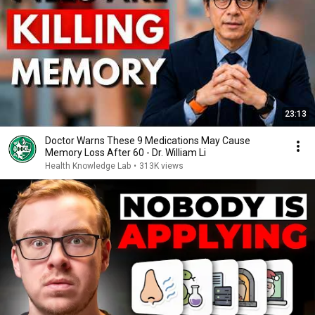
23:13
Doctor Warns These 9 Medications May Cause
Memory Loss After 60 - Dr. William Li
Health Knowledge Lab
•
313K views