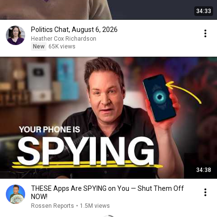
34:33
Politics Chat, August 6, 2026
Heather Cox Richardson
New
65K views
34:38
THESE Apps Are SPYING on You — Shut Them Off
NOW!
Rossen Reports
•
1.5M views