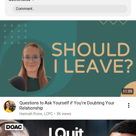
Comment...
11:05
Questions to Ask Yourself if You’re Doubting Your
Relationship
Hannah Rose, LCPC
•
3K views