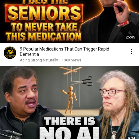
25:45
9 Popular Medications That Can Trigger Rapid
Dementia
Aging Strong Naturally
•
136K views
9:24