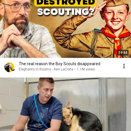
19:44
The real reason the Boy Scouts disappeared
Elephants in Rooms - Ken LaCorte
•
1.1M views