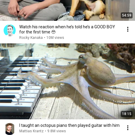
54:59
Watch his reaction when he’s told he’s a GOOD BOY
for the first time 🥹
Rocky Kanaka
•
10M views
18:15
I taught an octopus piano then played guitar with him
Mattias Krantz
•
9.8M views