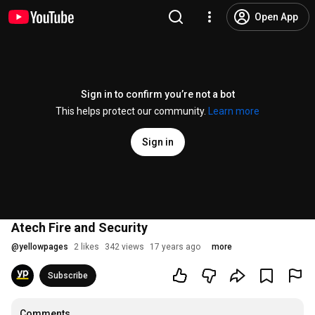
Open App
Sign in to confirm you’re not a bot
This helps protect our community.
Learn more
Sign in
Atech Fire and Security
@
yellowpages
2 likes
342 views
17 years ago
more
Subscribe
Comments