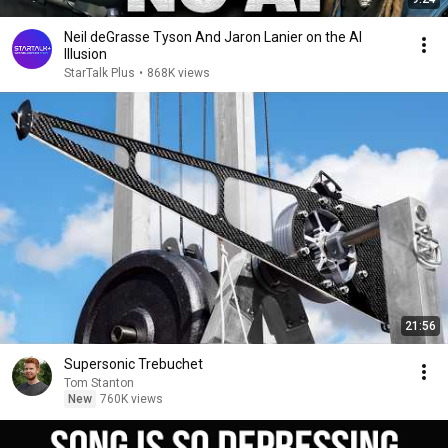
Neil deGrasse Tyson And Jaron Lanier on the AI
Illusion
StarTalk Plus
•
868K views
21:56
Supersonic Trebuchet
Tom Stanton
New
760K views