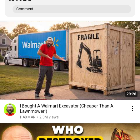
Comment...
29:26
I Bought A Walmart Excavator (Cheaper Than A
Lawnmower!)
HAXMAN
•
2.3M views