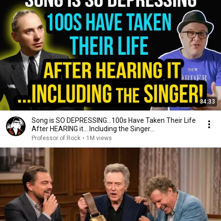
34:33
Song is SO DEPRESSING…100s Have Taken Their Life
After HEARING it... Including the Singer...
Professor of Rock
•
1M views