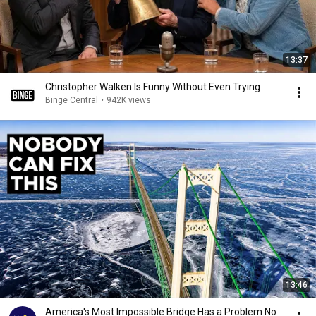
13:37
Christopher Walken Is Funny Without Even Trying
Binge Central
•
942K views
13:46
America's Most Impossible Bridge Has a Problem No