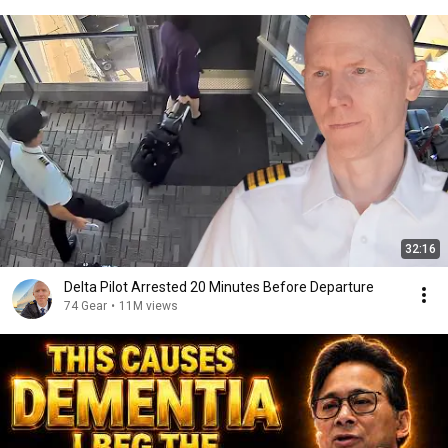
32:16
Delta Pilot Arrested 20 Minutes Before Departure
74 Gear
•
11M views