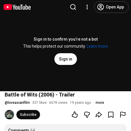
Open App
Sign in to confirm you’re not a bot
This helps protect our community.
Learn more
Sign in
Battle of Wits (2006) - Trailer
@
loveasianfilm
337 likes
667K views
19 years ago
more
Subscribe
Comments
64