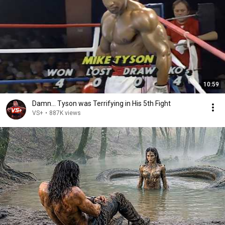
10:59
Damn... Tyson was Terrifying in His 5th Fight
VS+
•
887K views