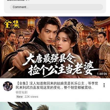
Comment...
1:48:06
【全集】没人知道救回来的姑娘竟是长乐公主，等李世
民来到武功县发现这里的变化，整个朝堂都被震动
了……
锦音短剧
New
22K views