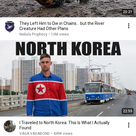
20:21
They Left Him to Die in Chains… but the River
Creature Had Other Plans
Nebula Prophecy
•
10M views
22:55
I Traveled to North Korea: This Is What I Actually
Found
VAGA VAGABOND
•
449K views