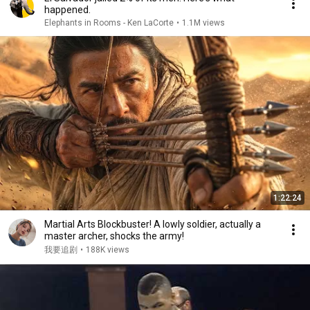
happened.
Elephants in Rooms - Ken LaCorte
•
1.1M views
1:22:24
Martial Arts Blockbuster! A lowly soldier, actually a
master archer, shocks the army!
我要追剧
•
188K views