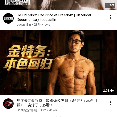
30:59
Ho Chi Minh: The Price of Freedom | Historical
Documentary | Lucasfilm
Lucasfilm
•
287K views
2:01:46
年度最高收視率！韓國炸裂爽劇《金特務：本色回
歸》，夯爆了，必看！
Sharp锐评影社
•
192K views