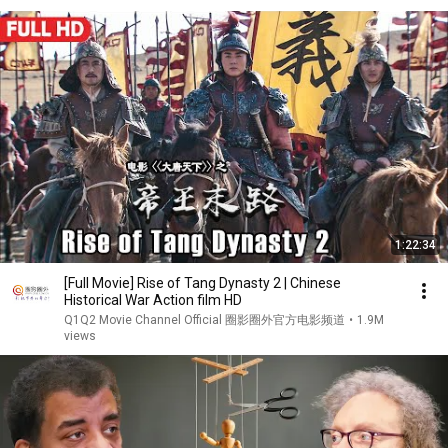
1:22:34
[Full Movie] Rise of Tang Dynasty 2 | Chinese
Historical War Action film HD
Q1Q2 Movie Channel Official 圈影圈外官方电影频道
•
1.9M
views