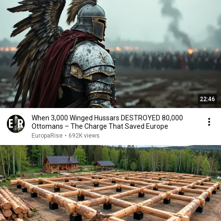
22:46
When 3,000 Winged Hussars DESTROYED 80,000
Ottomans – The Charge That Saved Europe
EuropaRise
•
692K views