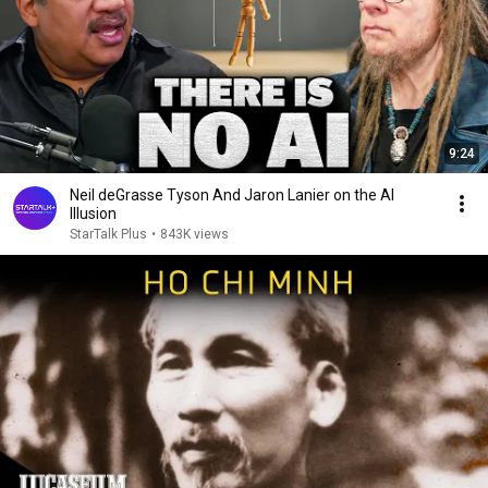
9:24
Neil deGrasse Tyson And Jaron Lanier on the AI
Illusion
StarTalk Plus
•
843K views