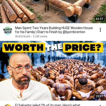
43:37
Man Spent Two Years Building HUGE Wooden House
for his Family | Start to Finish by @bjornbrenton
World Build
•
3.2M views
20:07
El Salvador jailed 2% of its men. Here's what