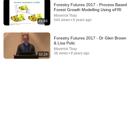
Forestry Futures 2017 - Process Based
Forest Growth Modelling Using eFRI
Maverick Tbay
544 views • 8 years ago
41:46
53:57
JUST IN: John Kennedy Vs Ilhan Omar: The
Forestry Futures 2017 - Dr Glen Brown
Financial Evidence Nobody Saw Coming
& Lisa Polic
The Capitol Vault
Maverick Tbay
New
564K views
38 views • 8 years ago
32:24
6:15