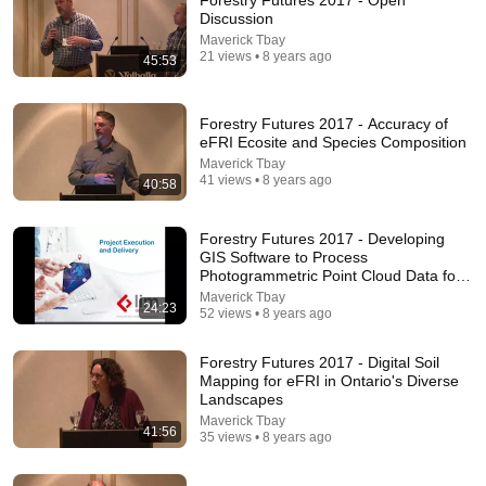
Forestry Futures 2017 - Open
Discussion
Comment...
Maverick Tbay
21 views • 8 years ago
45:53
Forestry Futures 2017 - Accuracy of
eFRI Ecosite and Species Composition
Maverick Tbay
41 views • 8 years ago
40:58
Forestry Futures 2017 - Developing
GIS Software to Process
Photogrammetric Point Cloud Data for
Inve
Maverick Tbay
24:23
52 views • 8 years ago
14:22
Forestry Futures 2017 - Digital Soil
🚨 If Cops Say "I Smell Alcohol" — Say THIS
Mapping for eFRI in Ontario's Diverse
Immediately (It's a Trap)
Landscapes
James Whitmore
Maverick Tbay
New
882K views
41:56
35 views • 8 years ago