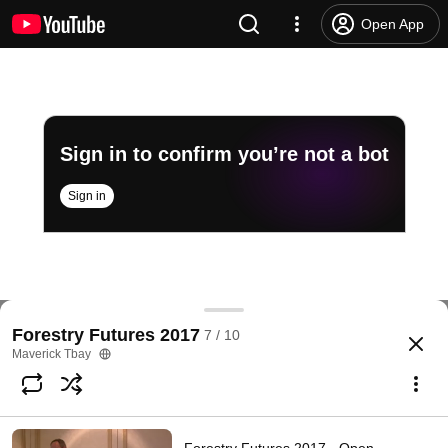
Open App
Sign in to confirm you’re not a bot
Sign in
Forestry Futures 2017 - How Reliable are Stand S
Forestry Futures 2017
7 / 10
@
mavericktbay930
No likes
31 views
8 years ago
more
Maverick Tbay
Subscribe
Comments