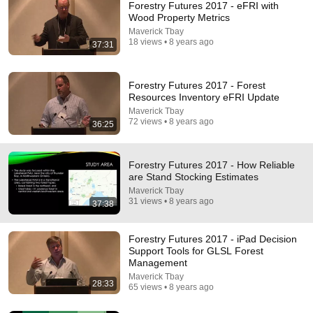
Forestry Futures 2017 - eFRI with
Wood Property Metrics
Maverick Tbay
18 views • 8 years ago
37:31
Forestry Futures 2017 - Forest
Resources Inventory eFRI Update
Maverick Tbay
72 views • 8 years ago
36:25
21:56
Supersonic Trebuchet
Forestry Futures 2017 - How Reliable
are Stand Stocking Estimates
Tom Stanton
New
234K views
Maverick Tbay
31 views • 8 years ago
37:38
Forestry Futures 2017 - iPad Decision
Support Tools for GLSL Forest
Management
Maverick Tbay
28:33
65 views • 8 years ago