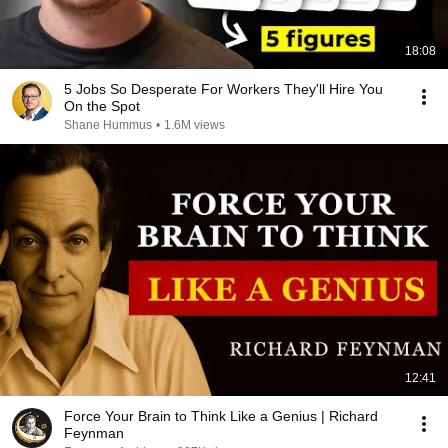
18:08
5 Jobs So Desperate For Workers They'll Hire You
On the Spot
Shane Hummus
•
1.6M views
12:41
Force Your Brain to Think Like a Genius | Richard
Feynman