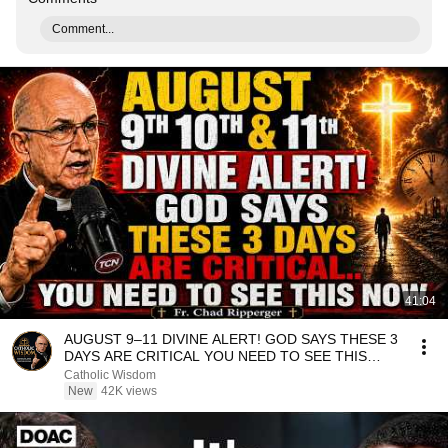
Comment...
41:04
AUGUST 9–11 DIVINE ALERT! GOD SAYS THESE 3
DAYS ARE CRITICAL YOU NEED TO SEE THIS
NOW🔥Fr. Ripperger
Catholic Wisdom
New
42K views