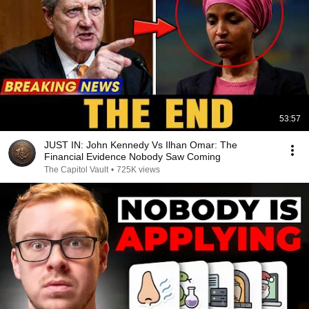
53:57
JUST IN: John Kennedy Vs Ilhan Omar: The
Financial Evidence Nobody Saw Coming
The Capitol Vault
•
725K views