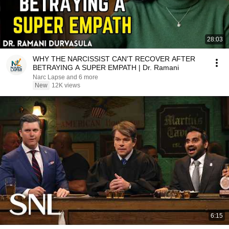
28:03
WHY THE NARCISSIST CAN'T RECOVER AFTER
BETRAYING A SUPER EMPATH | Dr. Ramani
Narc Lapse and 6 more
New
12K views
6:15