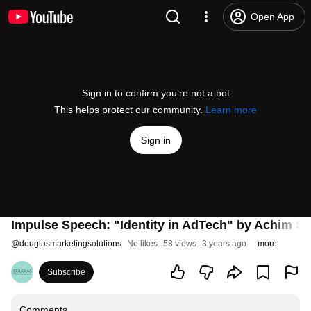
Open App
Sign in to confirm you’re not a bot
This helps protect our community.
Learn more
Sign in
Impulse Speech: "Identity in AdTech" by Achim S
@
douglasmarketingsolutions
No likes
58 views
3 years ago
more
Subscribe
Comments