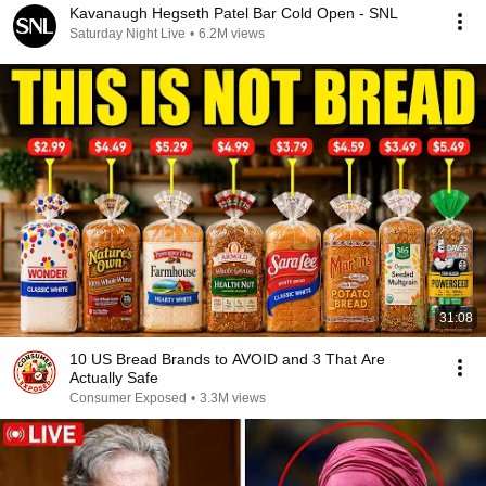
Kavanaugh Hegseth Patel Bar Cold Open - SNL
Saturday Night Live
•
6.2M views
31:08
10 US Bread Brands to AVOID and 3 That Are
Actually Safe
Consumer Exposed
•
3.3M views