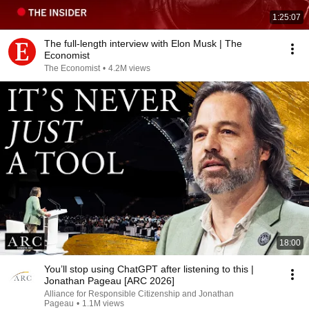
1:25:07
The full-length interview with Elon Musk | The
Economist
The Economist
•
4.2M views
18:00
You’ll stop using ChatGPT after listening to this |
Jonathan Pageau [ARC 2026]
Alliance for Responsible Citizenship and Jonathan
Pageau
•
1.1M views