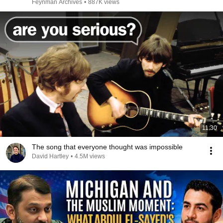
Feynman Archives
•
887K views
11:30
The song that everyone thought was impossible
David Hartley
•
4.5M views