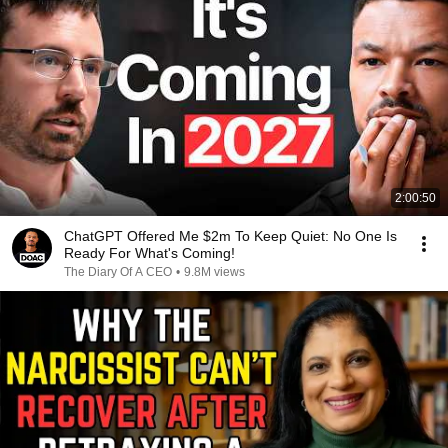
2:00:50
ChatGPT Offered Me $2m To Keep Quiet: No One Is
Ready For What's Coming!
The Diary Of A CEO
•
9.8M views