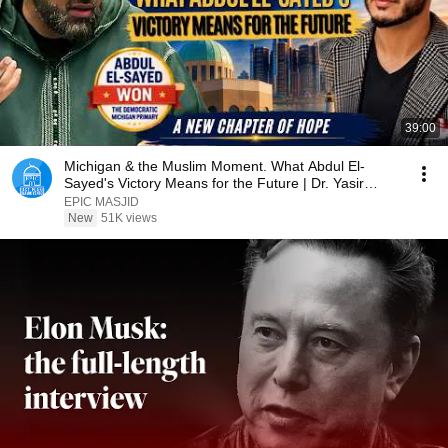
39:00
Michigan & the Muslim Moment. What Abdul El-
Sayed's Victory Means for the Future | Dr. Yasir
Qadhi
EPIC MASJID
New
51K views