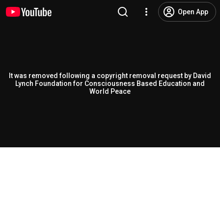
Open App
It was removed following a copyright removal request by David
Lynch Foundation for Consciousness Based Education and
World Peace