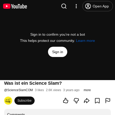
Open App
Sign in to confirm you’re not a bot
This helps protect our community.
Learn more
Sign in
Was ist ein Science Slam?
@
ScienceSlamCOM
3 likes
2.6K views
3 years ago
more
Subscribe
Comments