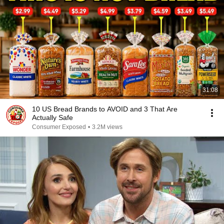
31:08
10 US Bread Brands to AVOID and 3 That Are
Actually Safe
Consumer Exposed
•
3.2M views