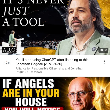
18:00
You’ll stop using ChatGPT after listening to this |
Jonathan Pageau [ARC 2026]
Alliance for Responsible Citizenship and Jonathan
Pageau
•
1M views