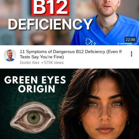
22:48
11 Symptoms of Dangerous B12 Deficiency (Even If
Tests Say You’re Fine)
Doctor Alex
•
575K views