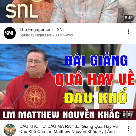
5:43
The Engagement - SNL
Saturday Night Live
•
11M views
1:01:51
ĐAU KHỔ TỪ ĐÂU MÀ RA? Bài Giảng Quá Hay Về
Đau Khổ Của Lm Matthew Nguyễn Khắc Hy | Ánh