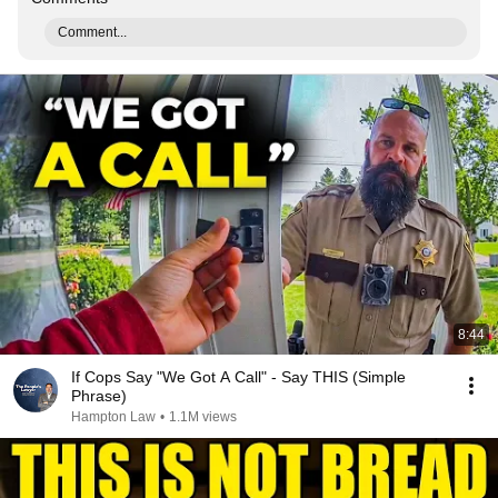
Comment...
8:44
If Cops Say "We Got A Call" - Say THIS (Simple
Phrase)
Hampton Law
•
1.1M views