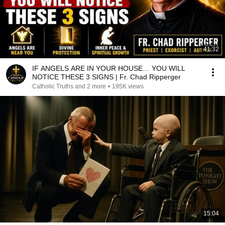
41:32
IF ANGELS ARE IN YOUR HOUSE… YOU WILL
NOTICE THESE 3 SIGNS | Fr. Chad Ripperger
Catholic Truths and 2 more
•
195K views
15:04