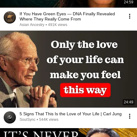
24:59
If You Have Green Eyes — DNA Finally Revealed
Where They Really Come From
Asian Ancestry
•
491K views
24:49
5 Signs That This Is the Love of Your Life | Carl Jung
SoulSync
•
544K views