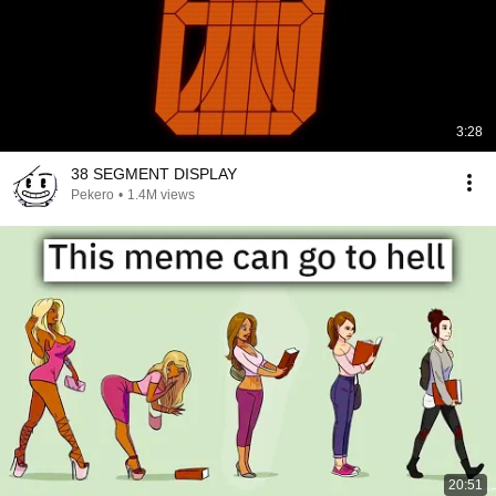
3:28
38 SEGMENT DISPLAY
Pekero
•
1.4M views
20:51