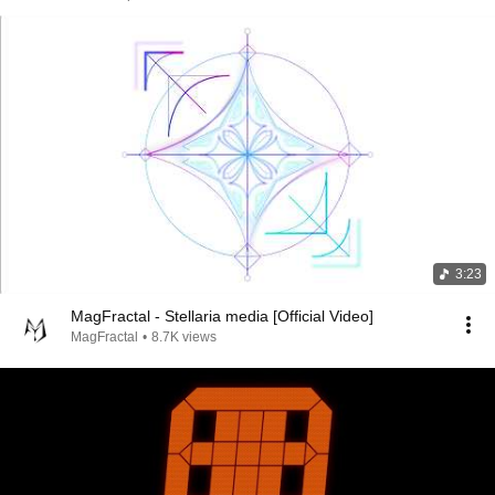
3:23
MagFractal - Stellaria media [Official Video]
MagFractal
•
8.7K views