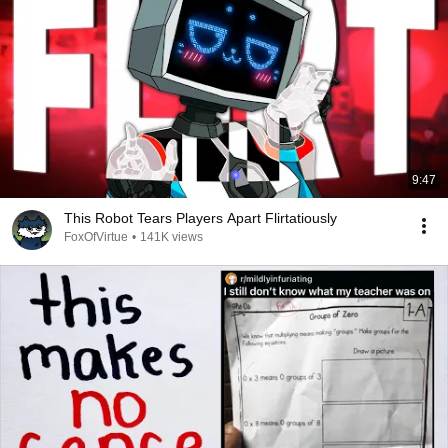
9:47
This Robot Tears Players Apart Flirtatiously
FoxOfVirtue
•
141K views