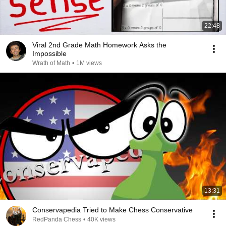
22:48
Viral 2nd Grade Math Homework Asks the
Impossible
Wrath of Math
•
1M views
13:31
Conservapedia Tried to Make Chess Conservative
RedPanda Chess
•
40K views