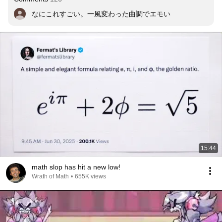
なにこれすごい。一風変わった曲調でエモい
15:44
math slop has hit a new low!
Wrath of Math
•
655K views