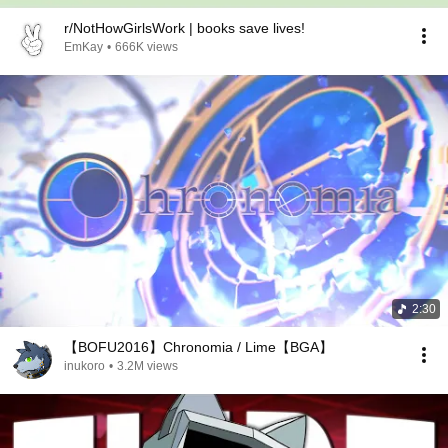
r/NotHowGirlsWork | books save lives!
EmKay
•
666K views
2:30
【BOFU2016】Chronomia / Lime【BGA】
inukoro
•
3.2M views