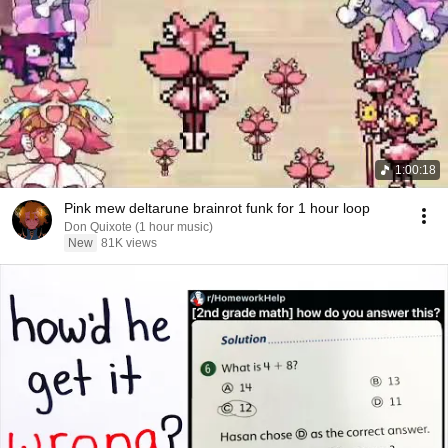
1:00:18
Pink mew deltarune brainrot funk for 1 hour loop
Don Quixote (1 hour music)
New
81K views