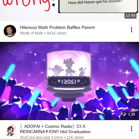
13:49
Hilarious Math Problem Baffles Parent
Wrath of Math
•
941K views
3:39
〖ADOFAI × Cosmic Radio〗CI-X
REINCARNA✝ION!! Idol Graduation
rKizCora plus and 3 more
•
11K views