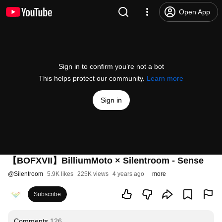
Open App
Sign in to confirm you’re not a bot
This helps protect our community.
Learn more
Sign in
【BOFXVII】BilliumMoto × Silentroom - Sense
@
Silentroom
5.9K likes
225K views
4 years ago
more
Subscribe
Comments
126