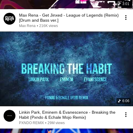
3:01
Max Rena - Get Jinxed - League of Legends (Remix)
[Drum and Bass ver.]
Max Rena
•
216K views
6:06
Linkin Park, Eminem & Evanescence - Breaking the
Habit (Pxndo & Echale Mojo Remix)
PXNDO REMIX
•
29M views