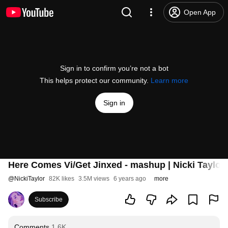
Open App
Sign in to confirm you’re not a bot
This helps protect our community.
Learn more
Sign in
Here Comes Vi/Get Jinxed - mashup | Nicki Taylor 
@
NickiTaylor
82K likes
3.5M views
6 years ago
more
Subscribe
Comments
1.6K