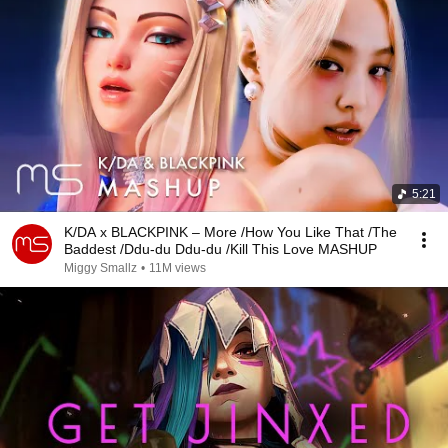
5:21
K/DA x BLACKPINK – More /How You Like That /The
Baddest /Ddu-du Ddu-du /Kill This Love MASHUP
Miggy Smallz
•
11M views