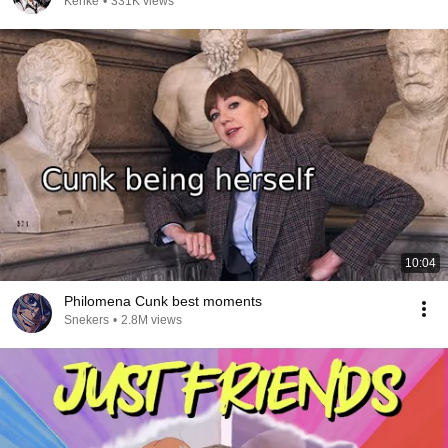
Kenke
•
331K views
10:04
Philomena Cunk best moments
Snekers
•
2.8M views