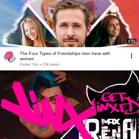
9:21
The Four Types of Friendships men have with
women
Parker Yoo
•
72K views