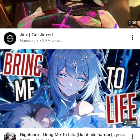
2:39
Jinx | Get Jinxed
Gamerstrix
•
2.3M views
4:02
Nightcore - Bring Me To Life (But it hits harder) Lyrics