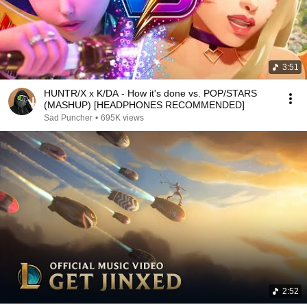
3:51
HUNTR/X x K/DA - How it's done vs. POP/STARS
(MASHUP) [HEADPHONES RECOMMENDED]
Sad Puncher
•
695K views
2:52