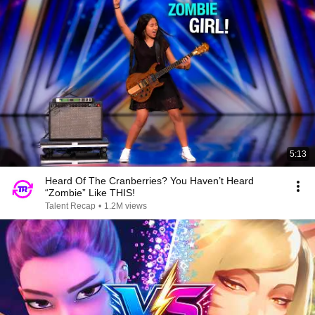
5:13
Heard Of The Cranberries? You Haven’t Heard
“Zombie” Like THIS!
Talent Recap
•
1.2M views