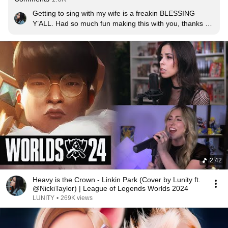
Getting to sing with my wife is a freakin BLESSING 
Y’ALL. Had so much fun making this with you, thanks 
again for asking me to be a part of this! 💖
2:42
Heavy is the Crown - Linkin Park (Cover by Lunity ft.
@NickiTaylor) | League of Legends Worlds 2024
LUNITY
•
269K views