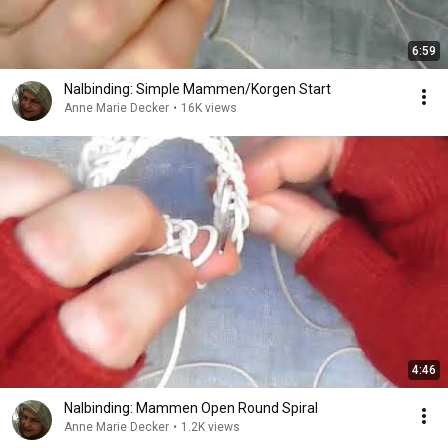
6:59
Nalbinding: Simple Mammen/Korgen Start
Anne Marie Decker
•
16K views
4:46
Nalbinding: Mammen Open Round Spiral
Anne Marie Decker
•
1.2K views