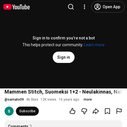
Open App
Sign in to confirm you’re not a bot
This helps protect our community.
Learn more
Sign in
Mammen Stitch, Suomeksi 1+2 - Neulakinnas, Nalbi
@
samato09
46 likes
12K views
16 years ago
more
Subscribe
Comments
2