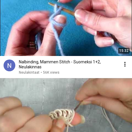
15:32
Nalbinding, Mammen Stitch - Suomeksi 1+2,
Neulakinnas
Neulakintaat
•
56K views