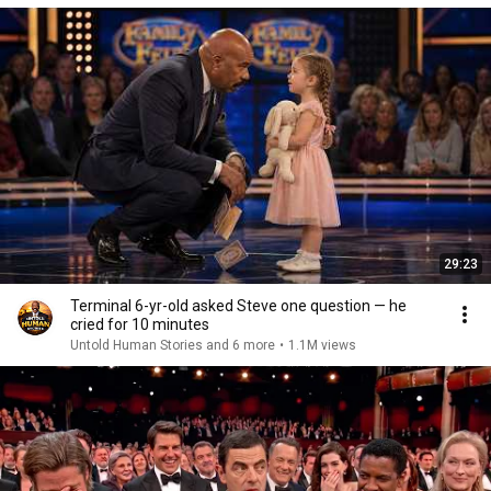
29:23
Terminal 6-yr-old asked Steve one question — he
cried for 10 minutes
Untold Human Stories and 6 more
•
1.1M views