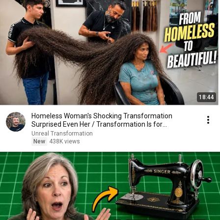
18:44
Homeless Woman's Shocking Transformation
Surprised Even Her / Transformation Is for
Everyone...
Unreal Transformation
New
438K views