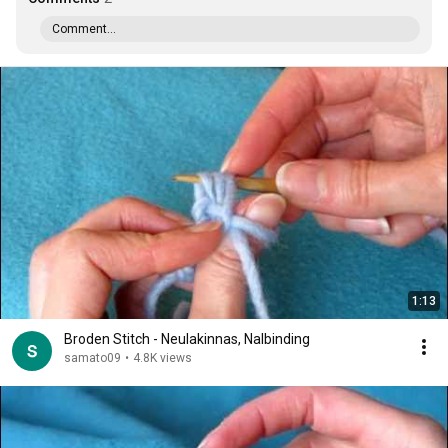
Comment...
1:13
Broden Stitch - Neulakinnas, Nalbinding
samato09
•
4.8K views