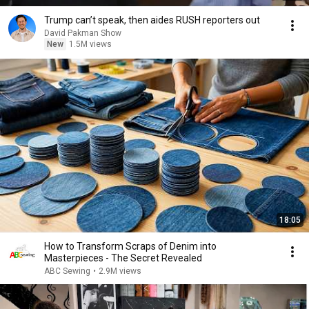
Trump can’t speak, then aides RUSH reporters out
David Pakman Show
New
1.5M views
18:05
How to Transform Scraps of Denim into
Masterpieces - The Secret Revealed
ABC Sewing
•
2.9M views