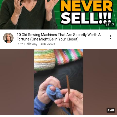
15:17
10 Old Sewing Machines That Are Secretly Worth A
Fortune (One Might Be In Your Closet)
Ruth Callaway
•
40K views
4:48