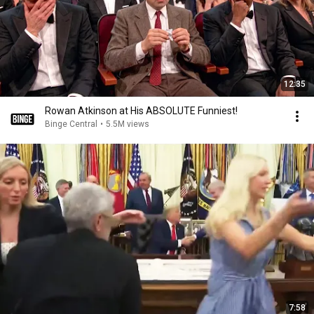
12:35
Rowan Atkinson at His ABSOLUTE Funniest!
Binge Central
•
5.5M views
7:58