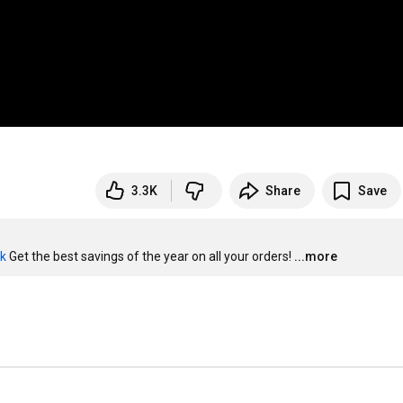
3.3K
Share
Save
ck
 Get the best savings of the year on all your orders!
...more