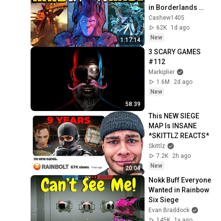
in Borderlands 
History
Cashew1405
62K
1d ago
New
1:17:14
3 SCARY GAMES 
#112
Markiplier
1.6M
2d ago
New
58:39
This NEW SIEGE 
MAP Is INSANE 
*SKITTLZ REACTS*
Skittlz
7.2K
2h ago
New
20:04
Nokk Buff Everyone 
Wanted in Rainbow 
Six Siege
Evan Braddock
145K
1y ago