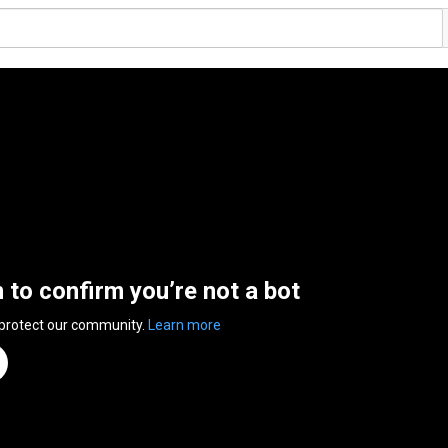
n to confirm you’re not a bot
 protect our community.
Learn more