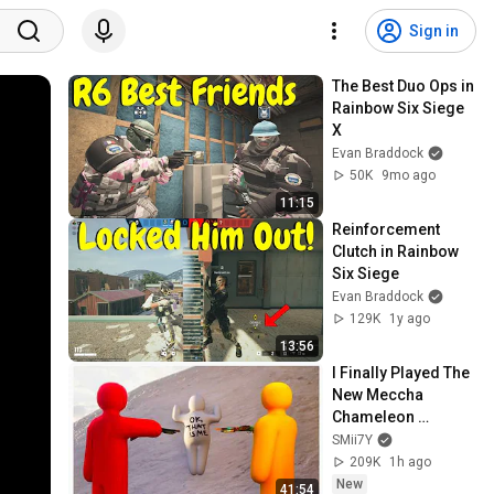
Sign in
The Best Duo Ops in 
Rainbow Six Siege 
X
Evan Braddock
50K
9mo ago
11:15
Reinforcement 
Clutch in Rainbow 
Six Siege
Evan Braddock
129K
1y ago
13:56
I Finally Played The 
New Meccha 
Chameleon 
Update...
SMii7Y
209K
1h ago
New
41:54