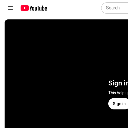
Sign i
This helps
Sign in