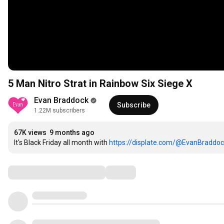
5 Man Nitro Strat in Rainbow Six Siege X
Evan Braddock
Subscribe
1.22M subscribers
67K views
9 months ago
It's Black Friday all month with 
https://displate.com/@EvanBraddo
Comments