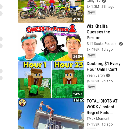
CboysTV
1.3M
21h ago
New
45:07
Wiz Khalifa 
Guesses the 
Person
Stiff Socks Podcast
496K
1d ago
New
34:59
Doubling $1 Every 
Hour Until I Can't
Yeah Jaron
362K
9h ago
New
24:57
TOTAL IDIOTS AT 
WORK / Instant 
Regret Fails 
Compilation 2026 
TMax Moment
/Best Fails of the 
153K
1d ago