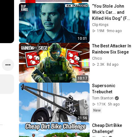
“You Stole John 
Wick’s Car... and 
Killed His Dog” (Full 
Scene) | John Wick
Clip Kings
19M
9mo ago
10:01
The Best Attacker In 
Rainbow Six Siege
Chico
2.3K
8d ago
10:17
Supersonic 
Trebuchet
Tom Stanton
171K
5h ago
New
21:56
Cheap Dirt Bike 
Challenge!