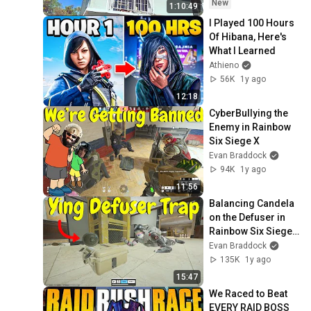
Week #432
New
1:10:49
I Played 100 Hours 
Of Hibana, Here's 
What I Learned
Athieno
56K
1y ago
12:18
CyberBullying the 
Enemy in Rainbow 
Six Siege X
Evan Braddock
94K
1y ago
11:56
Balancing Candela 
on the Defuser in 
Rainbow Six Siege 
X
Evan Braddock
135K
1y ago
15:47
We Raced to Beat 
EVERY RAID BOSS 