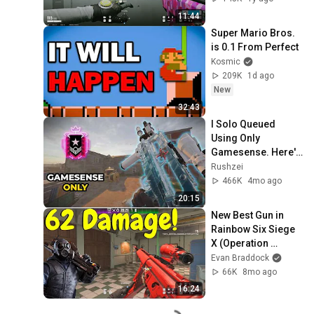
11:44
Super Mario Bros. 
is 0.1 From Perfect
Kosmic
209K
1d ago
New
32:43
I Solo Queued 
Using Only 
Gamesense. Here's 
How (Full Game)
Rushzei
466K
4mo ago
20:15
New Best Gun in 
Rainbow Six Siege 
X (Operation 
Tenfold Pursuit)
Evan Braddock
66K
8mo ago
16:24