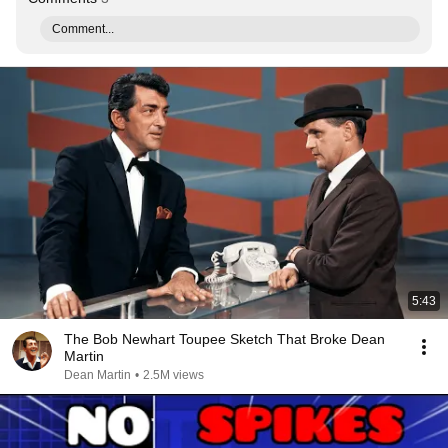
Comment...
5:43
The Bob Newhart Toupee Sketch That Broke Dean
Martin
Dean Martin
•
2.5M views