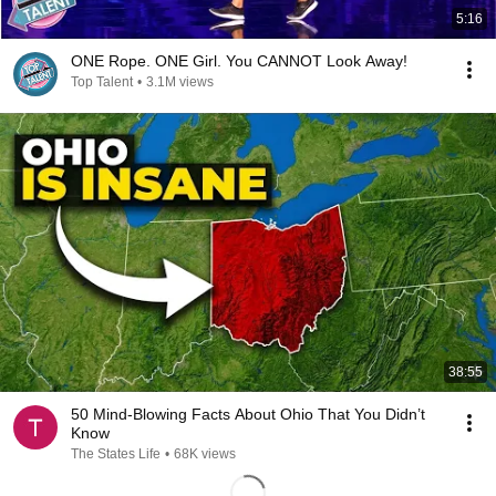
5:16
ONE Rope. ONE Girl. You CANNOT Look Away!
Top Talent
•
3.1M views
38:55
50 Mind-Blowing Facts About Ohio That You Didn’t
Know
The States Life
•
68K views