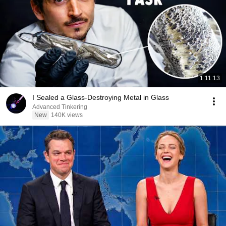
1:11:13
I Sealed a Glass-Destroying Metal in Glass
Advanced Tinkering
New
140K views