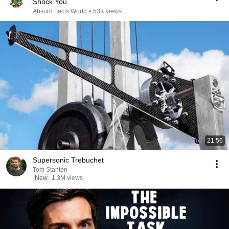
Shock You
Absurd Facts World
•
53K views
21:56
Supersonic Trebuchet
Tom Stanton
New
1.3M views