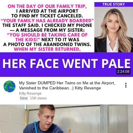
2:24:08
My Sister DUMPED Her Twins on Me at the Airport,
Vanished to the Caribbean...| Kitty Revenge
Kitty Revenge
New
15K views