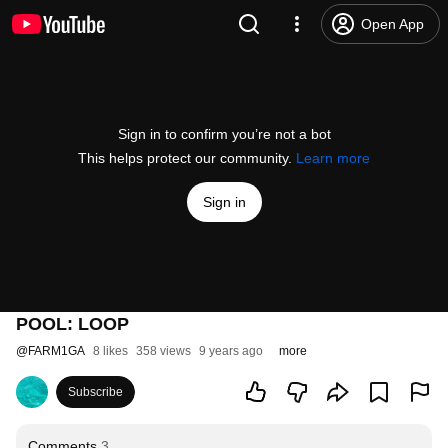
Open App
Sign in to confirm you’re not a bot
This helps protect our community.
Learn more
Sign in
POOL: LOOP
@
FARM1GA
8 likes
358 views
9 years ago
more
Subscribe
Comments
3