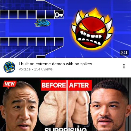
9:11
I built an extreme demon with no spikes...
Voltage
•
254K views