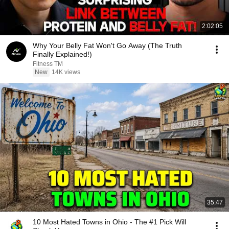
2:02:05
Why Your Belly Fat Won't Go Away (The Truth
Finally Explained!)
Fitness TM
New
14K views
35:47
10 Most Hated Towns in Ohio - The #1 Pick Will