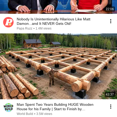
22:06
Nobody Is Unintentionally Hilarious Like Matt
Damon...and It NEVER Gets Old!
Papa Ruzz
•
1.4M views
43:37
Man Spent Two Years Building HUGE Wooden
House for his Family | Start to Finish by
@bjornbrenton
World Build
•
3.5M views