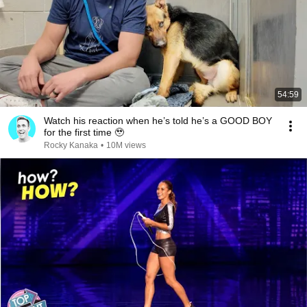
54:59
Watch his reaction when he’s told he’s a GOOD BOY
for the first time 🥹
Rocky Kanaka
•
10M views