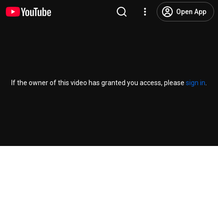
Open App
If the owner of this video has granted you access, please
sign in
.