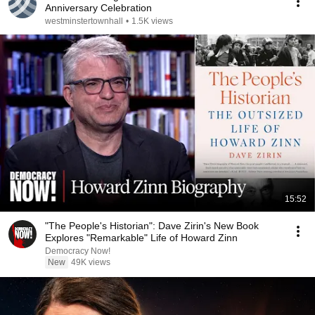
Anniversary Celebration
westminstertownhall
•
1.5K views
15:52
"The People's Historian": Dave Zirin's New Book
Explores "Remarkable" Life of Howard Zinn
Democracy Now!
New
49K views