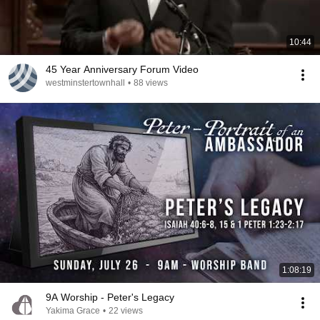
10:44
45 Year Anniversary Forum Video
westminstertownhall
•
88 views
1:08:19
9A Worship - Peter's Legacy
Yakima Grace
•
22 views