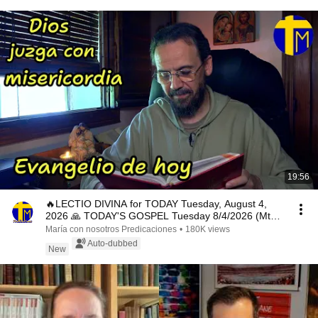
19:56
🔥LECTIO DIVINA for TODAY Tuesday, August 4,
2026 🙏 TODAY'S GOSPEL Tuesday 8/4/2026 (Mt
15:1-2, 10...
María con nosotros Predicaciones
•
180K views
Auto-dubbed
New