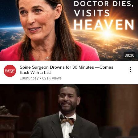
38:36
Spine Surgeon Drowns for 30 Minutes —Comes
Back With a List
100huntley
•
691K views