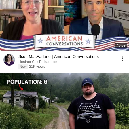
46:59
Scott MacFarlane | American Conversations
Heather Cox Richardson
New
21K views