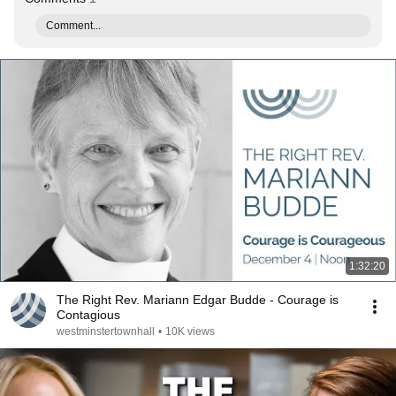
Comment...
1:32:20
The Right Rev. Mariann Edgar Budde - Courage is
Contagious
westminstertownhall
•
10K views