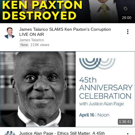
26:00
James Talarico SLAMS Ken Paxton's Corruption
LIVE ON AIR
James Talarico
New
219K views
1:36:41
Justice Alan Page - Ethics Still Matter: A 45th