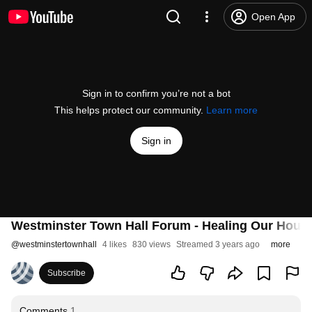
Open App
Sign in to confirm you’re not a bot
This helps protect our community.
Learn more
Sign in
Westminster Town Hall Forum - Healing Our House
@
westminstertownhall
4 likes
830 views
Streamed 3 years ago
more
Subscribe
Comments
1