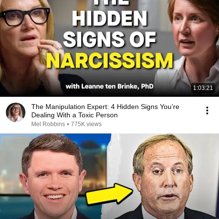
1:03:21
The Manipulation Expert: 4 Hidden Signs You’re
Dealing With a Toxic Person
Mel Robbins
•
775K views