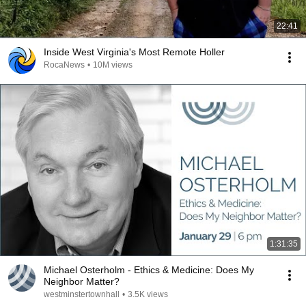
22:41
Inside West Virginia's Most Remote Holler
RocaNews
•
10M views
1:31:35
Michael Osterholm - Ethics & Medicine: Does My
Neighbor Matter?
westminstertownhall
•
3.5K views