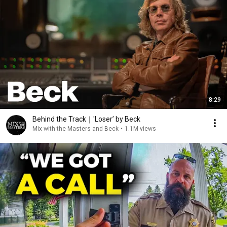
8:29
Behind the Track｜'Loser’ by Beck
Mix with the Masters and Beck
•
1.1M views