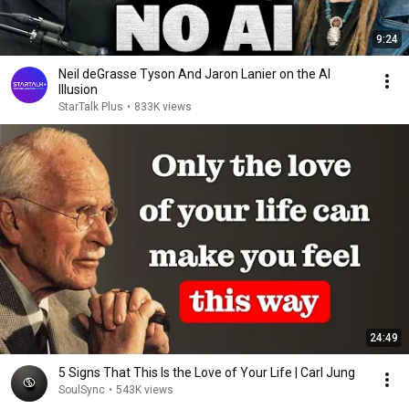
9:24
Neil deGrasse Tyson And Jaron Lanier on the AI
Illusion
StarTalk Plus
•
833K views
24:49
5 Signs That This Is the Love of Your Life | Carl Jung
SoulSync
•
543K views