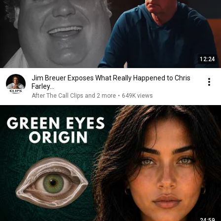
12:24
Jim Breuer Exposes What Really Happened to Chris
Farley...
After The Call Clips and 2 more
•
649K views
24:59