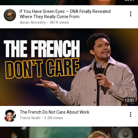
If You Have Green Eyes — DNA Finally Revealed
Where They Really Come From
Asian Ancestry
•
481K views
12:51
The French Do Not Care About Work
Trevor Noah
•
3.2M views