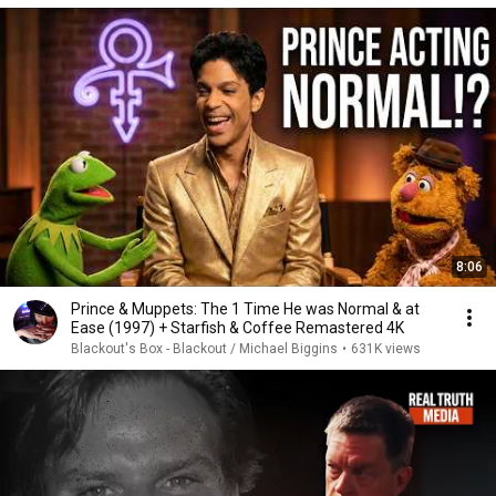
8:06
Prince & Muppets: The 1 Time He was Normal & at
Ease (1997) + Starfish & Coffee Remastered 4K
Blackout's Box - Blackout / Michael Biggins
•
631K views