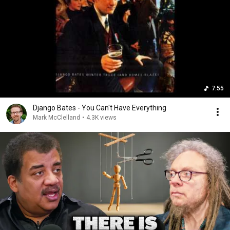
7:55
Django Bates - You Can't Have Everything
Mark McClelland
•
4.3K views