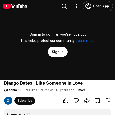
Open App
Sign in to confirm you’re not a bot
This helps protect our community.
Learn more
Sign in
Django Bates - Like Someone in Love
@
zachm336
190 likes
19K views
15 years ago
more
Subscribe
Comments
11