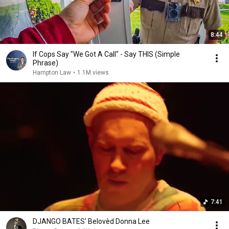
8:44
If Cops Say "We Got A Call" - Say THIS (Simple
Phrase)
Hampton Law
•
1.1M views
7:41
DJANGO BATES' Belovèd Donna Lee