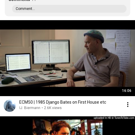
Comment...
16:06
ECM50 | 1985 Django Bates on First House etc
IJ. Biermann
•
2.6K views