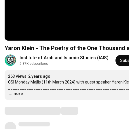
Yaron Klein - The Poetry of the One Thousand 
Institute of Arab and Islamic Studies (IAIS)
Subs
5.87K subscribers
263 views
2 years ago
CSI Monday Majlis (11th March 2024) with guest speaker Yaron Kle
…
...more
Comments