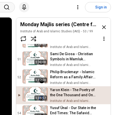
Christian Sahner - The
Definitive Zoroastrian
48
Sign in
Critique of Islam
Institute of Arab and Islamic Studies (IAIS)
Zahra Ali Syed - Towards a
Sustainable Arbaeen
Monday Majlis series (Centre for the Stu
49
Institute of Arab and Islamic Studies (IAIS)
Institute of Arab and Islamic Studies (IAIS)
53
/
99
Orsolya Varsányi - Arabic
Christian Notions of
50
1:29:02
Human & Divine Will
Institute of Arab and Islamic Studies (IAIS)
Sami De Giosa - Christian
Symbols in Mamluk
51
1:30:00
Architecture in Cairo
Institute of Arab and Islamic Studies (IAIS)
Philip Bruckmayr - Islamic
Reform as a Family Affair:
52
1:17:50
The Tariq Shah Wali in
Institute of Arab and Islamic Studies (IAIS)
Modern Malaysia
Yaron Klein - The Poetry of
the One Thousand and One
1:05:57
Nights
Institute of Arab and Islamic Studies (IAIS)
Yusuf Ünal - Our State in the
End Times: The Safavid
54