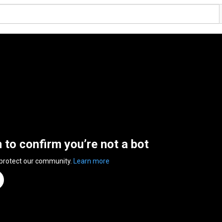
n to confirm you’re not a bot
 protect our community.
Learn more