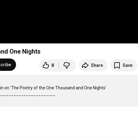
and One Nights
cribe
8
Share
Save
in on 'The Poetry of the One Thousand and One Nights'
