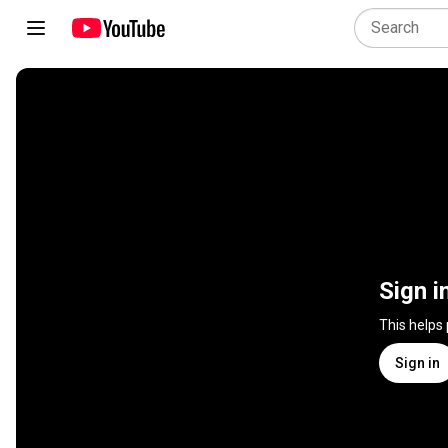
Sign i
This helps
Sign in