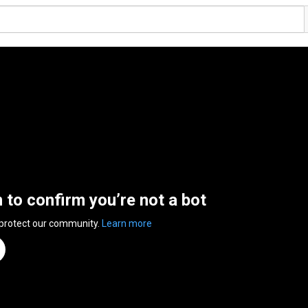
n to confirm you’re not a bot
 protect our community.
Learn more