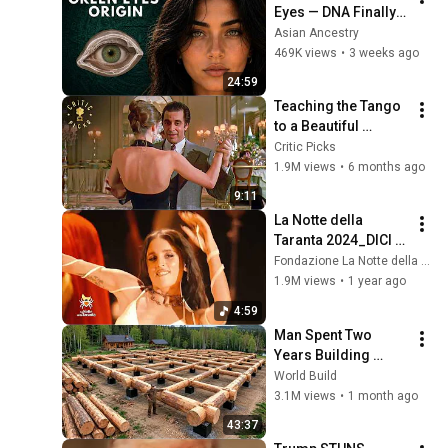
Eyes — DNA Finally 
Revealed Where 
Asian Ancestry
They Really Come 
469K views
•
3 weeks ago
From
24:59
Teaching the Tango 
to a Beautiful 
Woman (Full Scene) 
Critic Picks
| Scent of a Woman
1.9M views
•
6 months ago
9:11
La Notte della 
Taranta 2024_DICI 
CA NU ME VOI CA SU' 
Fondazione La Notte della Taranta
PICCINNA_Angelina 
1.9M views
•
1 year ago
Mango
4:59
Man Spent Two 
Years Building 
HUGE Wooden 
World Build
House for his 
3.1M views
•
1 month ago
Family | Start to 
43:37
Finish by 