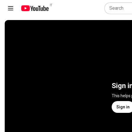
IT
Sign i
This helps
Sign in