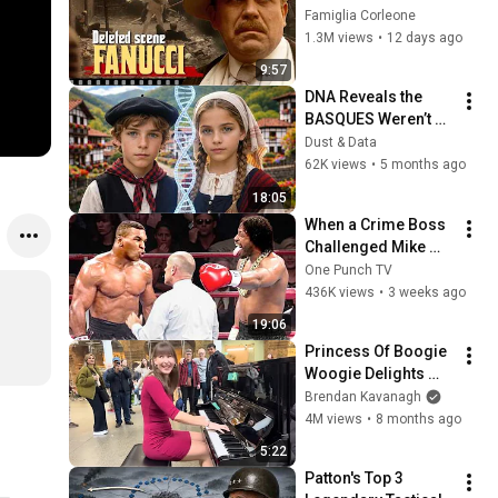
FANUCCI'S BIGGEST 
Famiglia Corleone
LIE — The Godfather
1.3M views
•
12 days ago
9:57
DNA Reveals the 
BASQUES Weren’t 
Who We Thought
Dust & Data
62K views
•
5 months ago
18:05
When a Crime Boss 
Challenged Mike 
Tyson
One Punch TV
436K views
•
3 weeks ago
19:06
Princess Of Boogie 
Woogie Delights 
Everyone
Brendan Kavanagh
4M views
•
8 months ago
5:22
Patton's Top 3 