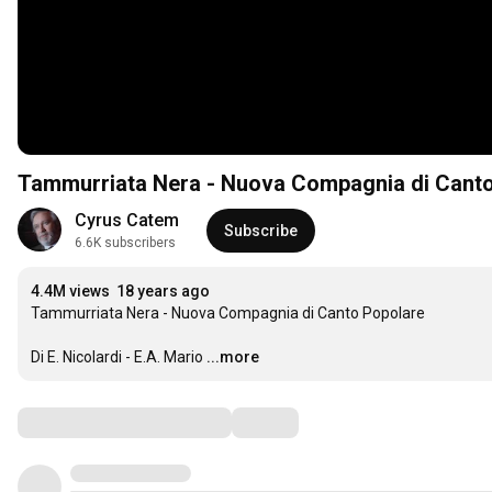
Tammurriata Nera - Nuova Compagnia di Cant
Cyrus Catem
Subscribe
6.6K subscribers
4.4M views
18 years ago
Tammurriata Nera - Nuova Compagnia di Canto Popolare

Di E. Nicolardi - E.A. Mario
...more
Comments