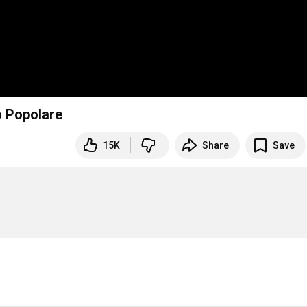
o Popolare
15K
Share
Save