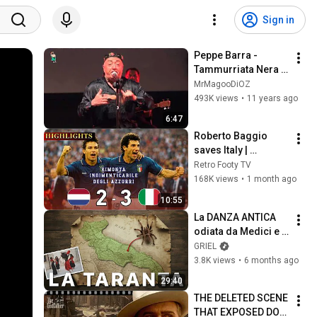
Sign in
Peppe Barra - 
Tammurriata Nera 
(Live)
MrMagooDiOZ
493K views
•
11 years ago
6:47
Roberto Baggio 
saves Italy | 
Amazing comeback 
Retro Footy TV
against the 
168K views
•
1 month ago
Netherlands
10:55
La DANZA ANTICA 
odiata da Medici e 
Clero: la TARANTA 
GRIEL
(documentario)
3.8K views
•
6 months ago
29:40
THE DELETED SCENE 
THAT EXPOSED DON 