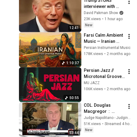
Trump STUNS 
@bjornbrenton
interviewer with 
TOTAL 
David Pakman Show
INCOHERENCE
23K views
•
1 hour ago
New
12:41
Farsi Calm Ambient 
Music — Iranian 
Instrumentals for 
Persian Instrumental Music
Relaxation, Calm & 
178K views
•
2 months ago
Anxiety Relief
1:10:37
Persian Jazz // 
Microtonal Grooves 
| 1 Hour 
MU JAZZ
Psychedelic JAZZ - 
106K views
•
2 months ago
Vol. 1
50:55
COL. Douglas 
Macgregor  :  
Trump’s Failing 
Judge Napolitano - Judging Freedom
Foreign Policy
51K views
•
Streamed 4 hours ago
New
33:44