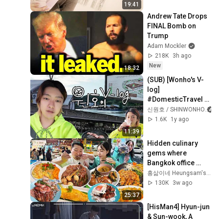
19:41
Andrew Tate Drops 
FINAL Bomb on 
Trump
Adam Mockler
218K
3h ago
New
18:32
(SUB) [Wonho's V-
log] 
#DomesticTravel 
#Korea #Pocheon 
신원호 / SHINWONHO
#Jangsuchon 
1.6K
1y ago
#Sansawon 
11:39
#SunAndMoonGla
Hidden culinary 
mping
gems where 
Bangkok office 
workers line up to 
흥삶이네 Heungsam's Life
eat! (Ruam Sab 
130K
3w ago
Market) [Bangkok2]
25:37
[HisMan4] Hyun-jun 
& Sun-wook, A 