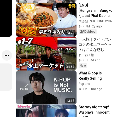
[ENG]
[Hungry_in_Bangko
k] Just Phat Kaphao 
Moo Saap? Add 
백종원 PAIK JONG WON
'this' for a whole 
4.7M
2y ago
new level of flavor!
Dubbed
13:23
一人旅｜タイ・バン
コクの水上マーケッ
トはこんな感じ。
れーね / 旅
258
4d ago
New
34:54
What K-pop Is 
Really Selling
Papiens
1M
1mo ago
13:18
Stormy night trap! 
Wu plays innocent, 