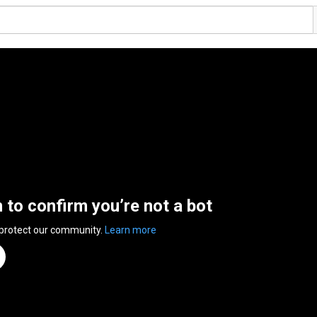
n to confirm you’re not a bot
 protect our community.
Learn more