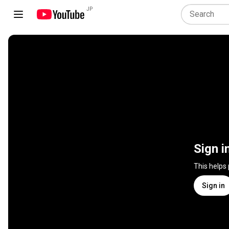
JP
Sign i
This helps
Sign in