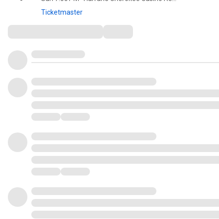
Ticketmaster
Comments