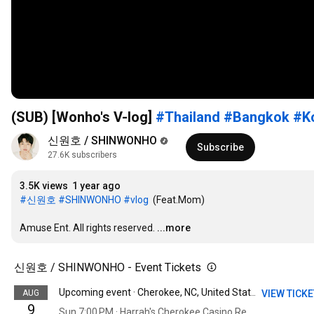
(SUB) [Wonho's V-log]
#Thailand
#Bangkok
#K
신원호 / SHINWONHO
Subscribe
27.6K subscribers
3.5K views
1 year ago
#신원호
#SHINWONHO
#vlog
  (Feat.Mom)

Amuse Ent. All rights reserved.
...more
신원호 / SHINWONHO - Event Tickets
AUG
VIEW TICK
Upcoming event · Cherokee, NC, United States
9
Sun 7:00 PM · Harrah's Cherokee Casino Resort - A Caesars Rewards Destination