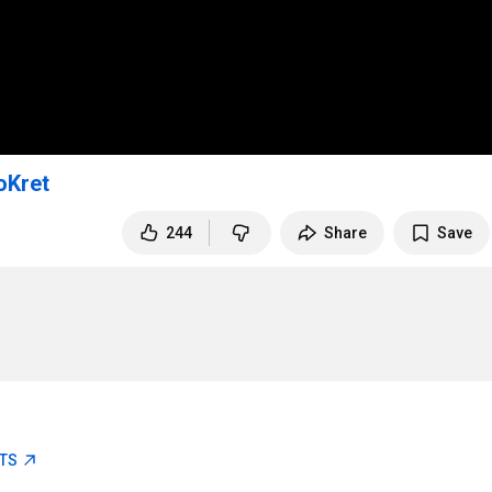
oKret
244
Share
Save
ETS