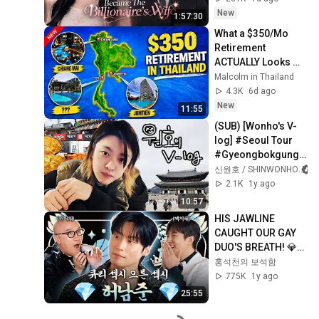
Her Off Every Day
New
1:57:30
What a $350/Mo 
Retirement 
ACTUALLY Looks 
Like in Thailand
Malcolm in Thailand
4.3K
6d ago
New
11:55
(SUB) [Wonho's V-
log] #Seoul Tour 
#Gyeongbokgung 
#Insa-dong 
신원호 / SHINWONHO
#Gwangjang 
2.1K
1y ago
Market
10:57
HIS JAWLINE 
CAUGHT OUR GAY 
DUO'S BREATH! 💎
HEO NAM-JUN💎| 
홍석천의 보석함
HONG SEOK-
775K
1y ago
CHEON'S JEWEL 
25:55
BOX SEASON 3 
EP.04