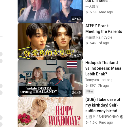
but Chi sees 
through it and 
一人影厅
seduces him back! 
5.6K
6mo ago
💥🔥
42:43
ATEEZ Prank: 
Meeting the Parents
雨循環 RainCycle
54K
7d ago
9:37
Hidup di Thailand 
vs Indonesia: Mana 
Lebih Enak?
Tomyum Lontong
897
7h ago
New
24:49
(SUB) I take care of 
my birthday! Self-
sufficiency birthday 
Vlog
신원호 / SHINWONHO
1.6K
9mo ago