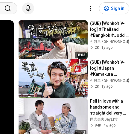
Sign in
(SUB) [Wonho's V-
log] #Thailand 
#Bangkok #Jodd 
Fairs market 
신원호 / SHINWONHO
#Safari World
2K
1y ago
18:03
(SUB) [Wonho's V-
log] #Japan 
#Kamakura 
#Enoshima 
신원호 / SHINWONHO
#Yokohama
2K
1y ago
12:26
Fell in love with a 
handsome and 
straight delivery 
guy, I turned him 
同志夫夫Gay日常
gay and made him 
84K
4w ago
my boyfriend
11:13