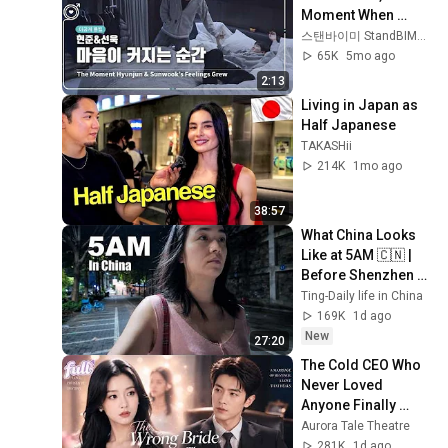
Moment When 
Feelings Grow｜
스탠바이미 StandBIMe_Official
Unreleased
65K
5mo ago
2:13
Living in Japan as 
Half Japanese
TAKASHii
214K
1mo ago
38:57
What China Looks 
Like at 5AM 🇨🇳 | 
Before Shenzhen 
Wakes Up
Ting-Daily life in China
169K
1d ago
New
27:20
The Cold CEO Who 
Never Loved 
Anyone Finally 
Found His True 
Aurora Tale Theatre
Love and Showed 
281K
1d ago