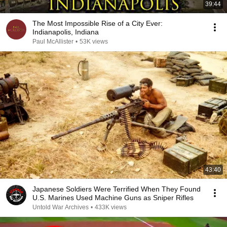
39:44
The Most Impossible Rise of a City Ever:
Indianapolis, Indiana
Paul McAllister
•
53K views
43:40
Japanese Soldiers Were Terrified When They Found
U.S. Marines Used Machine Guns as Sniper Rifles
Untold War Archives
•
433K views