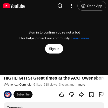
Open App
Sign in to confirm you’re not a bot
This helps protect our community.
Learn more
Sign in
HIGHLIGHTS! Great times at the ACO Owensboro 
@
AmericanCornhole
6 likes
618 views
3 years ago
more
Subscribe
Comments