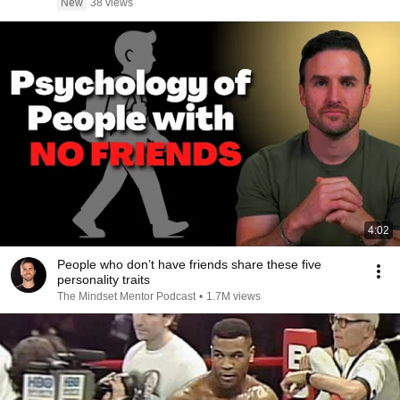
New
38 views
4:02
People who don’t have friends share these five
personality traits
The Mindset Mentor Podcast
•
1.7M views