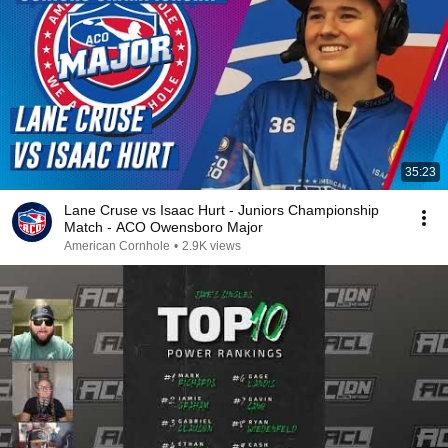
35:23
Lane Cruse vs Isaac Hurt - Juniors Championship
Match - ACO Owensboro Major
American Cornhole
•
2.9K views