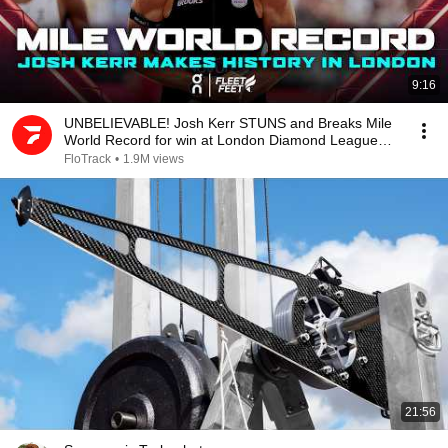
9:16
UNBELIEVABLE! Josh Kerr STUNS and Breaks Mile
World Record for win at London Diamond League
2026
FloTrack
•
1.9M views
21:56