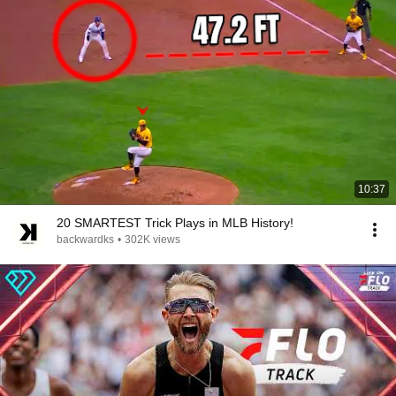
10:37
20 SMARTEST Trick Plays in MLB History!
backwardks
•
302K views