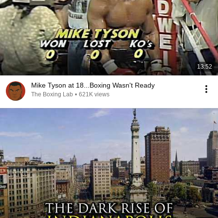
13:52
Mike Tyson at 18...Boxing Wasn't Ready
The Boxing Lab
•
621K views