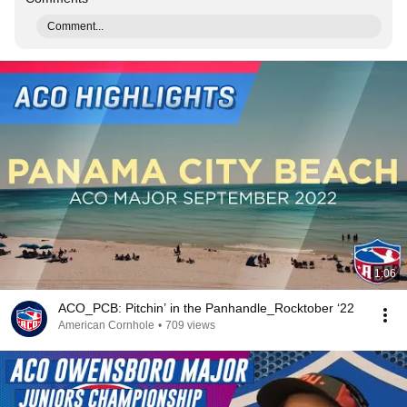
Comment...
1:06
ACO_PCB: Pitchin’ in the Panhandle_Rocktober ‘22
American Cornhole
•
709 views