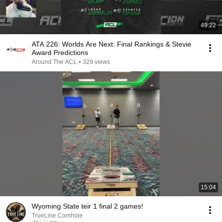
49:22
ATA 226: Worlds Are Next: Final Rankings & Stevie
Award Predictions
Around The ACL
•
329 views
15:04
Wyoming State teir 1 final 2 games!
TrueLine Cornhole