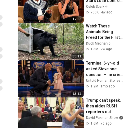
Stars Lose Control 
and Go Off-Script
Celeb Spark ⭐
700K
4w ago
12:35
Watch These 
Animals Being 
Freed for the First 
Time
Duck Mechanic
1.5M
2w ago
30:11
Terminal 6-yr-old 
asked Steve one 
question — he cried 
for 10 minutes
Untold Human Stories and 6 more
1.2M
1mo ago
29:23
Trump can’t speak, 
then aides RUSH 
reporters out
David Pakman Show
1.6M
7d ago