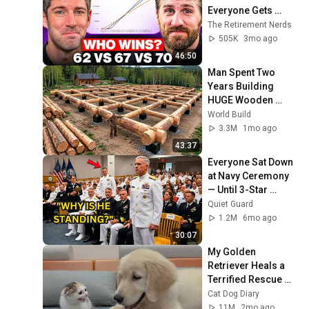
Everyone Gets 
Wrong
The Retirement Nerds
505K
3mo ago
46:50
Man Spent Two 
Years Building 
HUGE Wooden 
House for his 
World Build
Family | Start to 
3.3M
1mo ago
Finish by 
43:37
@bjornbrenton
Everyone Sat Down 
at Navy Ceremony 
— Until 3-Star 
Admiral Refused to 
Quiet Guard
Sit When He Saw 
1.2M
6mo ago
Who Was Missing
30:07
My Golden 
Retriever Heals a 
Terrified Rescue 
Kitten in Just 3 
Cat Dog Diary
Meetings!
11M
2mo ago