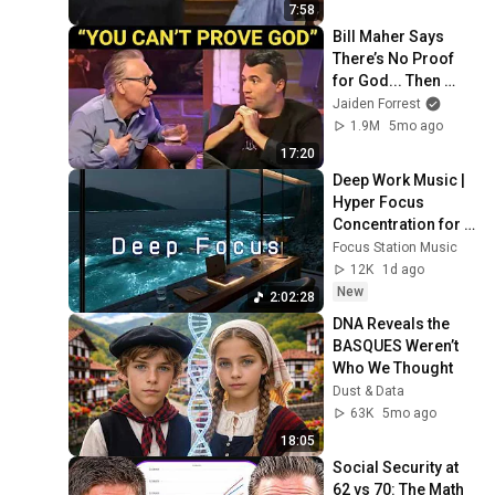
7:58
Bill Maher Says 
There’s No Proof 
for God... Then 
THIS Happens
Jaiden Forrest
1.9M
5mo ago
17:20
Deep Work Music | 
Hyper Focus 
Concentration for 
Productivity & 
Focus Station Music
Creative Flow State 
12K
1d ago
~ Luxury Ambient
New
2:02:28
DNA Reveals the 
BASQUES Weren’t 
Who We Thought
Dust & Data
63K
5mo ago
18:05
Social Security at 
62 vs 70: The Math 