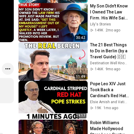
#14
My Son Didn't Know 
I Owned The Law 
Firm. His Wife Said: 
"Get This 
Lily's Stories
Embarrassment 
149K
2mo ago
Out Before The He...
30:42
The 21 Best Things 
to Do in Berlin (by a 
Travel Guide) 🇩🇪
Destination Well Known
146K
9mo ago
11:49
Pope Leo XIV Just 
Took Back a 
Cardinal's Red Hat 
— And Every Bishop 
Elsie Amish and Vatican Unveiled
in Rome Went Quiet
19K
1mo ago
29:17
Robin Williams 
Made Hollywood 