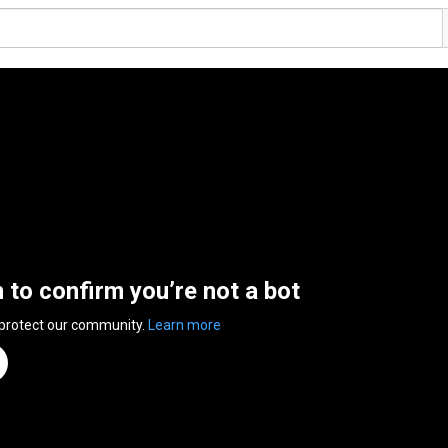
n to confirm you’re not a bot
 protect our community.
Learn more