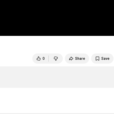
0
Share
Save