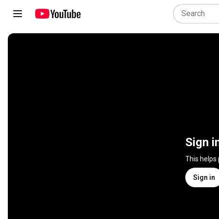
Sign i
This helps
Sign in