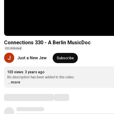
Connections 330 - A Berlin MusicDoc
Unlisted
Just a New Jew
Subscribe
103 views
3 years ago
No description has been added to this video.
...more
Comments