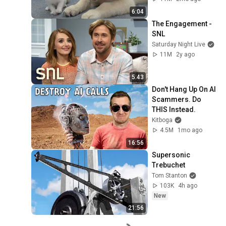
6:04
The Engagement - 
SNL
Saturday Night Live
11M
2y ago
5:43
Don't Hang Up On AI 
Scammers. Do 
THIS Instead.
Kitboga
4.5M
1mo ago
16:56
Supersonic 
Trebuchet
Tom Stanton
103K
4h ago
New
21:56