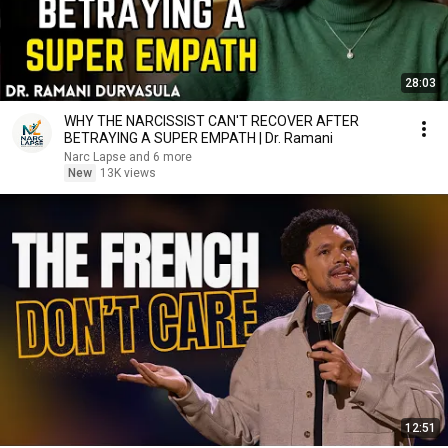
28:03
WHY THE NARCISSIST CAN'T RECOVER AFTER
BETRAYING A SUPER EMPATH | Dr. Ramani
Narc Lapse and 6 more
New
13K views
12:51