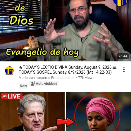
26:44
🔥TODAY'S LECTIO DIVINA Sunday, August 9, 2026 🙏
TODAY'S GOSPEL Sunday, 8/9/2026 (Mt 14:22-33)
María con nosotros Predicaciones
•
77K views
Auto-dubbed
New