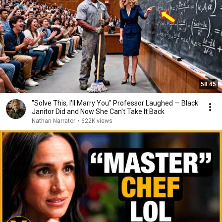
58:45
"Solve This, I'll Marry You" Professor Laughed — Black
Janitor Did and Now She Can't Take It Back
Nathan Narrator
•
622K views