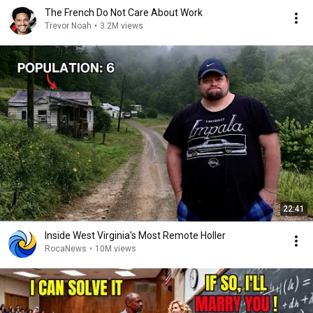
The French Do Not Care About Work
Trevor Noah
•
3.2M views
22:41
Inside West Virginia's Most Remote Holler
RocaNews
•
10M views