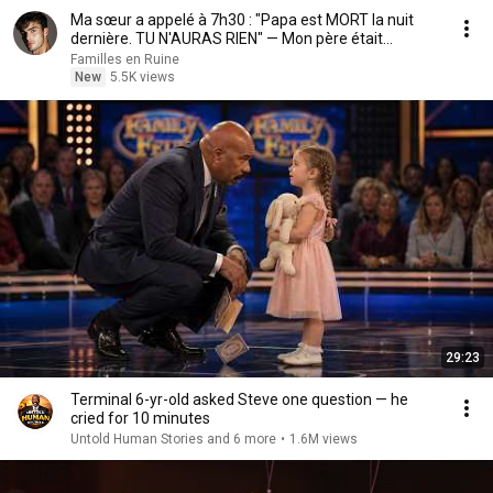
Ma sœur a appelé à 7h30 : "Papa est MORT la nuit
dernière. TU N'AURAS RIEN" — Mon père était...
Familles en Ruine
New
5.5K views
29:23
Terminal 6-yr-old asked Steve one question — he
cried for 10 minutes
Untold Human Stories and 6 more
•
1.6M views