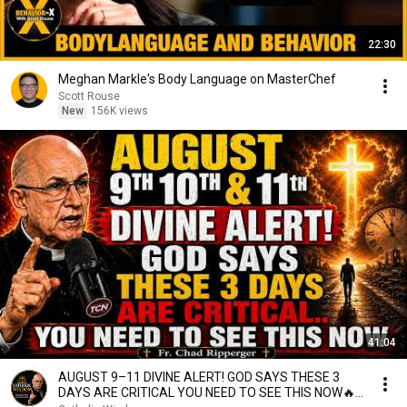
22:30
Meghan Markle's Body Language on MasterChef
Scott Rouse
New
156K views
41:04
AUGUST 9–11 DIVINE ALERT! GOD SAYS THESE 3
DAYS ARE CRITICAL YOU NEED TO SEE THIS NOW🔥