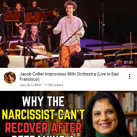
21:51
Jacob Collier Improvises With Orchestra (Live in San
Francisco)
Jacob Collier
•
11M views