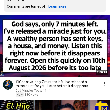
Comments are turned off. 
Learn more
1:00:14
🧾God says, only 7 minutes left. I’ve released a
miracle just for you. Listen before it disappears
God Miracles Today 11:11
New
13K views