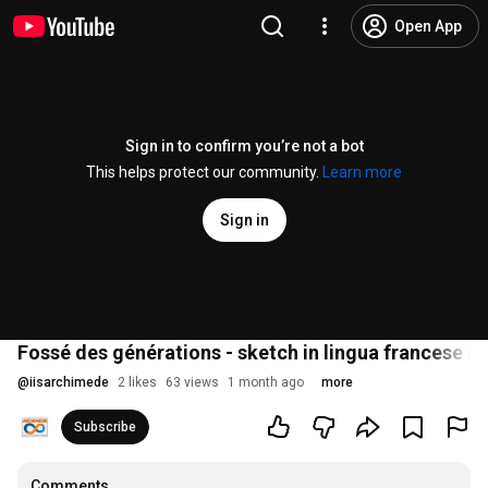
Open App
Sign in to confirm you’re not a bot
This helps protect our community.
Learn more
Sign in
Fossé des générations - sketch in lingua francese s
@
iisarchimede
2 likes
63 views
1 month ago
more
Subscribe
Comments