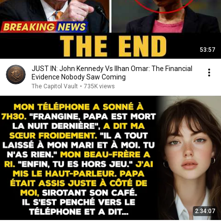
53:57
JUST IN: John Kennedy Vs Ilhan Omar: The Financial
Evidence Nobody Saw Coming
The Capitol Vault
•
735K views
2:34:07