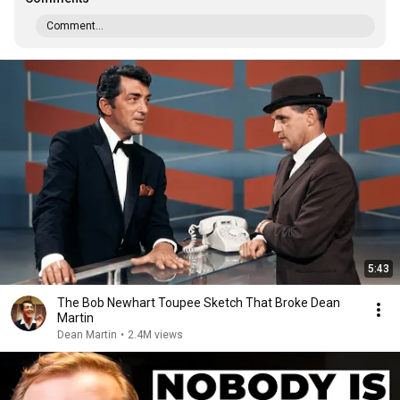
Comment...
5:43
The Bob Newhart Toupee Sketch That Broke Dean
Martin
Dean Martin
•
2.4M views