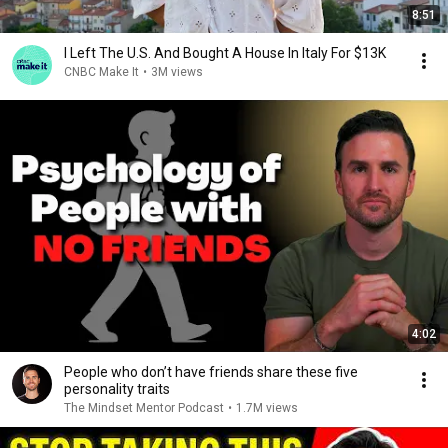
8:51
I Left The U.S. And Bought A House In Italy For $13K
CNBC Make It
•
3M views
4:02
People who don’t have friends share these five
personality traits
The Mindset Mentor Podcast
•
1.7M views