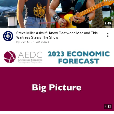
9:49
Steve Miller Asks if I Know Fleetwood Mac and This
Waitress Steals The Show
DØVYDAS
•
1.4M views
4:33