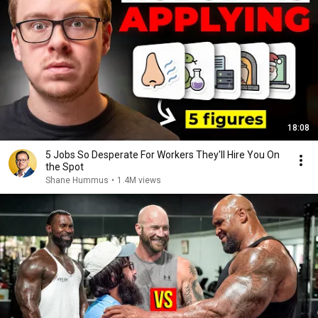
18:08
5 Jobs So Desperate For Workers They'll Hire You On
the Spot
Shane Hummus
•
1.4M views