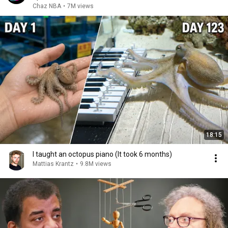
Chaz NBA
•
7M views
18:15
I taught an octopus piano (It took 6 months)
Mattias Krantz
•
9.8M views