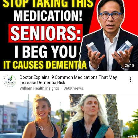
26:18
Doctor Explains: 9 Common Medications That May
Increase Dementia Risk
William Health Insights
•
360K views