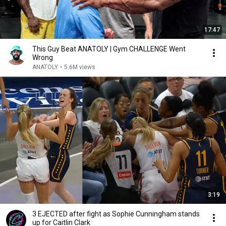
17:47
This Guy Beat ANATOLY | Gym CHALLENGE Went
Wrong
ANATOLY
•
5.6M views
3:19
3 EJECTED after fight as Sophie Cunningham stands
up for Caitlin Clark