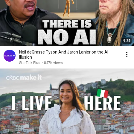
9:24
Neil deGrasse Tyson And Jaron Lanier on the AI
Illusion
StarTalk Plus
•
847K views