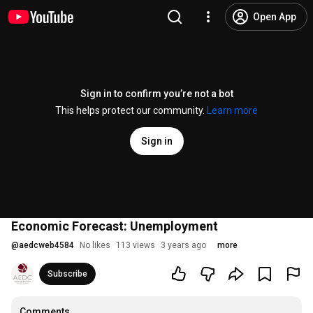
Open App
Sign in to confirm you’re not a bot
This helps protect our community.
Learn more
Sign in
Economic Forecast: Unemployment
@
aedcweb4584
No likes
113 views
3 years ago
more
Subscribe
Comments