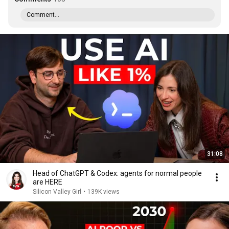
Comment...
31:08
Head of ChatGPT & Codex: agents for normal people
are HERE
Silicon Valley Girl
•
139K views