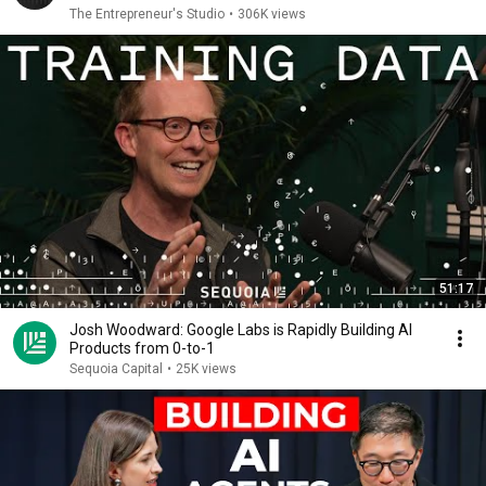
The Entrepreneur's Studio
•
306K views
51:17
Josh Woodward: Google Labs is Rapidly Building AI
Products from 0-to-1
Sequoia Capital
•
25K views