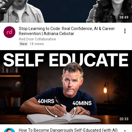
38:49
Stop Learning to Code: Real Confidence, AI & Career
Reinvention | Adriana Cebotar
Red Door Collaborative
New
18 views
20:33
How To Become Dangerously Self-Educated (with AI)