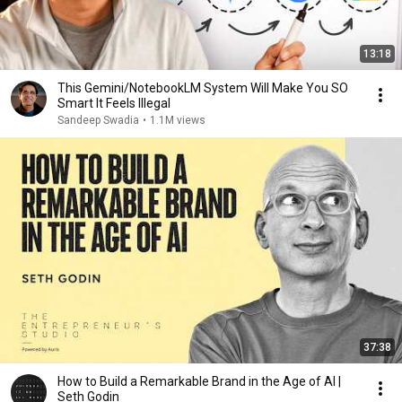
13:18
This Gemini/NotebookLM System Will Make You SO
Smart It Feels Illegal
Sandeep Swadia
•
1.1M views
37:38
How to Build a Remarkable Brand in the Age of AI |
Seth Godin