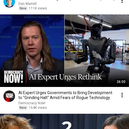
Dan Martell
New
111K views
26:00
AI Expert Urges Governments to Bring Development
to "Grinding Halt" Amid Fears of Rogue Technology
Democracy Now!
New
164K views