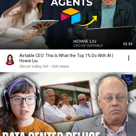
32:33
Airtable CEO: This Is What the Top 1% Do With AI |
Howie Liu
Silicon Valley Girl
•
56K views