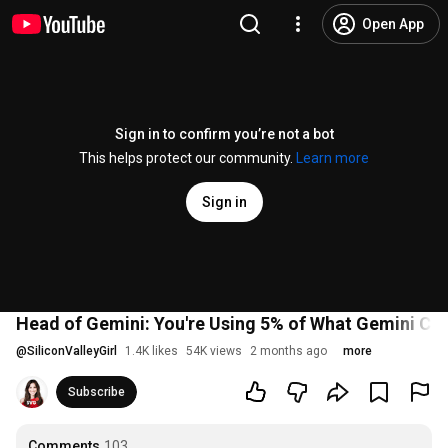
Open App
Sign in to confirm you’re not a bot
This helps protect our community.
Learn more
Sign in
Head of Gemini: You're Using 5% of What Gemini Ca
@
SiliconValleyGirl
1.4K likes
54K views
2 months ago
more
Subscribe
Comments
103