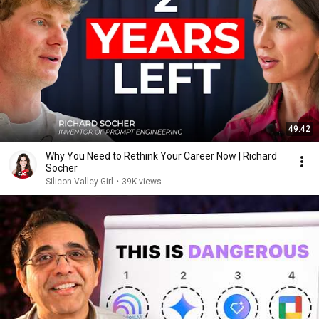
49:42
Why You Need to Rethink Your Career Now | Richard
Socher
Silicon Valley Girl
•
39K views