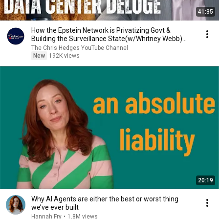
41:35
How the Epstein Network is Privatizing Govt &
Building the Surveillance State(w/Whitney Webb)
|TCHR
The Chris Hedges YouTube Channel
New
192K views
20:19
Why AI Agents are either the best or worst thing
we’ve ever built
Hannah Fry
•
1.8M views