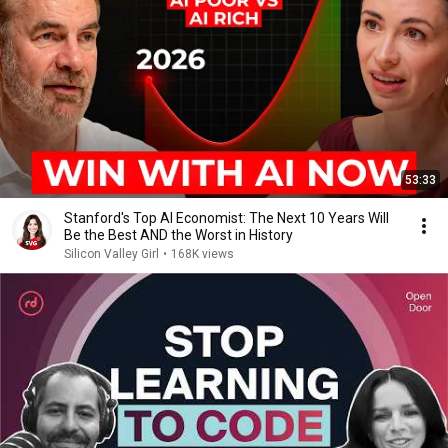
53:33
Stanford's Top AI Economist: The Next 10 Years Will
Be the Best AND the Worst in History
Silicon Valley Girl
•
168K views