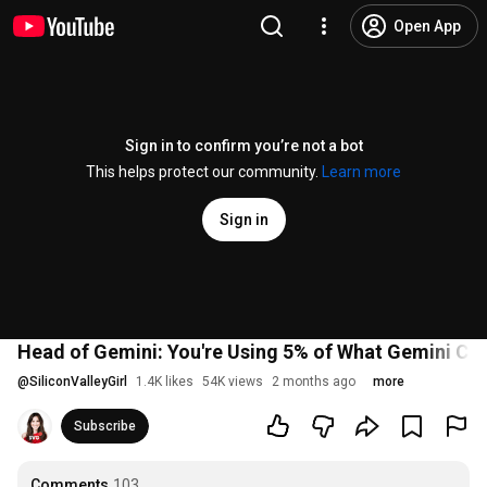
Open App
Sign in to confirm you’re not a bot
This helps protect our community.
Learn more
Sign in
Head of Gemini: You're Using 5% of What Gemini Ca
@
SiliconValleyGirl
1.4K likes
54K views
2 months ago
more
Subscribe
Comments
103