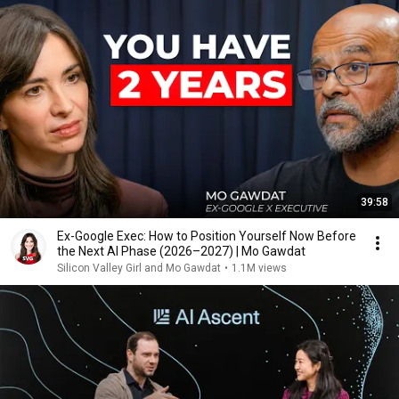
39:58
Ex-Google Exec: How to Position Yourself Now Before
the Next AI Phase (2026–2027) | Mo Gawdat
Silicon Valley Girl and Mo Gawdat
•
1.1M views