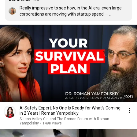
Really impressive to see how, in the AI era, even large 
corporations are moving with startup speed — 
sometimes even faster. The energy in this interview was 
incredible.
45:43
AI Safety Expert: No One Is Ready for What's Coming
in 2 Years | Roman Yampolskiy
Silicon Valley Girl and The Roman Forum with Roman
Yampolskiy
•
149K views