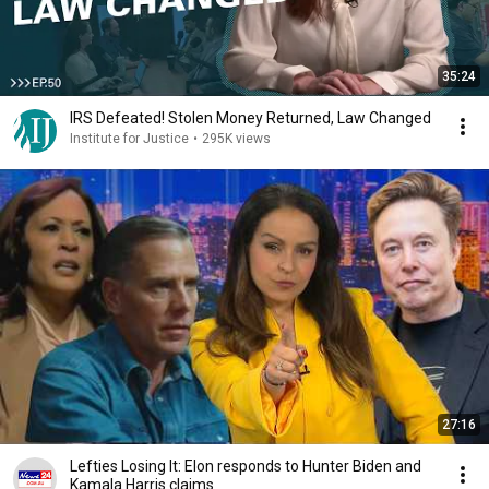
35:24
IRS Defeated! Stolen Money Returned, Law Changed
Institute for Justice
•
295K views
27:16
Lefties Losing It: Elon responds to Hunter Biden and
Kamala Harris claims