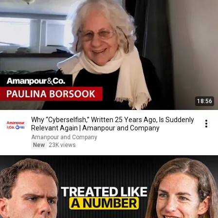
18:56
Why “Cyberselfish,” Written 25 Years Ago, Is Suddenly
Relevant Again | Amanpour and Company
Amanpour and Company
New
23K views