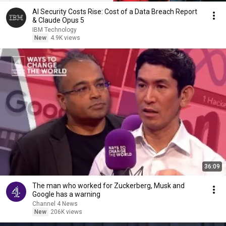
AI Security Costs Rise: Cost of a Data Breach Report
& Claude Opus 5
IBM Technology
New
4.9K views
36:09
The man who worked for Zuckerberg, Musk and
Google has a warning
Channel 4 News
New
206K views