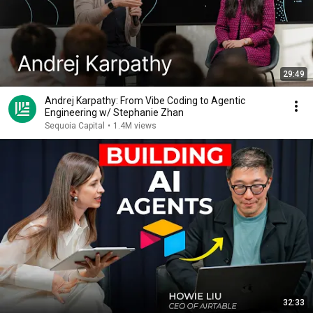
29:49
Andrej Karpathy: From Vibe Coding to Agentic
Engineering w/ Stephanie Zhan
Sequoia Capital
•
1.4M views
32:33