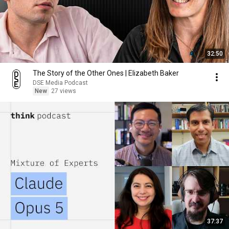
32:50
The Story of the Other Ones | Elizabeth Baker
DSE Media Podcast
New
27 views
37:37