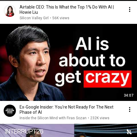
Airtable CEO: This Is What the Top 1% Do With AI |
Howie Liu
Silicon Valley Girl
•
56K views
34:07
Ex-Google Insider: You're Not Ready For The Next
Phase of AI
Inside the Silicon Mind with Firas Sozan
•
232K views