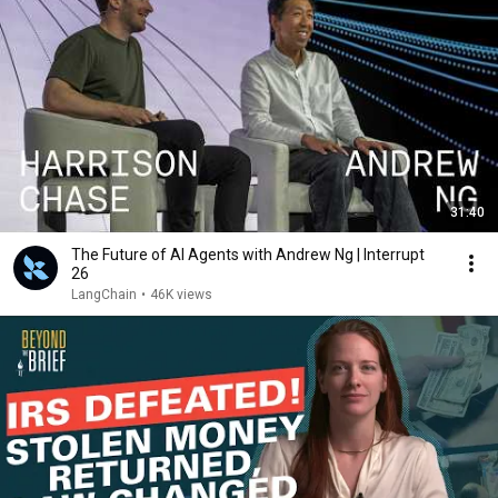
31:40
The Future of AI Agents with Andrew Ng | Interrupt
26
LangChain
•
46K views