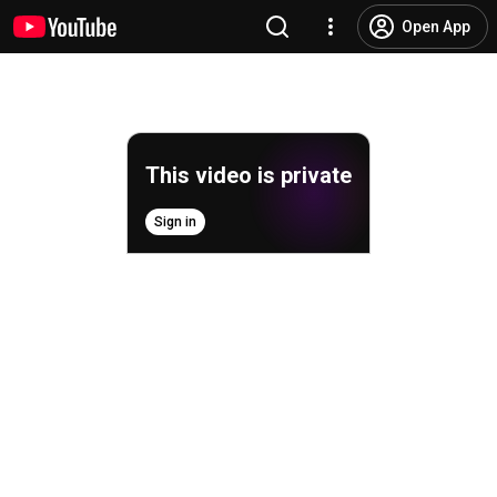
Open App
This video is private
Sign in