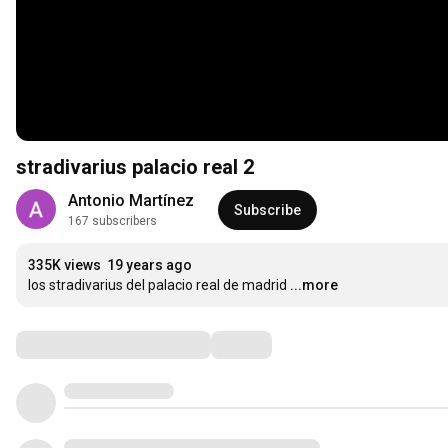
stradivarius palacio real 2
Antonio Martínez
Subscribe
167 subscribers
335K views
19 years ago
los stradivarius del palacio real de madrid
...more
Comments