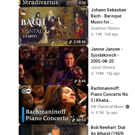
3:20
Johann Sebastian 
Bach - Baroque 
Music for 
Intellectual Clarity 
Quantum Classic
and Mental 
19K
10d ago
Performance (2 
2:08:46
Hours)
Janine Jansen - 
Sjostakovich - 
2005-08-20
Júnior Oliveira
198K
18y ago
6:46
Rachmaninoff: 
Piano Concerto No. 
3 | Khatia 
Buniatishvili, 
DW Classical Music
Neeme Järvi, 
4.7M
5y ago
Verbier Festival
40:14
Bob Newhart: Dial 
An Atheist (1969)