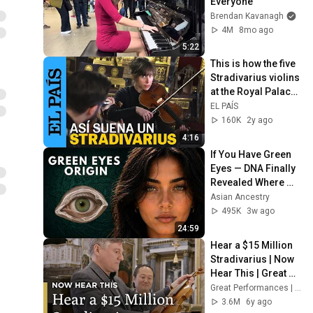
Everyone
Brendan Kavanagh
4M
8mo ago
5:22
This is how the five 
Stradivarius violins 
at the Royal Palace 
sound for the first 
EL PAÍS
time in seven y...
160K
2y ago
4:16
If You Have Green 
Eyes — DNA Finally 
Revealed Where 
They Really Come 
Asian Ancestry
From
495K
3w ago
24:59
Hear a $15 Million 
Stradivarius | Now 
Hear This | Great 
Performances on 
Great Performances | PBS
PBS
3.6M
6y ago