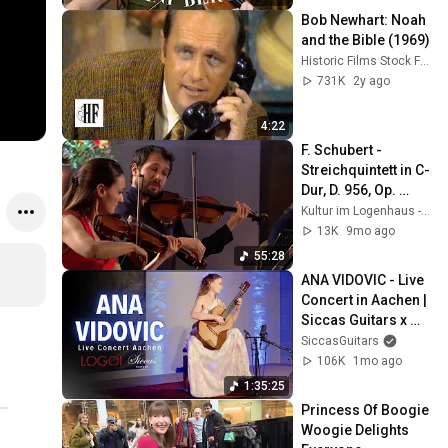
Bob Newhart: Noah 
and the Bible (1969)
Historic Films Stock Footage Archive
731K
2y ago
4:22
F. Schubert - 
Streichquintett in C-
Dur, D. 956, Op. 
posth. 163 - Alinde 
Kultur im Logenhaus - digital
Quartett
13K
9mo ago
55:28
ANA VIDOVIC - Live 
Concert in Aachen | 
Siccas Guitars x 
LOGOI
SiccasGuitars
106K
1mo ago
1:35:25
Princess Of Boogie 
Woogie Delights 