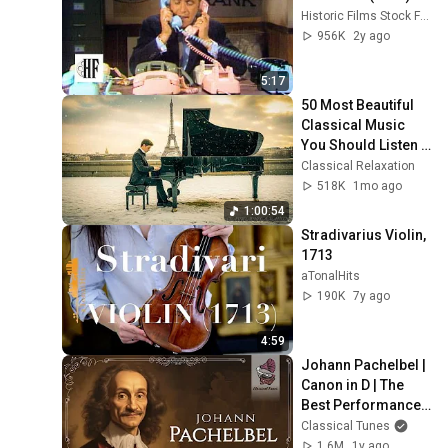
Historic Films Stock Footage Archive
956K
2y ago
5:17
50 Most Beautiful 
Classical Music 
You Should Listen 
to Once in Your Life 
Classical Relaxation
(No Ads) ❄️Chopin, 
518K
1mo ago
Bach
1:00:54
Stradivarius Violin, 
1713
aTonalHits
190K
7y ago
4:59
Johann Pachelbel | 
Canon in D | The 
Best Performances 
Ever
Classical Tunes
1.6M
1y ago