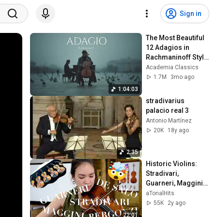
Sign in
The Most Beautiful 
12 Adagios in 
Rachmaninoff Style 
| Calm Classical 
Academia Classics
Music for 
1.7M
3mo ago
Relaxation
1:04:03
stradivarius 
palacio real 3
Antonio Martínez
20K
18y ago
2:35
Historic Violins: 
Stradivari, 
Guarneri, Maggini, 
De Salo, Bergonzi
aTonalHits
55K
2y ago
22:01