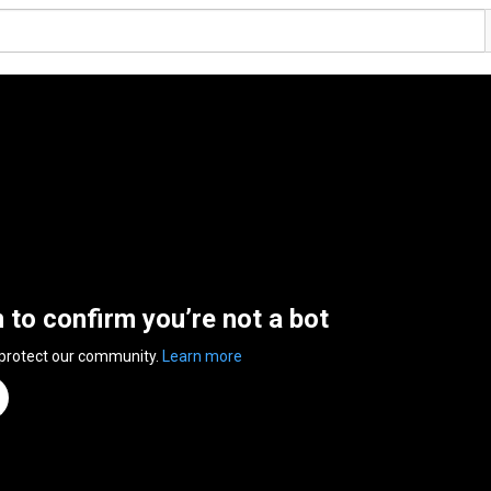
n to confirm you’re not a bot
 protect our community.
Learn more