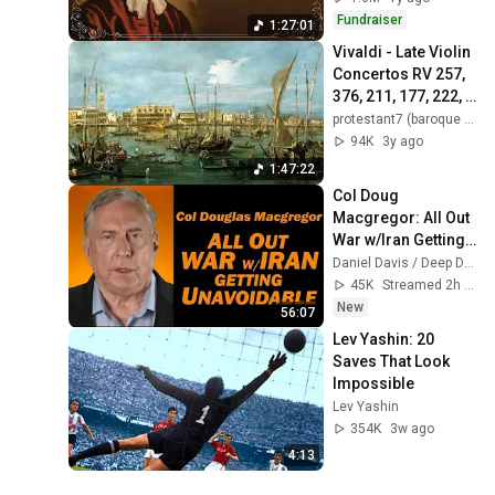
Fundraiser
1:27:01
Vivaldi - Late Violin 
Concertos RV 257, 
376, 211, 177, 222, 
273, 295, 375, 191 / 
protestant7 (baroque music)
Giuliano 
94K
3y ago
Carmignola
1:47:22
Col Doug 
Macgregor: All Out 
War w/Iran Getting 
Unavoidable
Daniel Davis / Deep Dive
45K
Streamed 2h ago
New
56:07
Lev Yashin: 20 
Saves That Look 
Impossible
Lev Yashin
354K
3w ago
4:13