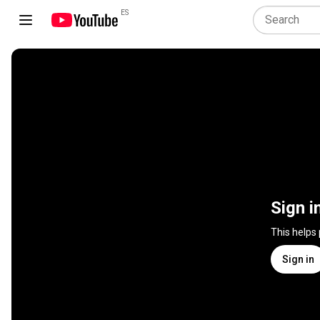
ES
Sign i
This helps
Sign in