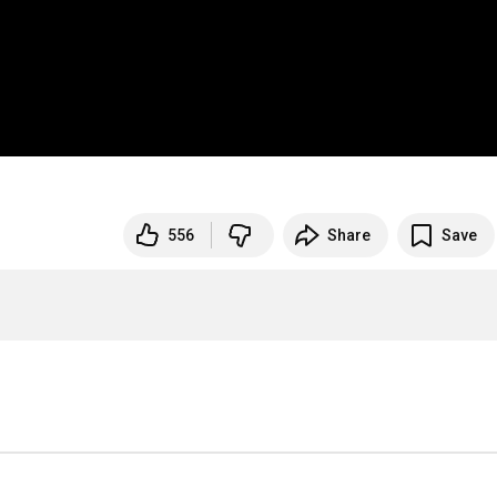
556
Share
Save