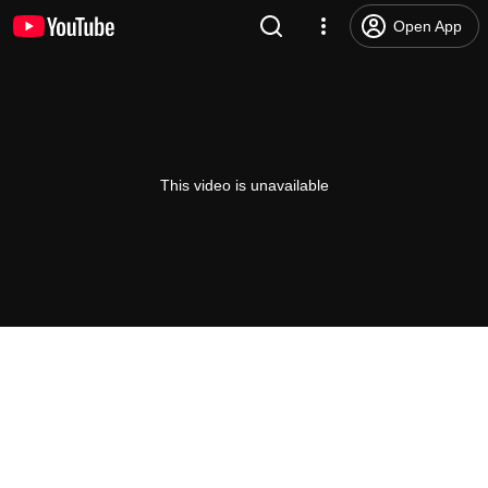
Open App
This video is unavailable