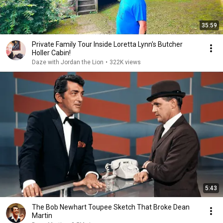
35:59
Private Family Tour Inside Loretta Lynn's Butcher
Holler Cabin!
Daze with Jordan the Lion
•
322K views
5:43
The Bob Newhart Toupee Sketch That Broke Dean
Martin