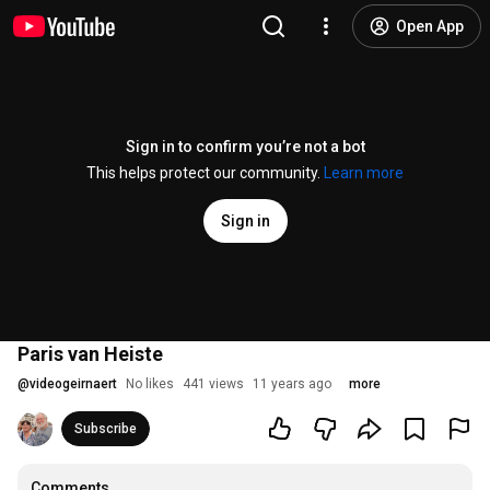
Open App
Sign in to confirm you’re not a bot
This helps protect our community.
Learn more
Sign in
Paris van Heiste
@
videogeirnaert
No likes
441 views
11 years ago
more
Subscribe
Comments