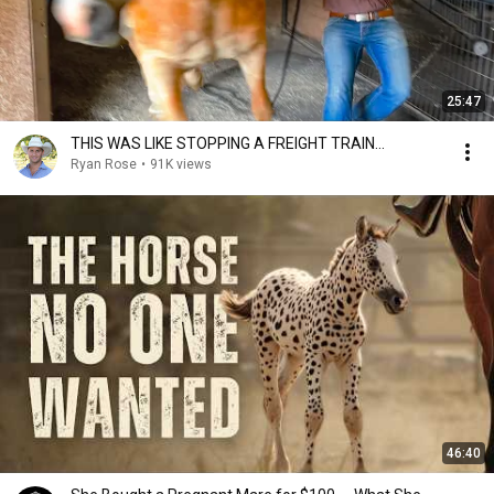
25:47
THIS WAS LIKE STOPPING A FREIGHT TRAIN...
Ryan Rose
•
91K views
46:40