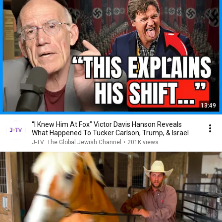
13:49
“I Knew Him At Fox” Victor Davis Hanson Reveals
What Happened To Tucker Carlson, Trump, & Israel
J-TV: The Global Jewish Channel
•
201K views