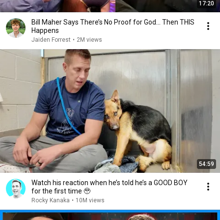
17:20
Bill Maher Says There’s No Proof for God... Then THIS
Happens
Jaiden Forrest
•
2M views
54:59
Watch his reaction when he’s told he’s a GOOD BOY
for the first time 🥹
Rocky Kanaka
•
10M views