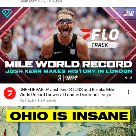
Dean Martin
•
2.5M views
9:16
UNBELIEVABLE! Josh Kerr STUNS and Breaks Mile
World Record for win at London Diamond League
2026
FloTrack
•
1.9M views