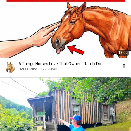
18:09
5 Things Horses Love That Owners Rarely Do
Horse Mind
•
19K views