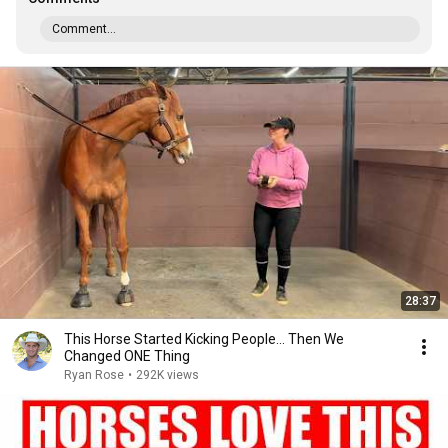
Comment...
28:37
This Horse Started Kicking People… Then We
Changed ONE Thing
Ryan Rose
•
292K views