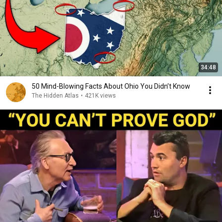
34:48
50 Mind-Blowing Facts About Ohio You Didn’t Know
The Hidden Atlas
•
421K views