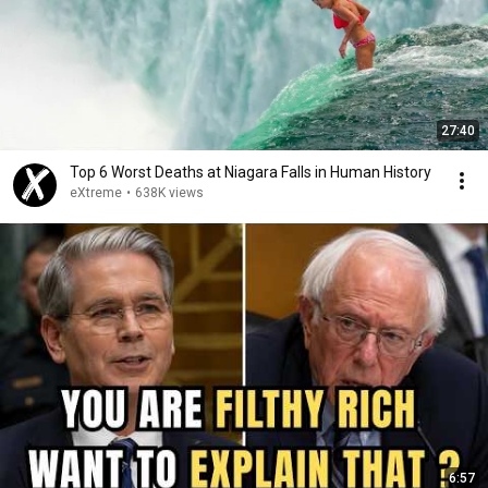
27:40
Top 6 Worst Deaths at Niagara Falls in Human History
eXtreme
•
638K views
6:57