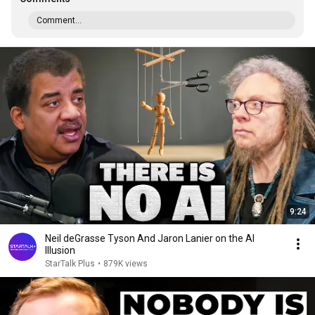
Comment...
9:24
Neil deGrasse Tyson And Jaron Lanier on the AI
Illusion
StarTalk Plus
•
879K views