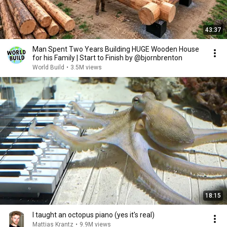
43:37
Man Spent Two Years Building HUGE Wooden House
for his Family | Start to Finish by @bjornbrenton
World Build
•
3.5M views
18:15
I taught an octopus piano (yes it's real)
Mattias Krantz
•
9.9M views