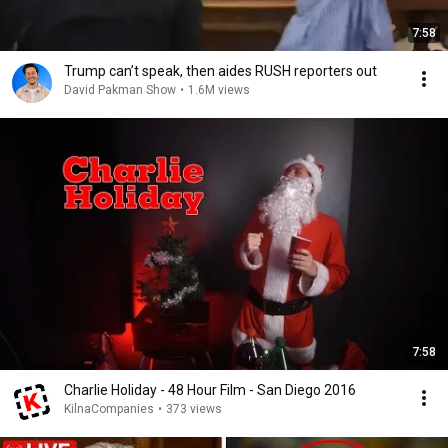
7:58
Trump can’t speak, then aides RUSH reporters out
David Pakman Show
•
1.6M views
7:58
Charlie Holiday - 48 Hour Film - San Diego 2016
KilnaCompanies
•
373 views