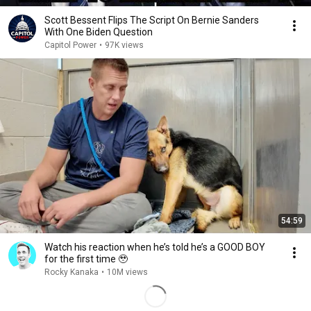
Scott Bessent Flips The Script On Bernie Sanders
With One Biden Question
Capitol Power
•
97K views
54:59
Watch his reaction when he’s told he’s a GOOD BOY
for the first time 🥹
Rocky Kanaka
•
10M views