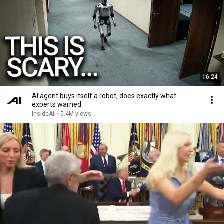
16:24
AI agent buys itself a robot, does exactly what
experts warned
InsideAI
•
5.4M views