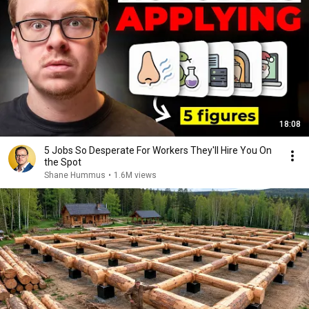
18:08
5 Jobs So Desperate For Workers They'll Hire You On
the Spot
Shane Hummus
•
1.6M views