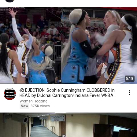
5:18
😱 EJECTION, Sophie Cunningham CLOBBERED in
HEAD by DiJonai Carrington! Indiana Fever WNBA
basketball
Women Hooping
New
875K views