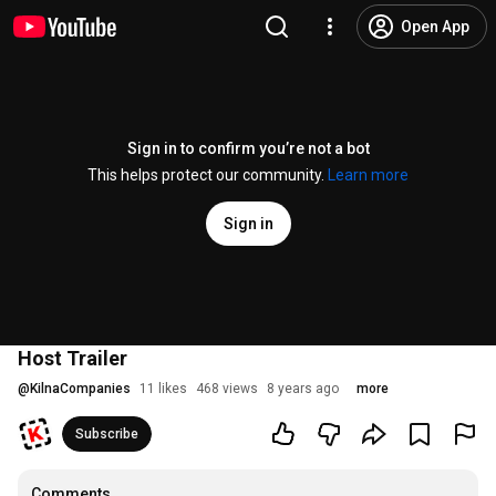
Open App
Sign in to confirm you’re not a bot
This helps protect our community.
Learn more
Sign in
Host Trailer
@
KilnaCompanies
11 likes
468 views
8 years ago
more
Subscribe
Comments