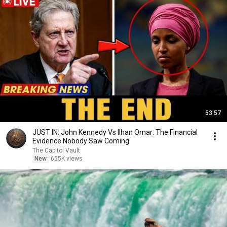
53:57
JUST IN: John Kennedy Vs Ilhan Omar: The Financial
Evidence Nobody Saw Coming
The Capitol Vault
New
655K views