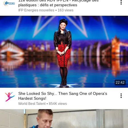
12e édition des RDV IFPEN - Recyclage des
plastiques : défis et perspectives
IFP Energies nouvelles
•
163 views
22:42
She Looked So Shy... Then Sang One of Opera's
Hardest Songs!
World Best Talent
•
854K views