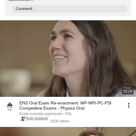
Comment...
53:29
ENS Oral Exam Re-enactment: MP-MPI-PC-PSI
Competitive Exams - Physics Oral
École normale supérieure - PSL
Auto-dubbed
162K views