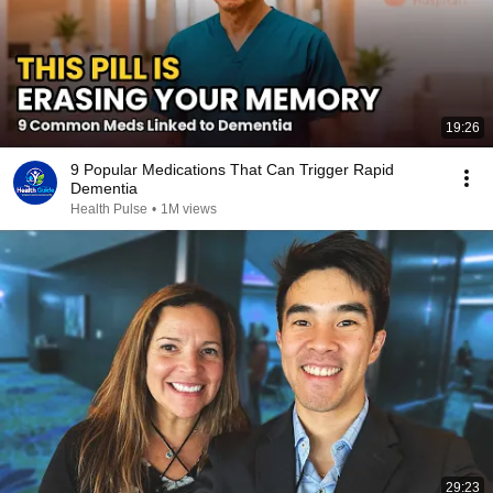
19:26
9 Popular Medications That Can Trigger Rapid
Dementia
Health Pulse
•
1M views
29:23