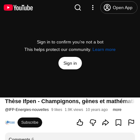
Open App
Sign in to confirm you’re not a bot
This helps protect our community.
Learn more
Sign in
Thèse Ifpen - Champignons, gènes et mathématiqu
@
IFP-Energies-nouvelles
9 likes
1.9K views
10 years ago
more
Subscribe
Comments
6