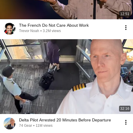
12:51
The French Do Not Care About Work
Trevor Noah
•
3.2M views
32:16
Delta Pilot Arrested 20 Minutes Before Departure
74 Gear
•
11M views