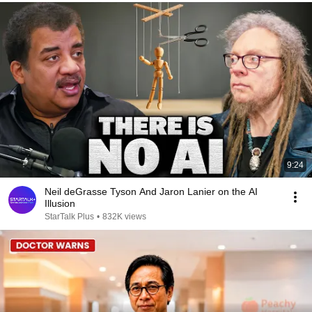
9:24
Neil deGrasse Tyson And Jaron Lanier on the AI
Illusion
StarTalk Plus
•
832K views