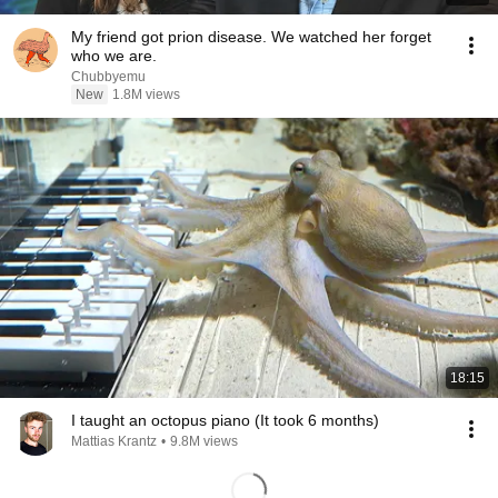
My friend got prion disease. We watched her forget
who we are.
Chubbyemu
New
1.8M views
18:15
I taught an octopus piano (It took 6 months)
Mattias Krantz
•
9.8M views