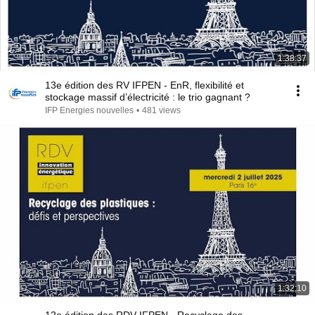
1:38:37
13e édition des RV IFPEN - EnR, flexibilité et
stockage massif d’électricité : le trio gagnant ?
IFP Energies nouvelles
•
481 views
1:32:10