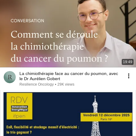
19:49
La chimiothérapie face au cancer du poumon, avec
le Dr Aurélien Gobert
Resilience Oncology
•
29K views