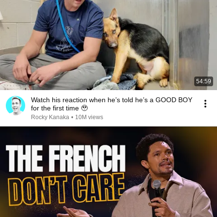
54:59
Watch his reaction when he’s told he’s a GOOD BOY
for the first time 🥹
Rocky Kanaka
•
10M views