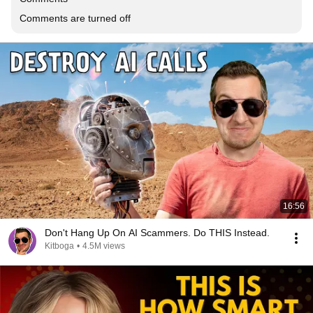
Comments are turned off
16:56
Don't Hang Up On AI Scammers. Do THIS Instead.
Kitboga
•
4.5M views