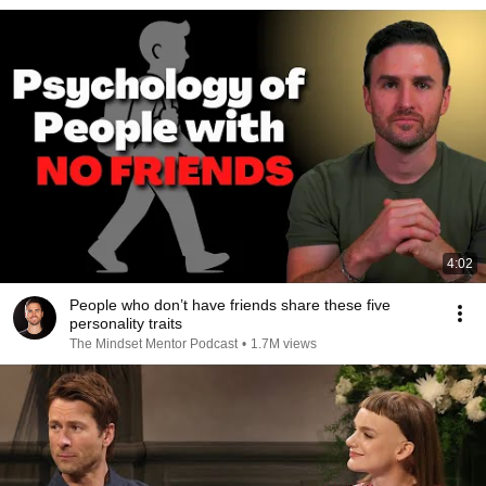
4:02
People who don’t have friends share these five
personality traits
The Mindset Mentor Podcast
•
1.7M views