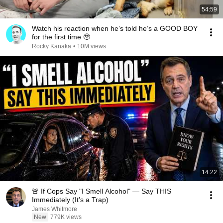
54:59
Watch his reaction when he’s told he’s a GOOD BOY
for the first time 🥹
Rocky Kanaka
•
10M views
14:22
🚨 If Cops Say "I Smell Alcohol" — Say THIS
Immediately (It's a Trap)
James Whitmore
New
779K views