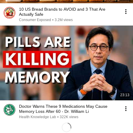
10 US Bread Brands to AVOID and 3 That Are
Actually Safe
Consumer Exposed
•
3.2M views
23:13
Doctor Warns These 9 Medications May Cause
Memory Loss After 60 - Dr. William Li
Health Knowledge Lab
•
322K views