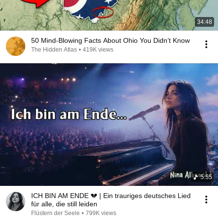
34:48
50 Mind-Blowing Facts About Ohio You Didn’t Know
The Hidden Atlas
•
419K views
5:55
ICH BIN AM ENDE 💔 | Ein trauriges deutsches Lied
für alle, die still leiden
Flüstern der Seele
•
799K views