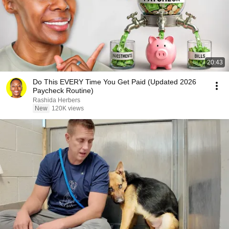
20:43
Do This EVERY Time You Get Paid (Updated 2026
Paycheck Routine)
Rashida Herbers
New
120K views