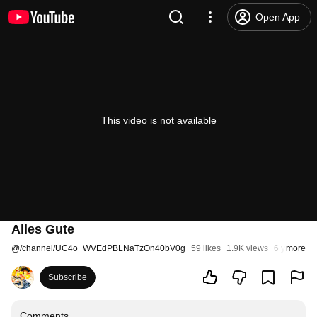
Open App
This video is not available
Alles Gute
@
/channel/UC4o_WVEdPBLNaTzOn40bV0g
59 likes
1.9K views
6 years ag
more
Subscribe
Comments