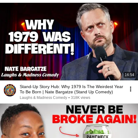
16:54
Stand-Up Story Hub: Why 1979 Is The Weirdest Year
To Be Born | Nate Bargatze (Stand Up Comedy)
Laughs & Madness Comedy
•
318K views