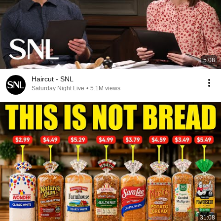
5:08
Haircut - SNL
Saturday Night Live
•
5.1M views
31:08