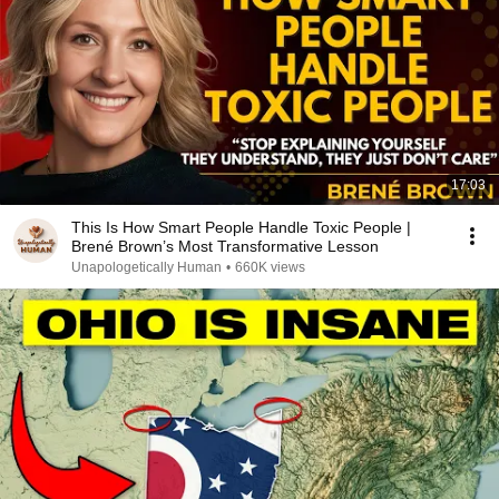
17:03
This Is How Smart People Handle Toxic People |
Brené Brown’s Most Transformative Lesson
Unapologetically Human
•
660K views