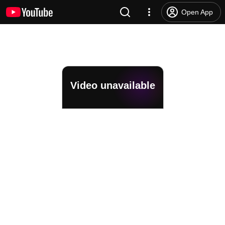
Open App
Video unavailable