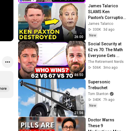
James Talarico 
SLAMS Ken 
Paxton's Corruption 
LIVE ON AIR
James Talarico
330K
3d ago
New
26:00
Social Security at 
62 vs 70: The Math 
Everyone Gets 
Wrong
The Retirement Nerds
506K
3mo ago
46:50
Supersonic 
Trebuchet
more
Tom Stanton
340K
7h ago
New
21:56
Doctor Warns 
These 9 