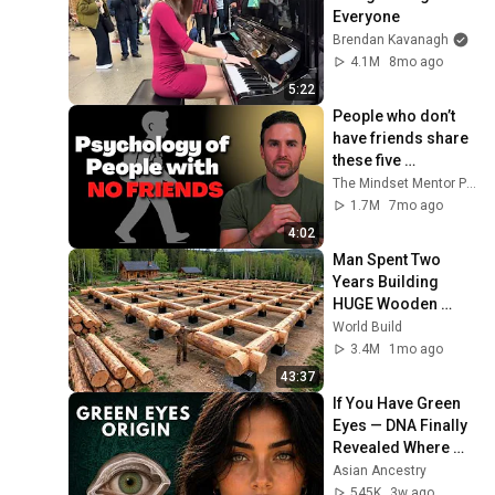
Everyone
Brendan Kavanagh
4.1M
8mo ago
5:22
People who don’t 
have friends share 
these five 
personality traits
The Mindset Mentor Podcast
1.7M
7mo ago
4:02
Man Spent Two 
Years Building 
HUGE Wooden 
House for his 
World Build
Family | Start to 
3.4M
1mo ago
Finish by 
43:37
@bjornbrenton
If You Have Green 
Eyes — DNA Finally 
Revealed Where 
They Really Come 
Asian Ancestry
From
545K
3w ago