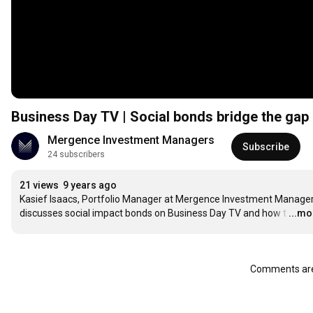
Business Day TV | Social bonds bridge the gap 
Mergence Investment Managers
Subscribe
24 subscribers
21 views
9 years ago
Kasief Isaacs, Portfolio Manager at Mergence Investment Managers
discusses social impact bonds on Business Day TV and how t
…
...mo
Comments are 