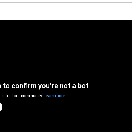
n to confirm you’re not a bot
 protect our community.
Learn more