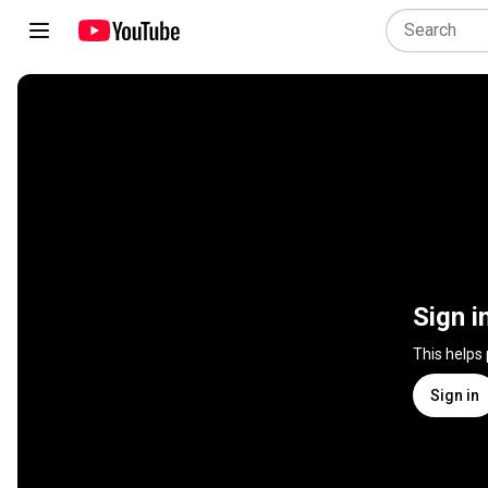
Sign i
This helps
Sign in