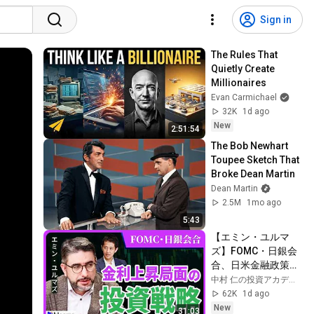
Sign in
The Rules That 
Quietly Create 
Millionaires
Evan Carmichael
32K
1d ago
New
2:51:54
The Bob Newhart 
Toupee Sketch That 
Broke Dean Martin
Dean Martin
2.5M
1mo ago
5:43
【エミン・ユルマ
ズ】FOMC・日銀会
合、日米金融政策の
行方は?ドル円170円
中村 仁の投資アカデミー / ブルーモ証券
の条件と金利上昇局
62K
1d ago
面の投資戦略
New
31:03