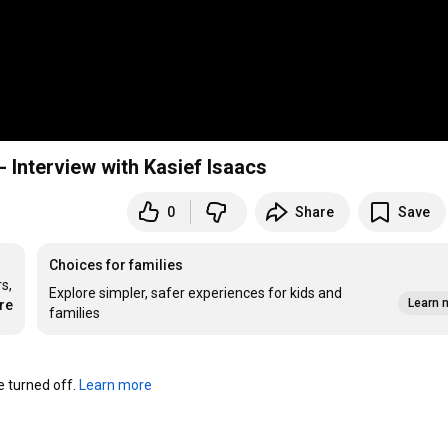
- Interview with Kasief Isaacs
0
Share
Save
Choices for families
, 
Explore simpler, safer experiences for kids and
Learn 
re
families
turned off. 
Learn more