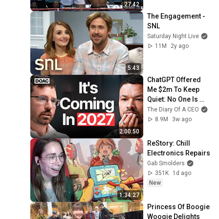
27:42
The Engagement - 
SNL
Saturday Night Live
11M
2y ago
5:43
ChatGPT Offered 
Me $2m To Keep 
Quiet: No One Is 
Ready For What's 
The Diary Of A CEO
Coming!
8.9M
3w ago
2:00:50
ReStory: Chill 
Electronics Repairs
Gab Smolders
351K
1d ago
New
1:34:27
Princess Of Boogie 
Woogie Delights 