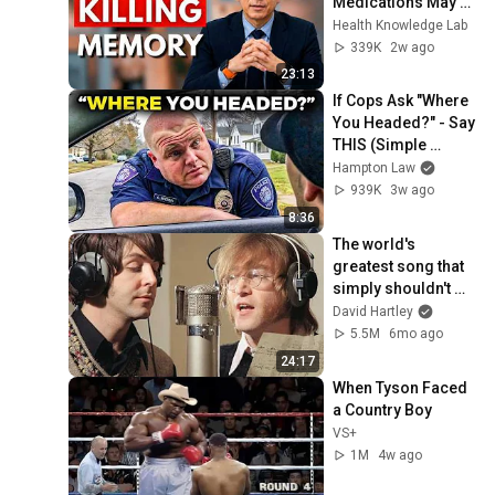
Medications May 
Cause Memory 
Health Knowledge Lab
Loss After 60 - Dr. 
339K
2w ago
William Li
23:13
If Cops Ask "Where 
You Headed?" - Say 
THIS (Simple 
Phrase)
Hampton Law
939K
3w ago
8:36
The world's 
greatest song that 
simply shouldn't 
exist
David Hartley
5.5M
6mo ago
24:17
When Tyson Faced 
a Country Boy
VS+
1M
4w ago