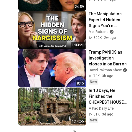
24:59
The Manipulation 
Expert: 4 Hidden 
Signs You’re 
Dealing With a Toxic 
Mel Robbins
Person
802K
2w ago
1:03:21
Trump PANICS as 
investigation 
closes in on Barron
David Pakman Show
70K
3h ago
New
8:45
In 10 Days, He 
Finished the 
CHEAPEST HOUSE 
in the Forest Using 
A Páo Daily Life
Simple Bushcraft 
51K
3d ago
Building Skills
New
1:14:55