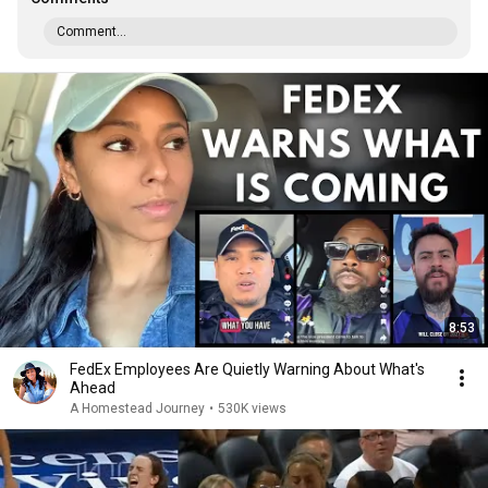
Comment...
8:53
FedEx Employees Are Quietly Warning About What's
Ahead
A Homestead Journey
•
530K views