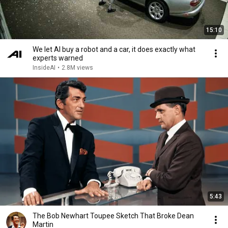
15:10
We let AI buy a robot and a car, it does exactly what
experts warned
InsideAI
•
2.8M views
5:43
The Bob Newhart Toupee Sketch That Broke Dean
Martin