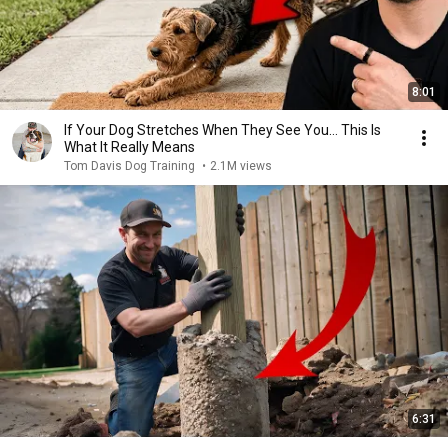
8:01
If Your Dog Stretches When They See You… This Is
What It Really Means
Tom Davis Dog Training
•
2.1M views
6:31