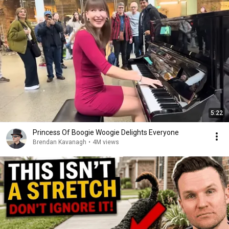
5:22
Princess Of Boogie Woogie Delights Everyone
Brendan Kavanagh
•
4M views