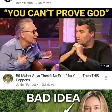
Dean Martin
•
2.4M views
17:20
Bill Maher Says There’s No Proof for God... Then THIS
Happens
Jaiden Forrest
•
1.9M views