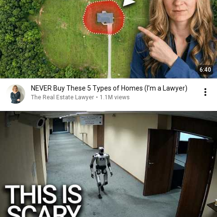
6:40
NEVER Buy These 5 Types of Homes (I'm a Lawyer)
The Real Estate Lawyer
•
1.1M views