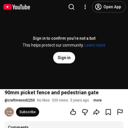
Open App
Sign in to confirm you’re not a bot
This helps protect our community.
Learn more
Sign in
90mm picket fence and pedestrian gate
@
craftinwood2250
No likes
530 views
5 years ago
more
Subscribe
Comments