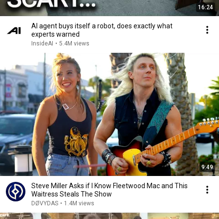
16:24
AI agent buys itself a robot, does exactly what
experts warned
InsideAI
•
5.4M views
9:49
Steve Miller Asks if I Know Fleetwood Mac and This
Waitress Steals The Show
DØVYDAS
•
1.4M views