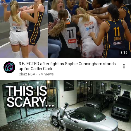
3:19
3 EJECTED after fight as Sophie Cunningham stands
up for Caitlin Clark
Chaz NBA
•
7M views