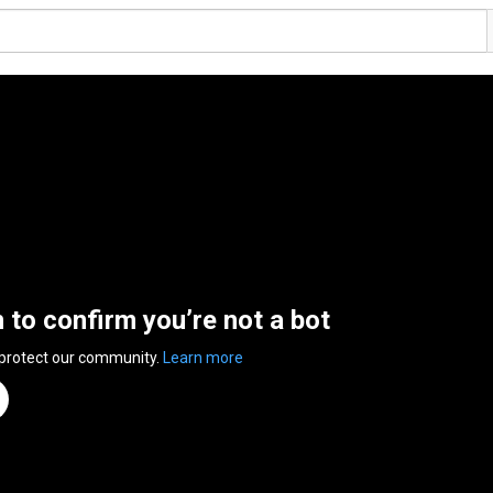
n to confirm you’re not a bot
 protect our community.
Learn more