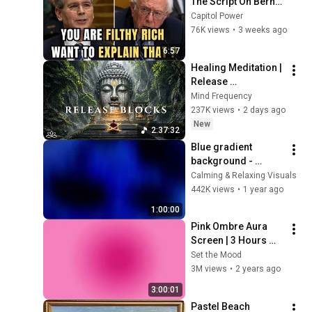
The Script On Bernie 
Sanders With One 
Capitol Power
Biden Question
76K views
•
3 weeks ago
6:57
Healing Meditation | 
Release 
Subconscious 
Mind Frequency
Blocks, Cleanse 
237K views
•
2 days ago
Negative Energy & 
New
2:37:32
Restore Inner Peace
Blue gradient 
background - 
screensaver, mood 
Calming & Relaxing Visuals
lighting, ambiance, 
442K views
•
1 year ago
TV art, focus, study
1:00:00
Pink Ombre Aura 
Screen | 3 Hours 
and 1 Second | No 
Set the Mood
Sound
3M views
•
2 years ago
3:00:01
Pastel Beach 