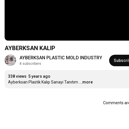
AYBERKSAN KALIP
AYBERKSAN PLASTIC MOLD INDUSTRY
Subscri
8 subscribers
338 views
5 years ago
Ayberksan Plastik Kalıp Sanayi Tanıtım
...more
Comments are 