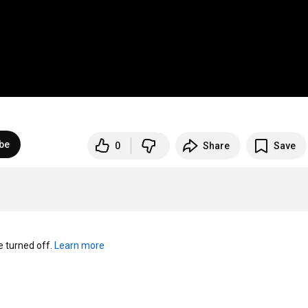
be
0
Share
Save
turned off. 
Learn more