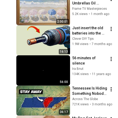
Umbrellas Oil 
Painting | Silent 
Frame TV Masterpieces
Ambient Display | No 
5.2K views
•
1 month ago
Music | Gold Frame 
2:00:01
TV Art 4K
Just insert the old 
batteries into the 
drill and every 
Clever DIY Tips
house needs this 
1.9M views
•
7 months ago
but no one does it!
16:13
56 minutes of 
silence
Ira Bnut
134K views
•
11 years ago
56:00
Tennessee Is Hiding 
Something Nobody 
Talks About
Across The Globe
721K views
•
3 months ago
36:17