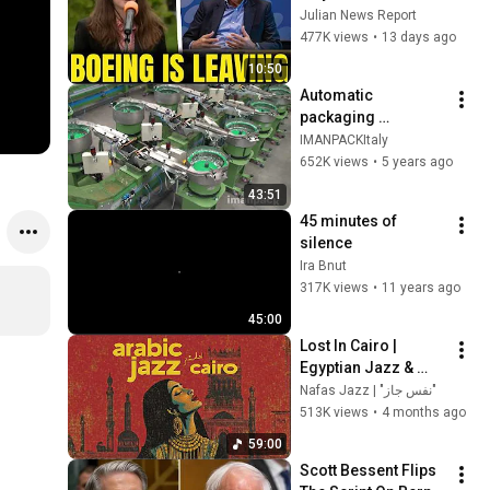
Boeing OFFICIALLY 
Julian News Report
SHIFTS 9,000 Jobs 
477K views
•
13 days ago
To South Carolina
10:50
Automatic 
packaging 
machines and 
IMANPACKItaly
packaging systems 
652K views
•
5 years ago
for Kits
43:51
45 minutes of 
silence
Ira Bnut
317K views
•
11 years ago
45:00
Lost In Cairo |  
Egyptian Jazz & 
Arabic Melodies Mix  
Nafas Jazz | "نفس جاز"
| Ideal For Late Night 
513K views
•
4 months ago
& Focus 🌙
59:00
Scott Bessent Flips 