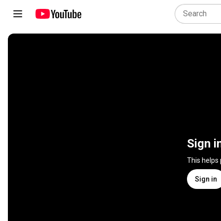
Sign i
This helps
Sign in