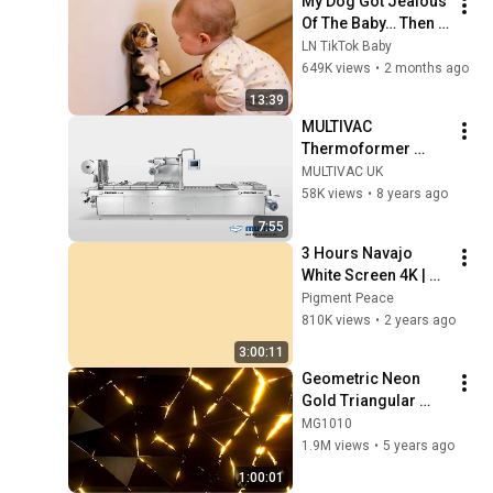
My Dog Got Jealous 
Of The Baby… Then 
This Happened 😂🐶
LN TikTok Baby
649K views
•
2 months ago
13:39
MULTIVAC 
Thermoformer 
Range | MULTIVAC 
MULTIVAC UK
UK
58K views
•
8 years ago
7:55
3 Hours Navajo 
White Screen 4K | 
Background | 
Pigment Peace
Backdrop | 
810K views
•
2 years ago
Screensaver | Full 
3:00:11
HD | Phone, Monitor, 
Geometric Neon 
TV
Gold Triangular 
Background video | 
MG1010
Footage | 
1.9M views
•
5 years ago
Screensaver
1:00:01