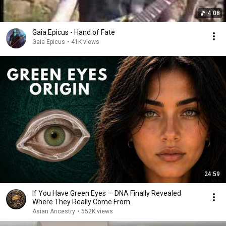
4:08
Gaia Epicus - Hand of Fate
Gaia Epicus
•
41K views
24:59
If You Have Green Eyes — DNA Finally Revealed
Where They Really Come From
Asian Ancestry
•
552K views