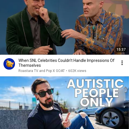
15:37
When SNL Celebrities Couldn’t Handle Impressions Of
Themselves
Roastara TV and Pop X GOAT
•
602K views