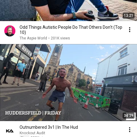
13:21
Odd Things Autistic People Do That Others Don't (Top
10)
The Aspie World
•
201K views
34:29
Outnumbered 3v1 | In The Hud
Knockout Audit