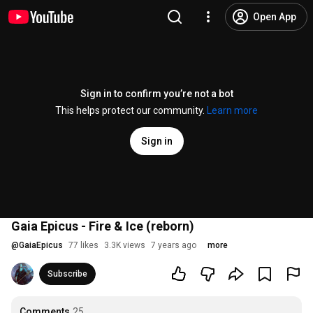
Open App
Sign in to confirm you’re not a bot
This helps protect our community.
Learn more
Sign in
Gaia Epicus - Fire & Ice (reborn)
@
GaiaEpicus
77 likes
3.3K views
7 years ago
more
Subscribe
Comments
25