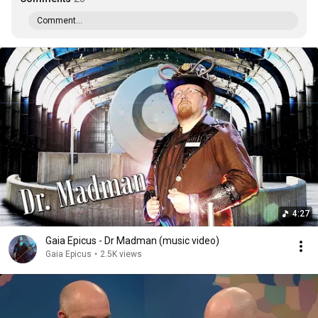
Comment...
4:27
Gaia Epicus - Dr Madman (music video)
Gaia Epicus
•
2.5K views