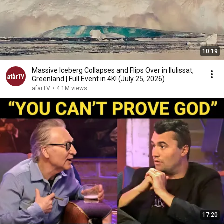
10:19
Massive Iceberg Collapses and Flips Over in Ilulissat,
Greenland | Full Event in 4K! (July 25, 2026)
afarTV
•
4.1M views
17:20