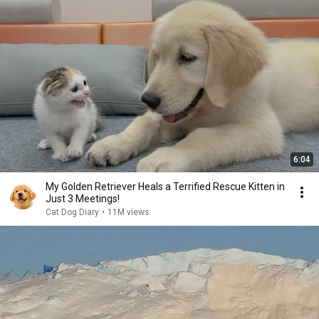
6:04
My Golden Retriever Heals a Terrified Rescue Kitten in
Just 3 Meetings!
Cat Dog Diary
•
11M views