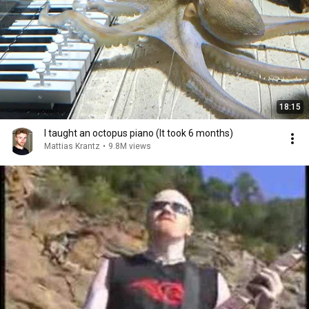
18:15
I taught an octopus piano (It took 6 months)
Mattias Krantz
•
9.8M views