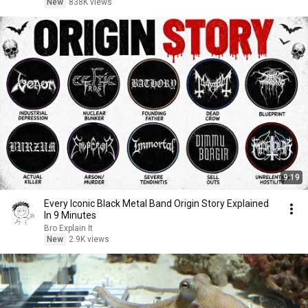
New
838K views
9:19
Every Iconic Black Metal Band Origin Story Explained
In 9 Minutes
Bro Explain It
New
2.9K views