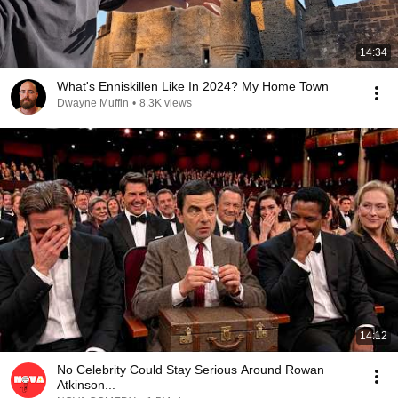
14:34
What's Enniskillen Like In 2024? My Home Town
Dwayne Muffin
•
8.3K views
14:12
No Celebrity Could Stay Serious Around Rowan
Atkinson...