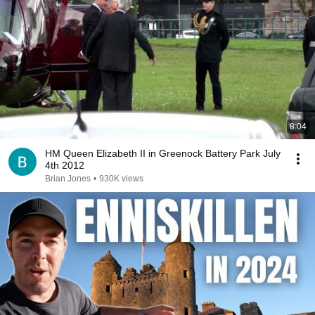
8:04
HM Queen Elizabeth II in Greenock Battery Park July
4th 2012
Brian Jones
•
930K views