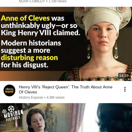
NOVA COMEDY
•
1.5M views
14:39
Henry VIII's 'Reject Queen': The Truth About Anne
Of Cleves
History Exposé
•
4.9M views