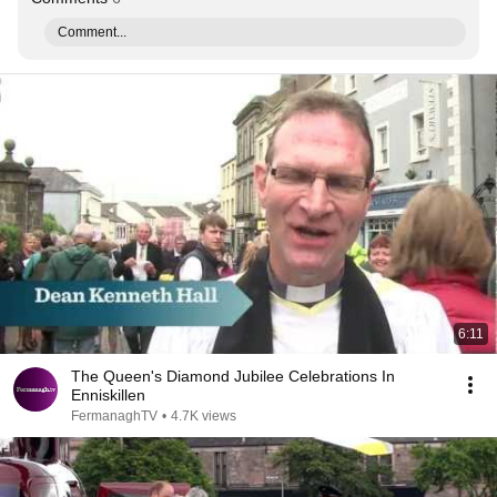
Comment...
6:11
The Queen's Diamond Jubilee Celebrations In
Enniskillen
FermanaghTV
•
4.7K views