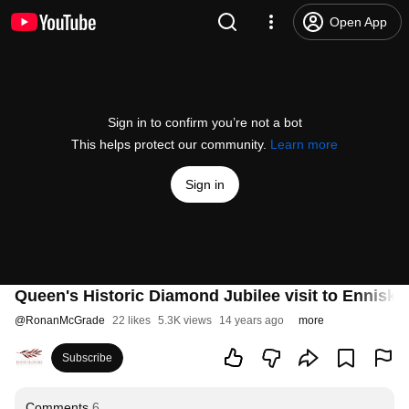
Open App
Sign in to confirm you’re not a bot
This helps protect our community.
Learn more
Sign in
Queen's Historic Diamond Jubilee visit to Enniskil
@
RonanMcGrade
22 likes
5.3K views
14 years ago
more
Subscribe
Comments
6