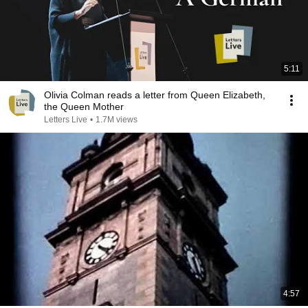
5:11
Olivia Colman reads a letter from Queen Elizabeth,
the Queen Mother
Letters Live
•
1.7M views
4:57