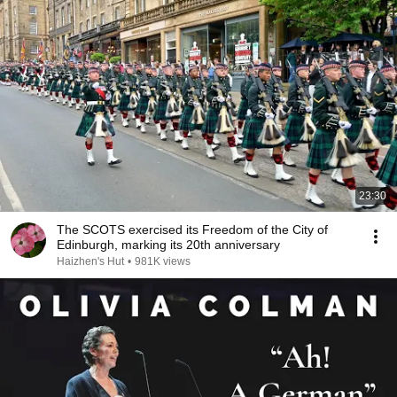
23:30
The SCOTS exercised its Freedom of the City of
Edinburgh, marking its 20th anniversary
Haizhen's Hut
•
981K views