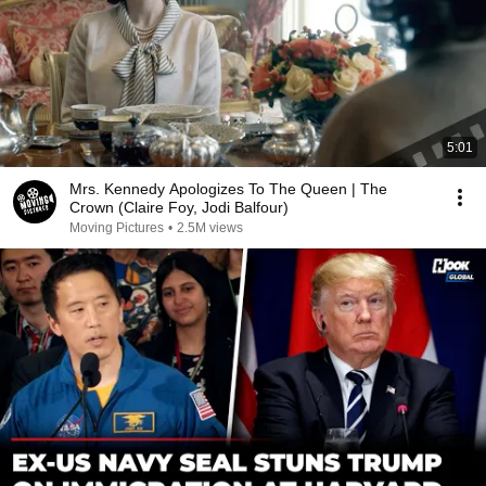
5:01
Mrs. Kennedy Apologizes To The Queen | The
Crown (Claire Foy, Jodi Balfour)
Moving Pictures
•
2.5M views