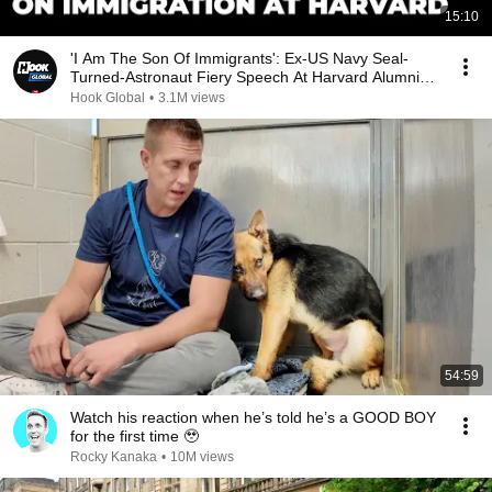
15:10
'I Am The Son Of Immigrants': Ex-US Navy Seal-
Turned-Astronaut Fiery Speech At Harvard Alumni
Event
Hook Global
•
3.1M views
54:59
Watch his reaction when he’s told he’s a GOOD BOY
for the first time 🥹
Rocky Kanaka
•
10M views