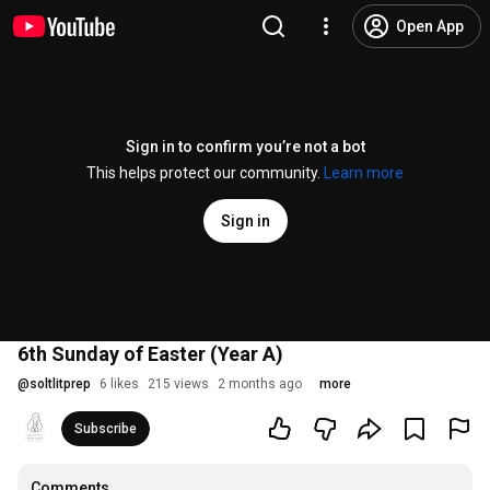
Open App
Sign in to confirm you’re not a bot
This helps protect our community.
Learn more
Sign in
6th Sunday of Easter (Year A)
@
soltlitprep
6 likes
215 views
2 months ago
more
Subscribe
Comments