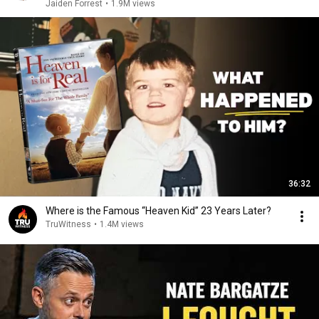
Jaiden Forrest
•
1.9M views
36:32
Where is the Famous “Heaven Kid” 23 Years Later?
TruWitness
•
1.4M views