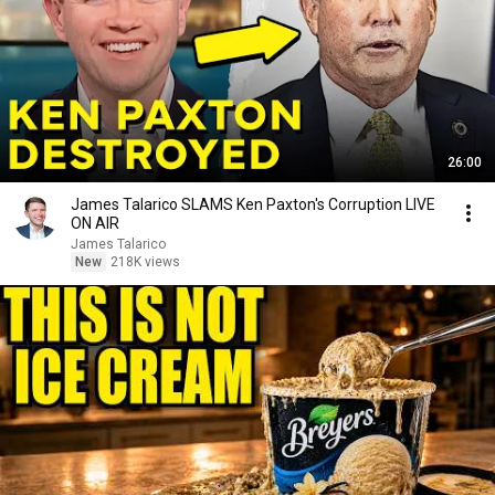
26:00
James Talarico SLAMS Ken Paxton's Corruption LIVE
ON AIR
James Talarico
New
218K views