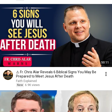
50:11
⚠️ Fr. Chris Alar Reveals 6 Biblical Signs You May Be
Prepared to Meet Jesus After Death
Faith Explained
New
6.9K views