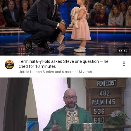
29:23
Terminal 6-yr-old asked Steve one question — he
cried for 10 minutes
Untold Human Stories and 6 more
•
1M views