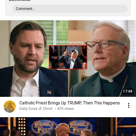
Comment...
17:48
Catholic Priest Brings Up TRUMP, Then This Happens
Daily Dose of Christ
•
47K views