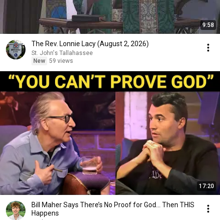
9:58
The Rev. Lonnie Lacy (August 2, 2026)
St. John's Tallahassee
New
59 views
17:20
Bill Maher Says There’s No Proof for God... Then THIS
Happens