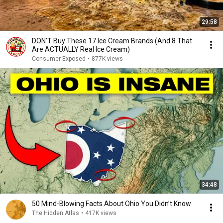
29:58
DON’T Buy These 17 Ice Cream Brands (And 8 That
Are ACTUALLY Real Ice Cream)
Consumer Exposed
•
877K views
34:48
50 Mind-Blowing Facts About Ohio You Didn’t Know
The Hidden Atlas
•
417K views