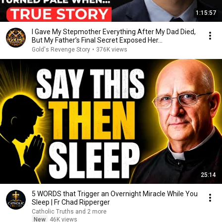
1:15:57
I Gave My Stepmother Everything After My Dad Died,
But My Father’s Final Secret Exposed Her...
Gold's Revenge Story
•
376K views
25:14
5 WORDS that Trigger an Overnight Miracle While You
Sleep | Fr Chad Ripperger
Catholic Truths and 2 more
New
46K views