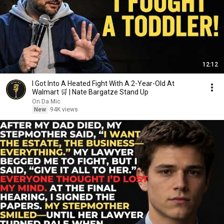
12:12
I Got Into A Heated Fight With A 2-Year-Old At
Walmart 🛒 | Nate Bargatze Stand Up
On Da Mic
New
94K views