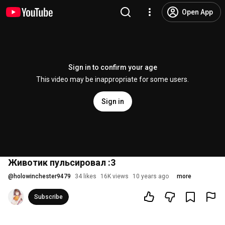
Open App
Sign in to confirm your age
This video may be inappropriate for some users.
Sign in
Животик пульсировал :3
@
holowinchester9479
34 likes
16K views
10 years ago
more
Subscribe