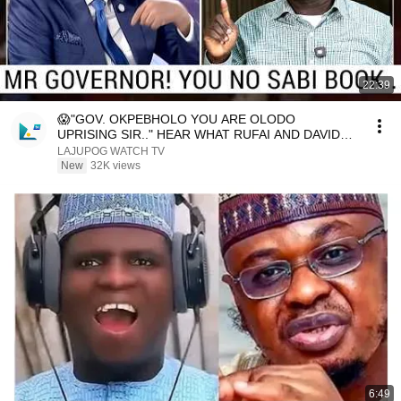
22:39
😱"GOV. OKPEBHOLO YOU ARE OLODO
UPRISING SIR.." HEAR WHAT RUFAI AND DAVIDO
SAID AS THEY DE.STR.OY
LAJUPOG WATCH TV
New
32K views
6:49