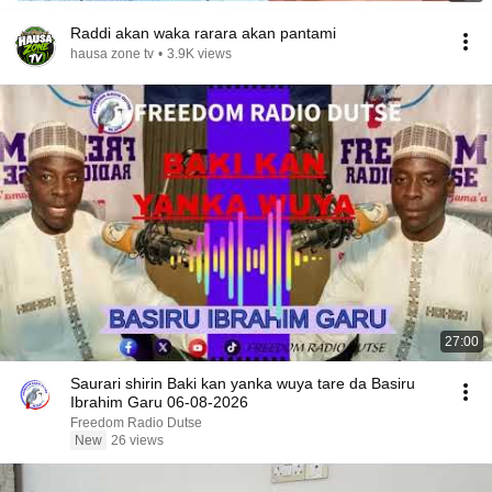
Raddi akan waka rarara akan pantami
hausa zone tv
•
3.9K views
27:00
Saurari shirin Baki kan yanka wuya tare da Basiru
Ibrahim Garu 06-08-2026
Freedom Radio Dutse
New
26 views