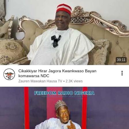
39:11
Cikakkiyar Hirar Jagora Kwankwaso Bayan
komawarsa NDC
Zauren Mawakan Hausa TV
•
2.3K views