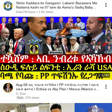
Shirin Kaddara ko Ganganci: Labarin Bazawara Me
Nadama kashi na 07 tare da Asma'u Sadiq Baby
Nice
Dala FM Kano
•
1.6K views
1:37:45
Aug-08 ኣቢ ንብረቱ የኣኻኽብ I PP ጥፍሽንኡ የረጋግጽ I ስዑዲ
ፍሉይ ልፍንቲ I Eritrea vs Aby Plan I Mecca Alliance vs
USA
G. Drar
New
37K views