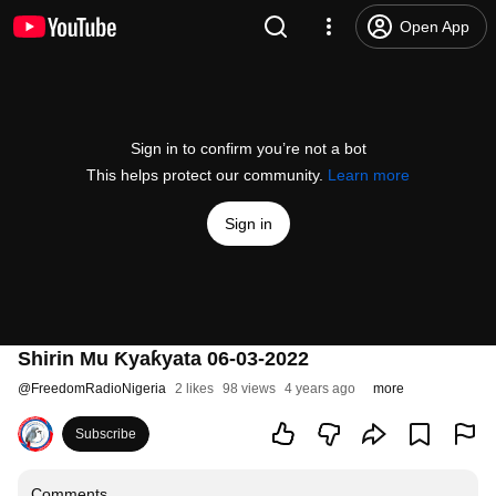
Open App
Sign in to confirm you’re not a bot
This helps protect our community.
Learn more
Sign in
Shirin Mu Ƙyaƙyata 06-03-2022
@
FreedomRadioNigeria
2 likes
98 views
4 years ago
more
Subscribe
Comments