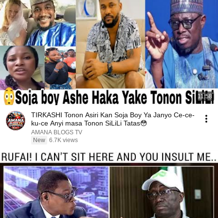
11:58
TIRƘASHI Tonon Asiri Kan Soja Boy Ya Janyo Ce-ce-
ku-ce Anyi masa Tonon SiLiLi Tatas😳
AMANA BLOGS TV
New
6.7K views