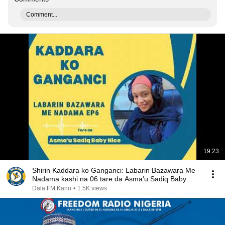
Comment...
19:23
Shirin Kaddara ko Ganganci: Labarin Bazawara Me
Nadama kashi na 06 tare da Asma'u Sadiq Baby
Nice
Dala FM Kano
•
1.5K views