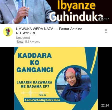
1:27:37
UMWUKA WERA NAZA --- Pastor Antoine
RUTAYISIRE
Umugenzi
New
5.8K views
22:24