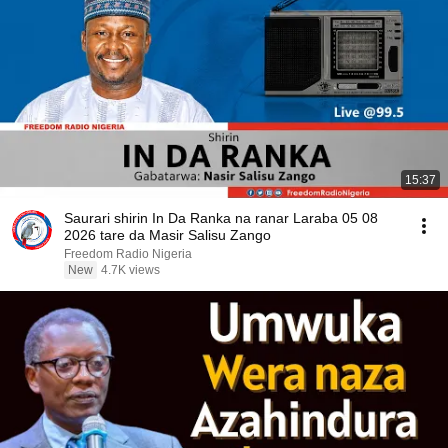
15:37
Saurari shirin In Da Ranka na ranar Laraba 05 08
2026 tare da Masir Salisu Zango
Freedom Radio Nigeria
New
4.7K views