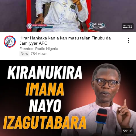
21:31
Hirar Hankaka kan a kan masu tallan Tinubu da
Jam'iyyar APC.
Freedom Radio Nigeria
New
784 views
59:16