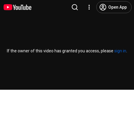
Open App
If the owner of this video has granted you access, please
sign in
.