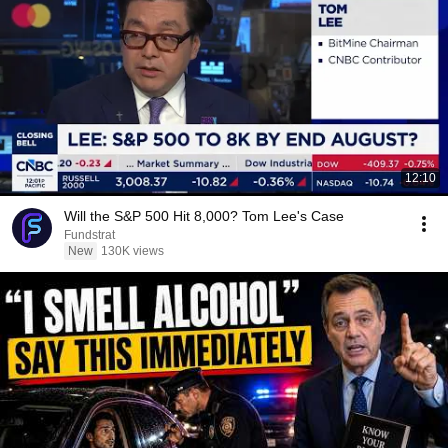
12:10
Will the S&P 500 Hit 8,000? Tom Lee's Case
Fundstrat
New
130K views