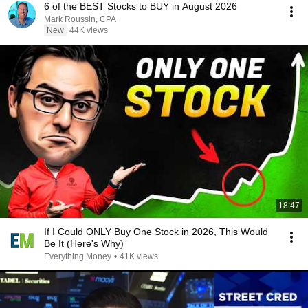
6 of the BEST Stocks to BUY in August 2026
Mark Roussin, CPA
New
44K views
18:47
If I Could ONLY Buy One Stock in 2026, This Would
Be It (Here's Why)
Everything Money
•
41K views