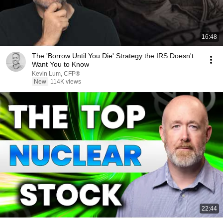
16:48
The 'Borrow Until You Die' Strategy the IRS Doesn't
Want You to Know
Kevin Lum, CFP®
New
114K views
22:44