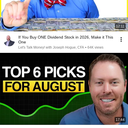
12:11
If You Buy ONE Dividend Stock in 2026, Make it This
One
Let's Talk Money! with Joseph Hogue, CFA
•
64K views
17:44