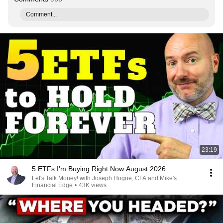
Comment...
23:19
5 ETFs I’m Buying Right Now August 2026
Let's Talk Money! with Joseph Hogue, CFA and Mike's
Financial Edge
•
43K views