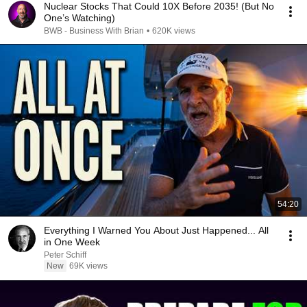
Nuclear Stocks That Could 10X Before 2035! (But No
One’s Watching)
BWB - Business With Brian
•
620K views
54:20
Everything I Warned You About Just Happened... All
in One Week
Peter Schiff
New
69K views