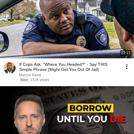
22:13
If Cops Ask: "Where You Headed?" - Say THIS
Simple Phrase (Might Get You Out Of Jail)
Marcus Reed
New
172K views