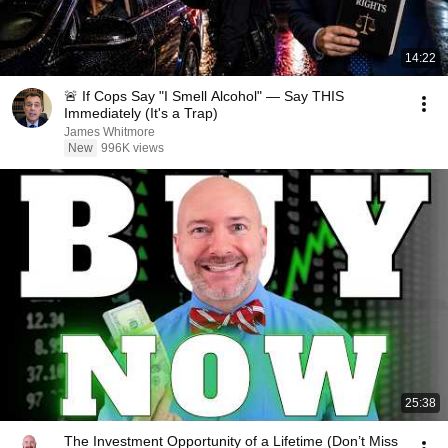
14:22
🚨 If Cops Say "I Smell Alcohol" — Say THIS
Immediately (It's a Trap)
James Whitmore
New
996K views
25:38
The Investment Opportunity of a Lifetime (Don’t Miss