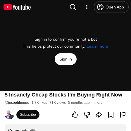
Open App
Sign in to confirm you’re not a bot
This helps protect our community.
Learn more
Sign in
5 Insanely Cheap Stocks I’m Buying Right Now
@
josephhogue
1.7K likes
71K views
5 months ago
more
Subscribe
Comments
966