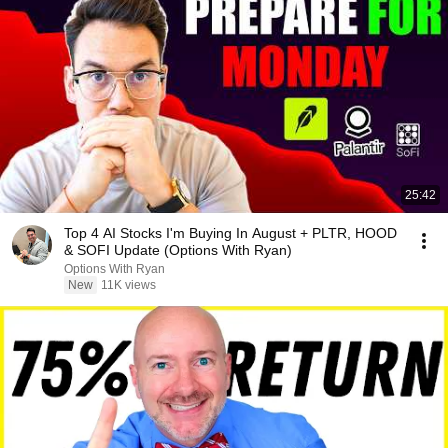
25:42
Top 4 AI Stocks I'm Buying In August + PLTR, HOOD
& SOFI Update (Options With Ryan)
Options With Ryan
New
11K views