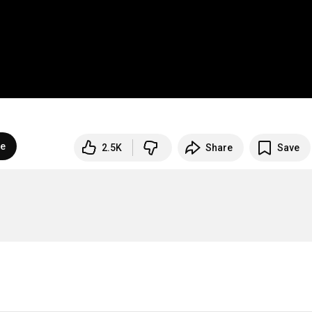
be
2.5K
Share
Save