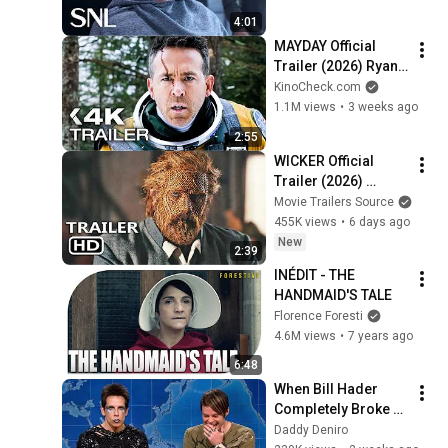
4:01
MAYDAY Official 
Trailer (2026) Ryan 
Reynolds
KinoCheck.com
1.1M views
•
3 weeks ago
2:55
WICKER Official 
Trailer (2026) 
Alexander 
Movie Trailers Source
Skarsgård
455K views
•
6 days ago
New
2:39
INÉDIT - THE 
HANDMAID'S TALE
Florence Foresti
4.6M views
•
7 years ago
6:48
When Bill Hader 
Completely Broke 
Character
Daddy Deniro