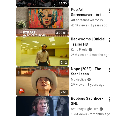
24:35
Pop Art 
Screensaver - Art 
Screensaver for 
Art screensaver for TV
your TV
404K views
•
2 years ago
3:00:01
Backrooms | Official 
Trailer HD
Kane Pixels
25M views
•
4 months ago
2:12
Nope (2022) - The 
Star Lasso 
Experience Scene | 
Movieclips
Movieclips
2M views
•
3 years ago
2:51
Bobbin's Sacrifice - 
SNL
Saturday Night Live
1.2M views
•
2 months ago