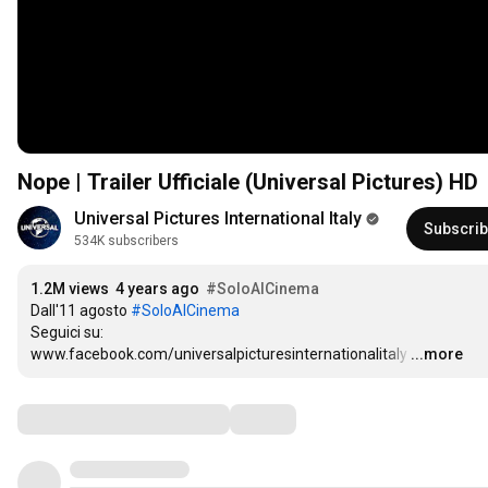
Nope | Trailer Ufficiale (Universal Pictures) HD
Universal Pictures International Italy
Subscri
534K subscribers
1.2M views
4 years ago
#SoloAlCinema
Dall'11 agosto 
#SoloAlCinema
Seguici su:

www.facebook.com/universalpicturesinternationalitaly
…
...more
Comments