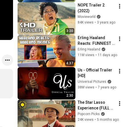
NOPE Trailer 2 
(2022)
Movieworld
84K views
•
3 years ago
3:20
Erling Haaland 
Reacts: FUNNIEST 
Haaland Memes!
Erling Haaland
11M views
•
11 days ago
4:37
Us - Official Trailer 
[HD]
Universal Pictures
38M views
•
7 years ago
2:30
The Star Lasso 
Experience (FULL 
SCENE) (Steven 
Popcorn Picks
Yeun) | Nope
24K views
•
5 months ago