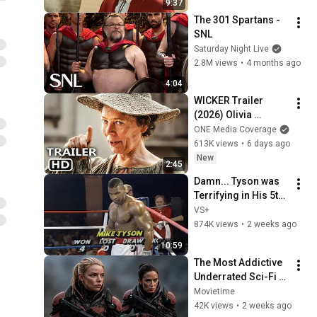
9:37
The 301 Spartans - 
SNL
Saturday Night Live
2.8M views
•
4 months ago
4:04
WICKER Trailer 
(2026) Olivia 
Colman
ONE Media Coverage
613K views
•
6 days ago
New
2:45
Damn... Tyson was 
Terrifying in His 5th 
Fight
VS+
874K views
•
2 weeks ago
10:59
The Most Addictive 
Underrated Sci-Fi 
Movies on Netflix
Movietime
42K views
•
2 weeks ago