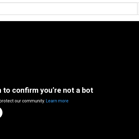
n to confirm you’re not a bot
 protect our community.
Learn more