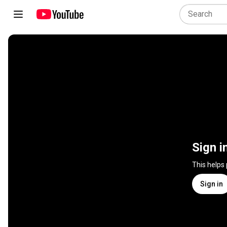
Sign i
This helps
Sign in