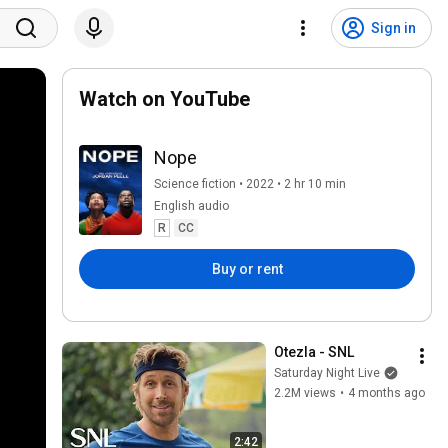
Sign in
Watch on YouTube
Nope
Science fiction • 2022 • 2 hr 10 min
English audio
R
CC
Buy or rent
Otezla - SNL
Saturday Night Live
2.2M views
•
4 months ago
2:42