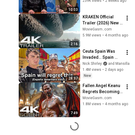
239K views
•
2 weeks ago
10:03
KRAKEN Official 
Trailer (2026) New 
Upcoming Movies 
MovieGasm‍․com
4K
5.9M views
•
4 months ago
2:16
Ceuta Spain Was 
Invaded… Spain 
Falls to Moroccan 
Nick Shirley
and Mansilla
Migrants
1.4M views
•
2 days ago
New
28:37
Fallen Angel Keanu 
Regrets Becoming 
Human (2026) 4K 
MovieGasm‍․com
Scene | Good 
1.8M views
•
4 months ago
Fortune Movie Clip
7:49