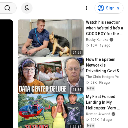
Sign in
Watch his reaction 
when he’s told he’s a 
GOOD BOY for the 
first time 🥹
Rocky Kanaka
10M
1y ago
54:59
How the Epstein 
Network is 
Privatizing Govt & 
Building the 
The Chris Hedges YouTube Channel
Surveillance 
58K
9h ago
State(w/Whitney 
New
41:35
Webb) |TCHR
My First Forced 
Landing In My 
Helicopter. Very 
Scary Experience 
Roman Atwood
But Everyone Is 
606K
1d ago
Safe! Needs FIxed!
New
1:44:13