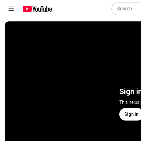
Sign i
This helps
Sign in