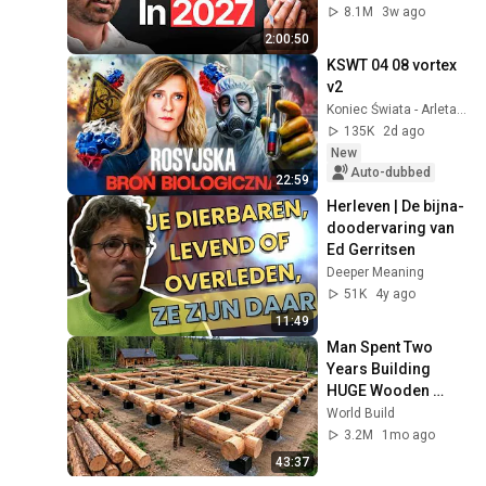
Coming!
8.1M
3w ago
2:00:50
KSWT 04 08 vortex 
v2
Koniec Świata - Arleta Bojke
135K
2d ago
New
Auto-dubbed
22:59
Herleven | De bijna-
doodervaring van 
Ed Gerritsen
Deeper Meaning
51K
4y ago
11:49
Man Spent Two 
Years Building 
HUGE Wooden 
House for his 
World Build
Family | Start to 
3.2M
1mo ago
Finish by 
43:37
@bjornbrenton