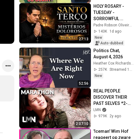
HOLY ROSARY - 
TUESDAY - 
SORROWFUL 
MYSTERIES - 
Padre Robson Oliveira - Vida Plena
08/04/2026 - Father 
143K
1d ago
Robson de Oliveira
New
27:13
Auto-dubbed
Politics Chat, 
August 4, 2026
Heather Cox Richardson
257K
Streamed 1d ago
New
52:56
REAL PEOPLE 
DISCOVER THEIR 
PAST SELVES *2-
Hour Marathon* | 
LMN
Who Was I? | LMN
979K
2y ago
2:07:10
'Iceman' Wim Hof 
reageert op zware 