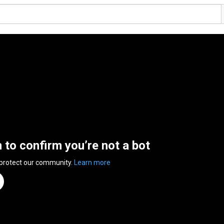
n to confirm you’re not a bot
 protect our community.
Learn more