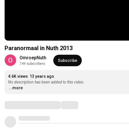
Paranormaal in Nuth 2013
OmroepNuth
Subscribe
749 subscribers
4.6K views
13 years ago
No description has been added to this video.
...more
Comments