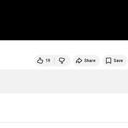
19
Share
Save