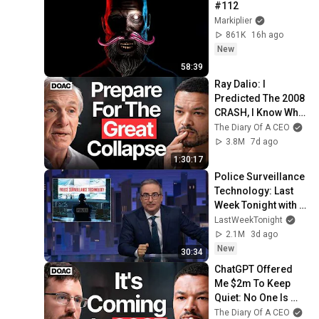
#112
Markiplier
861K
16h ago
New
58:39
Ray Dalio: I 
Predicted The 2008 
CRASH, I Know What 
Comes Next!
The Diary Of A CEO
3.8M
7d ago
1:30:17
Police Surveillance 
Technology: Last 
Week Tonight with 
John Oliver (HBO)
LastWeekTonight
2.1M
3d ago
New
30:34
ChatGPT Offered 
Me $2m To Keep 
Quiet: No One Is 
Ready For What's 
The Diary Of A CEO