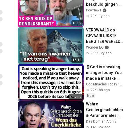
beschuldigingen 
ex!
PowNews
70K
1y ago
10:09
VERDWAALD op 
GEVAARLIJKSTE 
BERG TER WERELD 
met -30º VRIESKOU 
Wonder EO
❄️ | Wonder
956K
2y ago
16:13
🧾God is speaking 
in anger today. You 
made a mistake 
that heaven 
God Miracles Today 11:11
noticed. Don't try to 
22K
8h ago
skip God
New
1:02:02
Wahre 
Geistergeschichten 
& Paranormales: 
Wenn das 
Das Domian Archiv
Unerklärliche anruft 
14K
2w ago