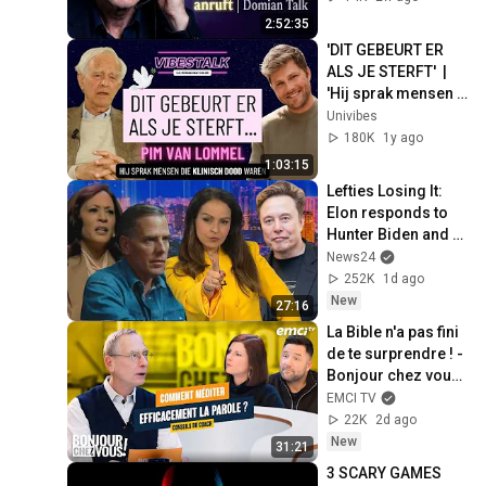
| Domian Talk
2:52:35
'DIT GEBEURT ER 
ALS JE STERFT'  | 
'Hij sprak mensen 
die klinisch dood 
Univibes
waren'| PIM VAN 
180K
1y ago
LOMMEL | VT
1:03:15
Lefties Losing It: 
Elon responds to 
Hunter Biden and 
Kamala Harris 
News24
claims
252K
1d ago
New
27:16
La Bible n'a pas fini 
de te surprendre ! - 
Bonjour chez vous ! 
- Philippe Bak
EMCI TV
22K
2d ago
New
31:21
3 SCARY GAMES 