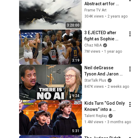
Abstract art for 
Frame TV | Smart TV 
Frame TV Art
paintings | 
304K views
•
2 years ago
screensaver without 
3:20:00
music
3 EJECTED after 
fight as Sophie 
Cunningham stands 
Chaz NBA
up for Caitlin Clark
7M views
•
1 year ago
3:19
Neil deGrasse 
Tyson And Jaron 
Lanier on the AI 
StarTalk Plus
Illusion
847K views
•
2 weeks ago
9:24
Kids Turn “God Only 
Knows” into a 
Haunting Hymn | 
Talent Replay
BGT 2026
1.4M views
•
3 months ago
5:31