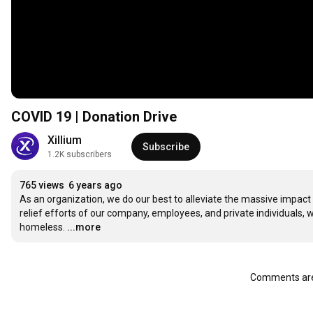
COVID 19 | Donation Drive
Xillium
Subscribe
1.2K subscribers
765 views
6 years ago
As an organization, we do our best to alleviate the massive impa
relief efforts of our company, employees, and private individuals, 
homeless.
...more
Comments are 