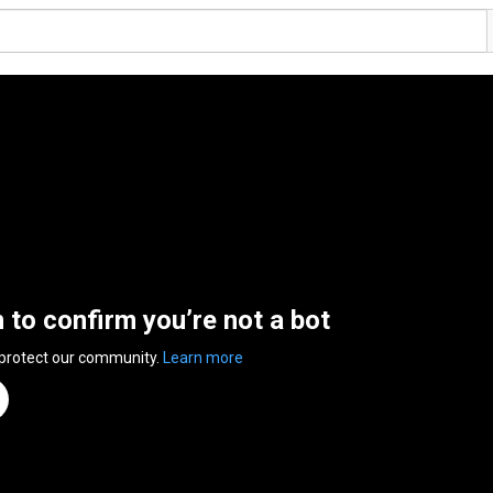
n to confirm you’re not a bot
 protect our community.
Learn more