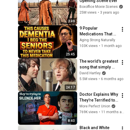
Opening Scene Ever
Boxoffice Movie Scenes
25M views
•
3 years ago
3:49
9 Popular 
Medications That 
Can Trigger Rapid 
Aging Strong Naturally
Dementia
103K views
•
1 month ago
25:45
The world's greatest 
song that simply 
shouldn't exist
David Hartley
5.5M views
•
6 months ago
24:17
Doctor Explains Why 
They're Terrified to 
Speak Out
More Perfect Union
769K views
•
11 months ago
8:40
Black and White 