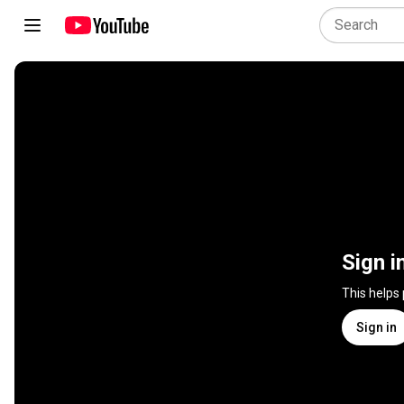
Sign i
This helps
Sign in