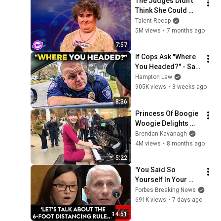
The Judges Didn't 
Think She Could 
Sing... But Then She 
Talent Recap
Opened Her Mouth!
5M views
•
7 months ago
7:57
If Cops Ask "Where 
You Headed?" - Say 
THIS (Simple 
Hampton Law
Phrase)
905K views
•
3 weeks ago
8:36
Princess Of Boogie 
Woogie Delights 
Everyone
Brendan Kavanagh
4M views
•
8 months ago
5:22
'You Said So 
Yourself In Your 
Diary!': Moody 
Forbes Breaking News
Confronts Fauci 
691K views
•
7 days ago
Over COVID-19 
14:51
Mask, Vaccine 