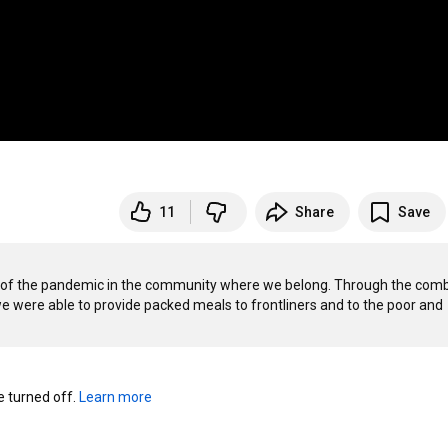
11
Share
Save
ct of the pandemic in the community where we belong. Through the comb
we were able to provide packed meals to frontliners and to the poor and 
turned off. 
Learn more