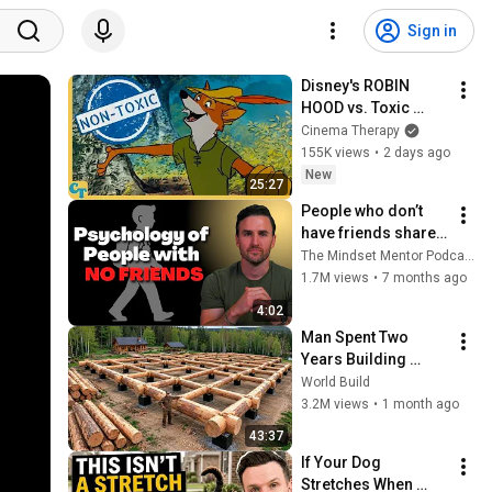
Sign in
Disney's ROBIN 
HOOD vs. Toxic 
Masculinity
Cinema Therapy
155K views
•
2 days ago
New
25:27
People who don’t 
have friends share 
these five 
The Mindset Mentor Podcast
personality traits
1.7M views
•
7 months ago
4:02
Man Spent Two 
Years Building 
HUGE Wooden 
World Build
House for his 
3.2M views
•
1 month ago
Family | Start to 
43:37
Finish by 
If Your Dog 
@bjornbrenton
Stretches When 