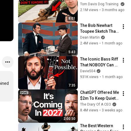
They See You… This 
Tom Davis Dog Training
Is What It Really 
2.1M views
•
3 months ago
Means
8:01
The Bob Newhart 
Toupee Sketch That 
Broke Dean Martin
Dean Martin
2.4M views
•
1 month ago
5:43
The Iconic Bass Riff 
That NOBODY Can 
Play
Davie504
931K views
•
1 month ago
ined 
7:35
ChatGPT Offered Me 
$2m To Keep Quiet: 
No One Is Ready For 
The Diary Of A CEO
What's Coming!
8.4M views
•
3 weeks ago
2:00:50
The Best Western 