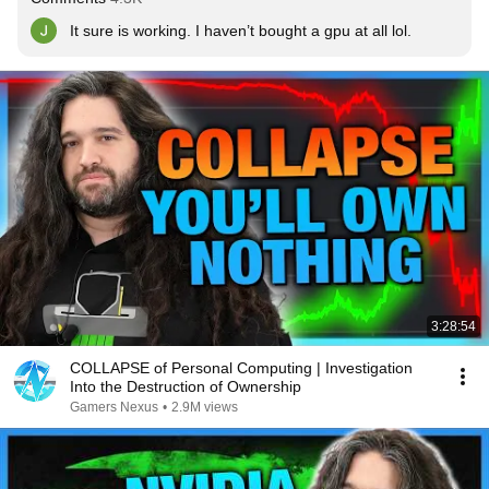
It sure is working. I haven’t bought a gpu at all lol.
3:28:54
COLLAPSE of Personal Computing | Investigation
Into the Destruction of Ownership
Gamers Nexus
•
2.9M views