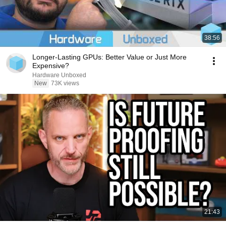
38:56
Longer-Lasting GPUs: Better Value or Just More
Expensive?
Hardware Unboxed
New
73K views
21:43