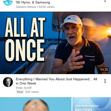
SK Hynix, & Samsung
Gamers Nexus
•
641K views
54:20
Everything I Warned You About Just Happened... All
in One Week
Peter Schiff
New
32K views