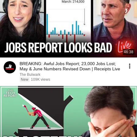
46:38
BREAKING: Awful Jobs Report; 23,000 Jobs Lost;
May & June Numbers Revised Down | Receipts Live
The Bulwark
New
109K views