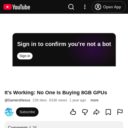
Open App
Sign in to confirm you’re not a bot
Sign in
It's Working: No One Is Buying 8GB GPUs
@
GamersNexus
23K likes
633K views
1 year ago
more
Subscribe
Comments
4.3K