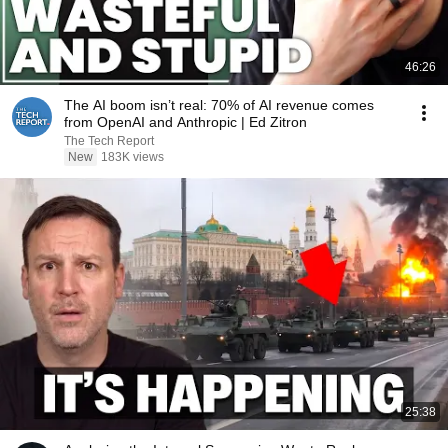
46:26
The AI boom isn’t real: 70% of AI revenue comes
from OpenAI and Anthropic | Ed Zitron
The Tech Report
New
183K views
25:38