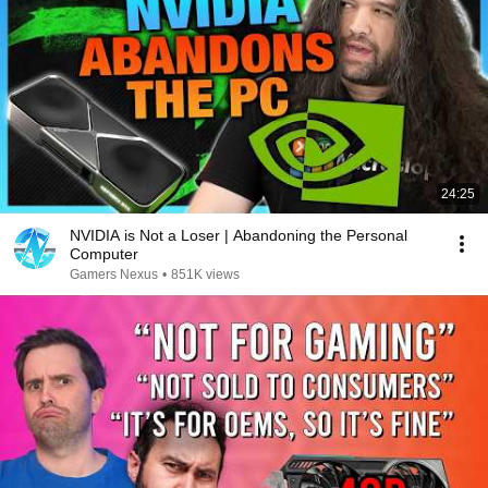
24:25
NVIDIA is Not a Loser | Abandoning the Personal
Computer
Gamers Nexus
•
851K views