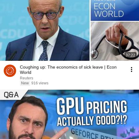
37:22
Coughing up: The economics of sick leave | Econ
World
Reuters
New
916 views