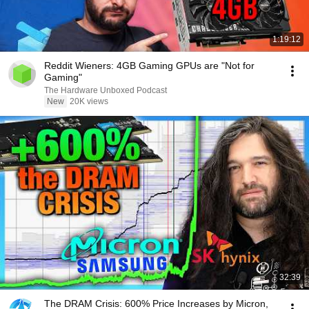
1:19:12
Reddit Wieners: 4GB Gaming GPUs are "Not for
Gaming"
The Hardware Unboxed Podcast
New
20K views
32:39
The DRAM Crisis: 600% Price Increases by Micron,