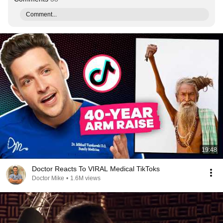
Comment...
19:48
Doctor Reacts To VIRAL Medical TikToks
Doctor Mike
•
1.6M views