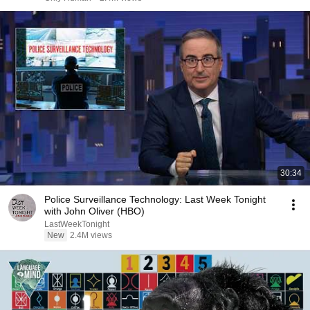
30:34
Police Surveillance Technology: Last Week Tonight
with John Oliver (HBO)
LastWeekTonight
New
2.4M views