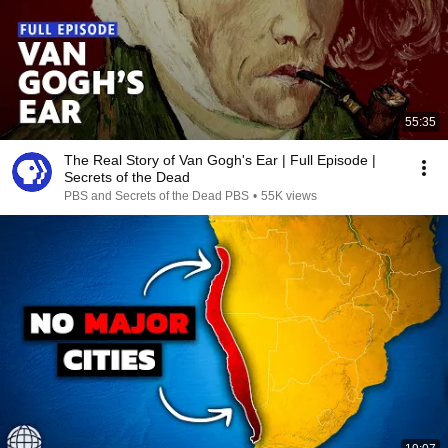
55:35
The Real Story of Van Gogh's Ear | Full Episode |
Secrets of the Dead
PBS and Secrets of the Dead PBS
•
55K views