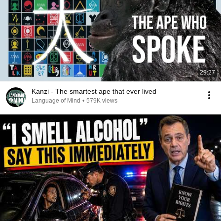
29:27
Kanzi - The smartest ape that ever lived
Language of Mind
•
579K views