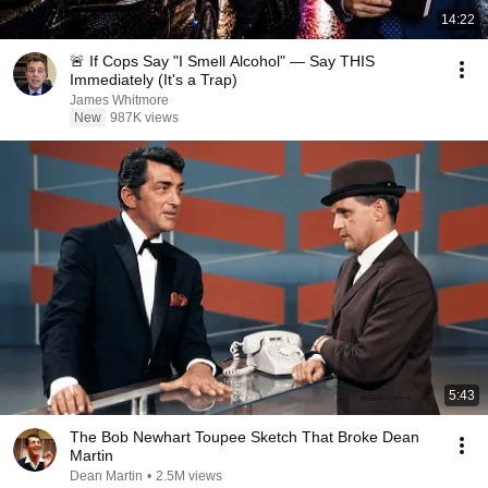
14:22
🚨 If Cops Say "I Smell Alcohol" — Say THIS
Immediately (It's a Trap)
James Whitmore
New
987K views
5:43
The Bob Newhart Toupee Sketch That Broke Dean
Martin
Dean Martin
•
2.5M views