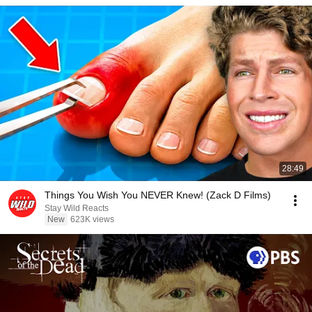
28:49
Things You Wish You NEVER Knew! (Zack D Films)
Stay Wild Reacts
New
623K views