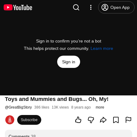
Open App
Sign in to confirm you’re not a bot
This helps protect our community.
Learn more
Sign in
Toys and Mummies and Bugs... Oh, My!
@
GreatBigStory
386 likes
13K views
8 years ago
more
Subscribe
Comments
38