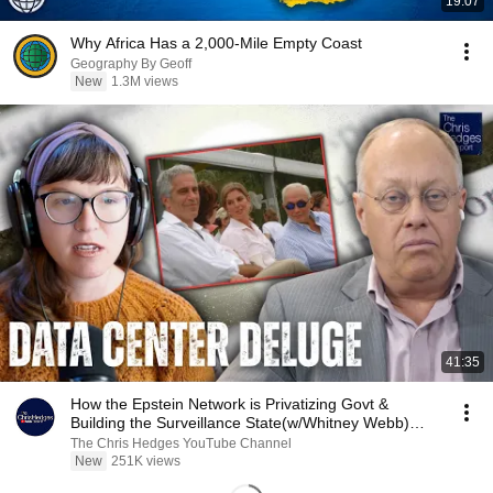
19:07
Why Africa Has a 2,000-Mile Empty Coast
Geography By Geoff
New
1.3M views
41:35
How the Epstein Network is Privatizing Govt &
Building the Surveillance State(w/Whitney Webb)
|TCHR
The Chris Hedges YouTube Channel
New
251K views