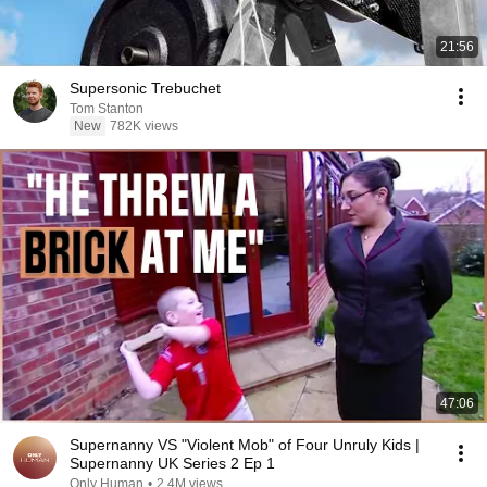
21:56
Supersonic Trebuchet
Tom Stanton
New
782K views
47:06
Supernanny VS "Violent Mob" of Four Unruly Kids |
Supernanny UK Series 2 Ep 1
Only Human
•
2.4M views