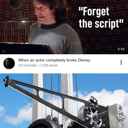
8:48
When an actor completely broke Disney
InCinematic
•
2.5M views