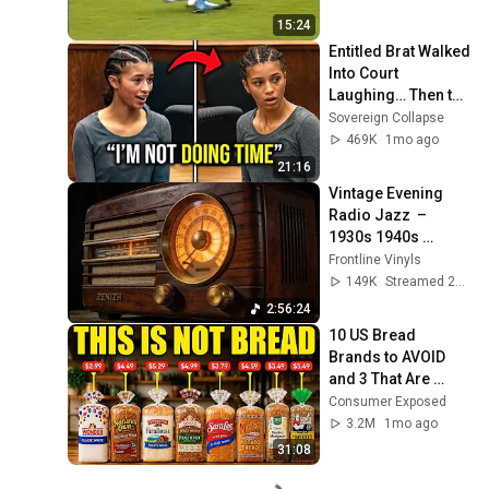
15:24
Entitled Brat Walked 
Into Court 
Laughing… Then the 
Judge DESTROYED 
Sovereign Collapse
Her With One 
469K
1mo ago
Verdict! (Instant)
21:16
Vintage Evening 
Radio Jazz  – 
1930s 1940s 
Smooth Swing & 
Frontline Vinyls
Vinyl Background 
149K
Streamed 2mo ago
Music
2:56:24
10 US Bread 
Brands to AVOID 
and 3 That Are 
Actually Safe
Consumer Exposed
3.2M
1mo ago
31:08