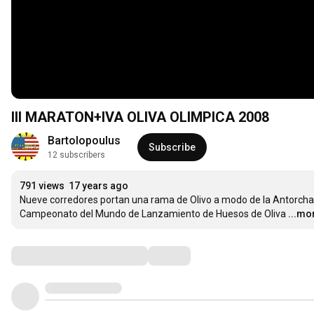
III MARATON+IVA OLIVA OLIMPICA 2008
Bartolopoulus
Subscribe
12 subscribers
791 views
17 years ago
Nueve corredores portan una rama de Olivo a modo de la Antorcha O
Campeonato del Mundo de Lanzamiento de Huesos de Oliva
...mo
Comments