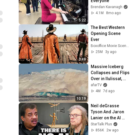
Everyone
Brendan Kavanagh
4.1M
8mo ago
5:22
The Best Western 
Opening Scene 
Ever
Boxoffice Movie Scenes
25M
3y ago
3:49
Massive Iceberg 
Collapses and Flips 
Over in Ilulissat, 
Greenland | Full 
afarTV
Event in 4K! (July 
4M
7d ago
25, 2026)
10:19
Neil deGrasse 
Tyson And Jaron 
Lanier on the AI 
Illusion
StarTalk Plus
856K
2w ago