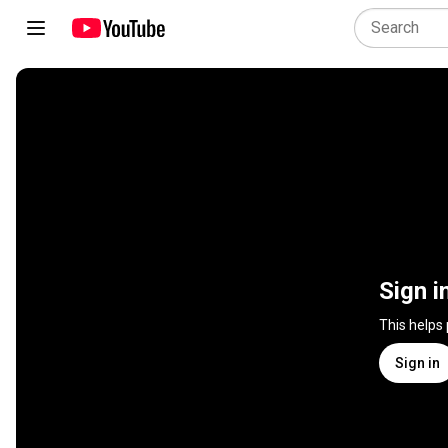
Sign i
This helps
Sign in