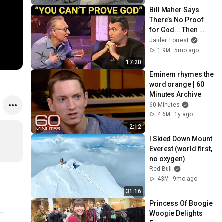
Bill Maher Says 
There’s No Proof 
for God... Then 
THIS Happens
Jaiden Forrest
1.9M
5mo ago
17:20
Eminem rhymes the 
word orange | 60 
Minutes Archive
60 Minutes
4.6M
1y ago
2:12
I Skied Down Mount 
Everest (world first, 
no oxygen)
Red Bull
43M
9mo ago
31:16
Princess Of Boogie 
Woogie Delights 