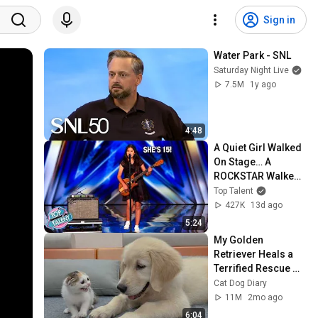
Sign in
Water Park - SNL
Saturday Night Live
7.5M
1y ago
4:48
A Quiet Girl Walked 
On Stage… A 
ROCKSTAR Walked 
Off!
Top Talent
427K
13d ago
5:24
My Golden 
Retriever Heals a 
Terrified Rescue 
Kitten in Just 3 
Cat Dog Diary
Meetings!
11M
2mo ago
6:04