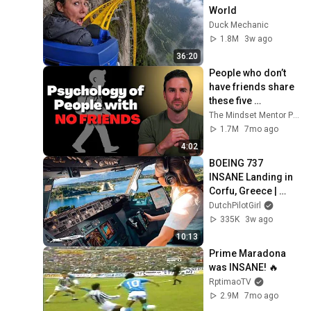
World
Duck Mechanic
1.8M
3w ago
36:20
People who don’t 
have friends share 
these five 
personality traits
The Mindset Mentor Podcast
1.7M
7mo ago
4:02
BOEING 737 
INSANE Landing in 
Corfu, Greece | 
Runway 34 | Cockpit 
DutchPilotGirl
View
335K
3w ago
10:13
Prime Maradona 
was INSANE! 🔥
RptimaoTV
2.9M
7mo ago