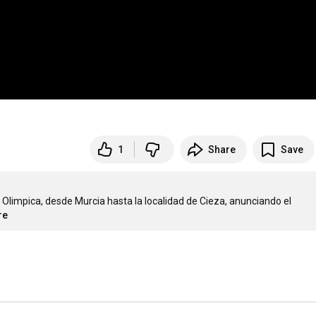
1
Share
Save
limpica, desde Murcia hasta la localidad de Cieza, anunciando el 
re