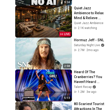
9:24
Quiet Jazz 
Ambience to Relax 
Mind & Relieve 
Stress | Cozy 
Quiet Jazz Ambience
Nature Lounge with 
2.1K watching
Slow Jazz for Deep 
LIVE
Calm
Hormuz Jeff - SNL
Saturday Night Live
2.7M
2mo ago
2:58
Heard Of The 
Cranberries? You 
Haven’t Heard 
“Zombie” Like THIS!
Talent Recap
1.2M
3w ago
5:13
80 Scariest Tourist 
Attractions In The 