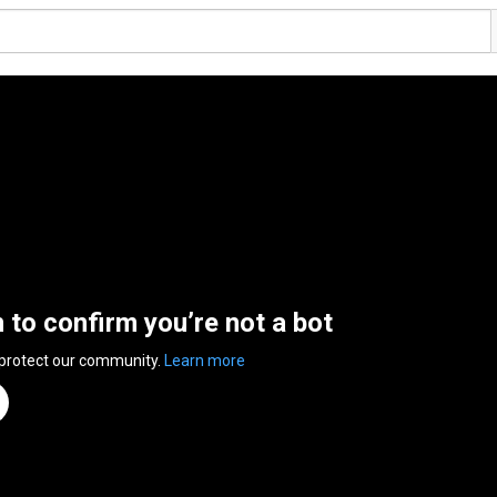
n to confirm you’re not a bot
 protect our community.
Learn more